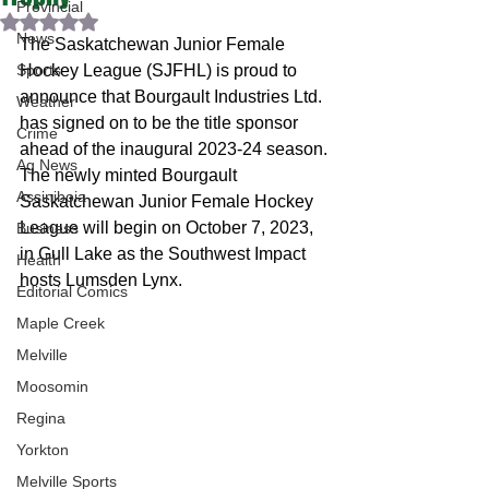
Provincial
Rated NaN out of 5 stars.
News
The Saskatchewan Junior Female 
Sports
Hockey League (SJFHL) is proud to 
announce that Bourgault Industries Ltd. 
Weather
has signed on to be the title sponsor 
Crime
ahead of the inaugural 2023-24 season.
Ag News
The newly minted Bourgault 
Assiniboia
Saskatchewan Junior Female Hockey 
League will begin on October 7, 2023, 
Business
in Gull Lake as the Southwest Impact 
Health
hosts Lumsden Lynx.
Editorial Comics
Maple Creek
Melville
Moosomin
Regina
Yorkton
Melville Sports