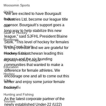
Moosomin Sports
QVJHL
“We are excited to have Bourgault 
Politics
Industries Ltd. become our league title 
sponsor. Bourgault’s support goes a 
Golf
long way to help stabilize this new 
Sask Sr Hockey
league,” said SJFHL President Blaine 
Rosetown
Stork. “This level of hockey for females 
Maple Creek Sports
is long overdue and we are grateful for 
Henderson Cup
Hockey Saskatchewan leading this 
process and the six founding 
Highway Hockey League
communities that wanted to make a 
Education
difference for female athletes. We 
Hockey
encourage one and all to come out this 
SJHL
winter and enjoy some junior female 
hockey!”
Enviroment
Hunting and Fishing
As the latest corporate partner of the 
Tourism
newly established Under-22 (U22) 