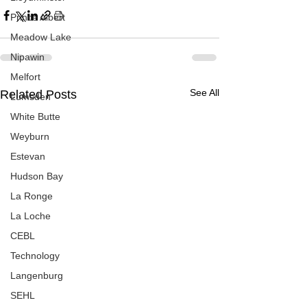
Prince Albert
Meadow Lake
Nipawin
Melfort
See All
Related Posts
Lumsden
White Butte
Weyburn
Estevan
Hudson Bay
La Ronge
La Loche
CEBL
Technology
Langenburg
SEHL