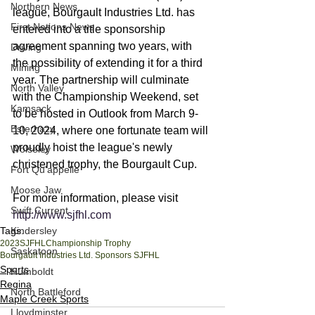
Northern News
league, Bourgault Industries Ltd. has 
First Nations News
entered into a title sponsorship 
agreement spanning two years, with 
Driving
the possibility of extending it for a third 
Mining
year. The partnership will culminate 
North Valley
with the Championship Weekend, set 
Kamsack
to be hosted in Outlook from March 9-
Esterhazy
10, 2024, where one fortunate team will 
proudly hoist the league's newly 
Wolseley
christened trophy, the Bourgault Cup.
Fort Qu'appelle
Moose Jaw
For more information, please visit 
Swift Current
http://www.sjfhl.com
Tags:
Kindersley
2023
SJFHL
Championship Trophy
Saskatoon
Bourgault Industries Ltd. Sponsors SJFHL
Sports
Humboldt
Regina
North Battleford
Maple Creek Sports
Lloydminster