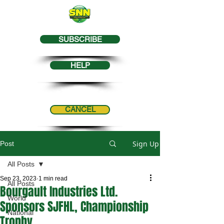
SUBSCRIBE
HELP
CANCEL
Sign Up
Post
All Posts
Sep 23, 2023
1 min read
All Posts
Bourgault Industries Ltd.
World
Sponsors SJFHL, Championship
National
Trophy