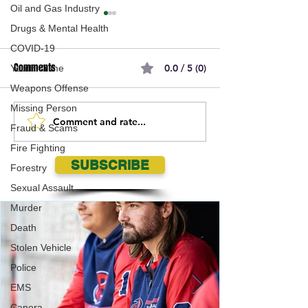
Oil and Gas Industry
Drugs & Mental Health
COVID-19
Comments
0.0 / 5 (0)
Youth Crime
Weapons Offense
Missing Person
Comment and rate...
Waywayseecappo First
17 years and runni
Fraud & Scams
Nation Awarded KJHL
Regina's Gopher A
Fire Fighting
Expansion Franchise for
Hits Wascana Par
SUBSCRIBE
Forestry
2023-2024!
Sexual Assault
Murder
Death
Stolen Vehicle
Police
EMS
Canora