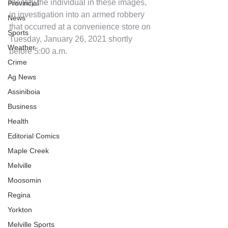
identify the individual in these images, 
Provincial
in investigation into an armed robbery 
News
that occurred at a convenience store on 
Sports
Tuesday, January 26, 2021 shortly 
Weather
before 5:00 a.m.
Crime
Ag News
Assiniboia
Business
Health
Editorial Comics
Maple Creek
Melville
Moosomin
Regina
Yorkton
Melville Sports