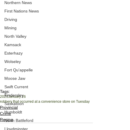
Northern News
First Nations News
Driving
Mining
North Valley
Kamsack
Esterhazy
Wolseley
Fort Qu'appelle
Moose Jaw
Swift Current
Tags:
Kindersley
2021
January 26
robbery that occurred at a convenience store on Tuesday
Saskatoon
Provincial
Humboldt
Crime
Regina
North Battleford
Lloydminster