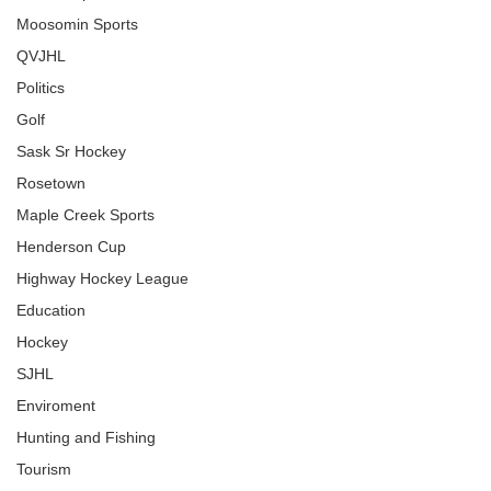
Moosomin Sports
QVJHL
Politics
Golf
Sask Sr Hockey
Rosetown
Maple Creek Sports
Henderson Cup
Highway Hockey League
Education
Hockey
SJHL
Enviroment
Hunting and Fishing
Tourism