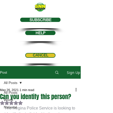
SUBSCRIBE
HELP
CANCEL
Sign Up
Post
All Posts
May 26, 2021
1 min read
All Posts
Can you identify this person?
World
Rated NaN out of 5 stars.
National
The Regina Police Service is looking to 