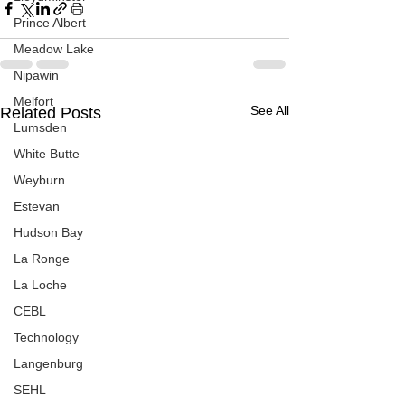
Prince Albert
Meadow Lake
Nipawin
Melfort
See All
Related Posts
Lumsden
White Butte
Weyburn
Estevan
Hudson Bay
La Ronge
La Loche
CEBL
Technology
Langenburg
SEHL