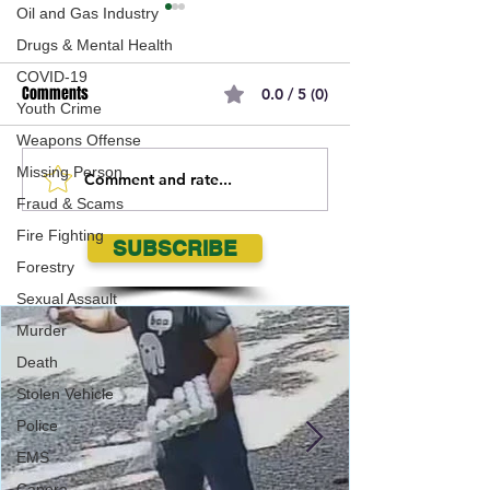
Oil and Gas Industry
Drugs & Mental Health
COVID-19
Comments
0.0 / 5 (0)
Youth Crime
Weapons Offense
Missing Person
Comment and rate...
Can You Identify This
Regina Police Serv
Fraud & Scams
Individual?
searching for 20 y
Fire Fighting
Regina Male wante
SUBSCRIBE
Assault
Forestry
Sexual Assault
Murder
Death
Stolen Vehicle
Police
EMS
Canora