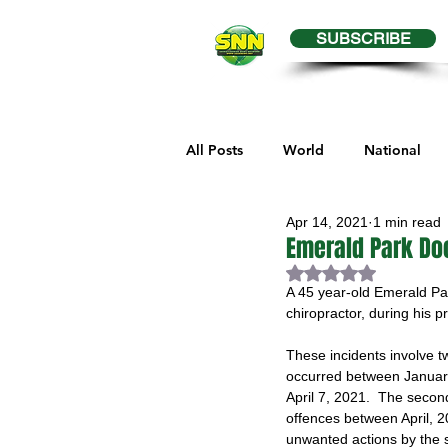
SUBSCRIBE
All Posts
World
National
Apr 14, 2021
1 min read
Business
Health
Editor
Emerald Park Do
Rated NaN out of 
A 45 year-old Emerald Park
Melville Sports
Moosomin S
chiropractor, during his p
These incidents involve tw
occurred between January
Maple Creek Sports
Hender
April 7, 2021.  The secon
offences between April, 2
unwanted actions by the s