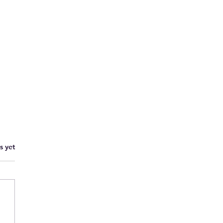
s yet