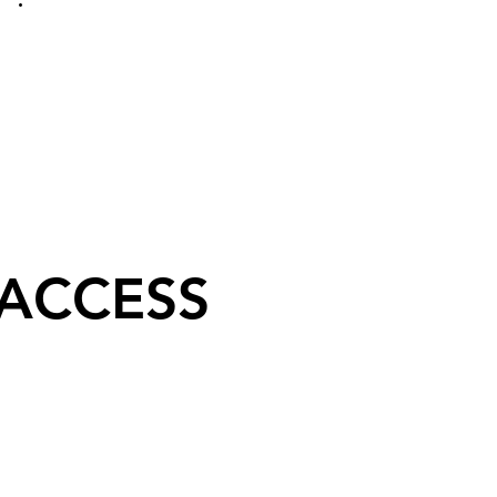
 ACCESS