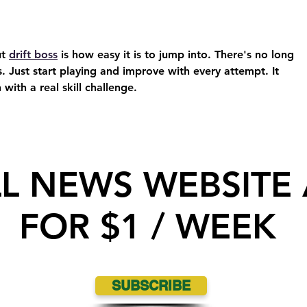
t 
drift boss
 is how easy it is to jump into. There's no long 
s. Just start playing and improve with every attempt. It 
 with a real skill challenge.
LL NEWS WEBSITE
FOR $1 / WEEK
SUBSCRIBE