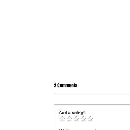
2 Comments
Add a rating*