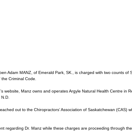
uben Adam MANZ, of Emerald Park, SK., is charged with two counts of S
f the Criminal Code.  
’s website, Manz owns and operates Argyle Natural Health Centre in Re
 N.D.  
eached out to the Chiropractors’ Association of Saskatchewan (CAS) w
t regarding Dr. Manz while these charges are proceeding through the 