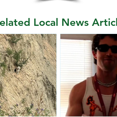
elated Local News Artic