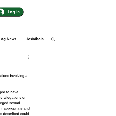
Log In
Ag News
Assiniboia
gina
Yorkton
tions involving a 
Rosetown
eged to have 
e allegations on 
y
SJHL
leged sexual 
 inappropriate and 
ns described could 