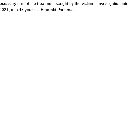
cessary part of the treatment sought by the victims.  Investigation into
, 2021, of a 45 year-old Emerald Park male.