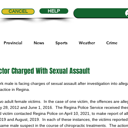
HELP
CANCEL
Provincial
News
Sports
Weather
Crime
ial Comics
Maple Creek
Melville
Moosomin
Re
ctor Charged With Sexual Assault
5 stars.
 male is facing charges of sexual assault after investigation into allega
ports
QVJHL
Politics
Golf
Sask Sr Hockey
ractice in Regina.
o adult female victims.  In the case of one victim, the offences are all
 28, 2012 and June 1, 2016.  The Regina Police Service received thes
son Cup
Highway Hockey League
Education
Hocke
d victim contacted Regina Police on April 10, 2021, to make report of al
019 and August, 2019.  In each of these instances, the victims reported
ame male suspect in the course of chiropractic treatments.  The actio