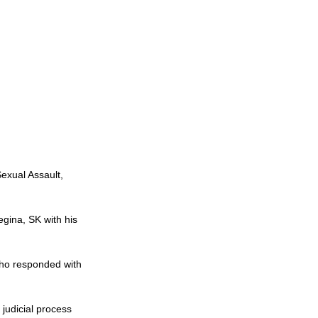
exual Assault, 
gina, SK with his 
ho responded with 
judicial process 