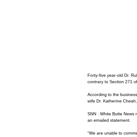
Forty-five year-old Dr. R
contrary to Section 271 o
According to the business
wife Dr. Katherine Cheah,
SNN : White Butte News r
an emailed statement.
“We are unable to commen