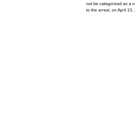
not be categorized as a ne
to the arrest, on April 13