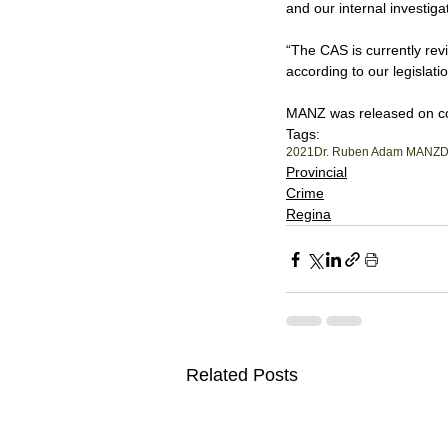
and our internal investi
“The CAS is currently revi
according to our legislatio
MANZ was released on cond
Tags:
2021
Dr. Ruben Adam MANZ
D
Provincial
Crime
Regina
Related Posts