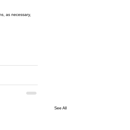
ons, as necessary, 
See All