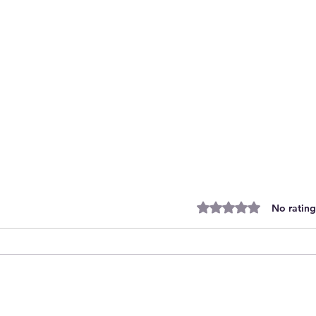
Rated 0 out of 5 stars.
No rating