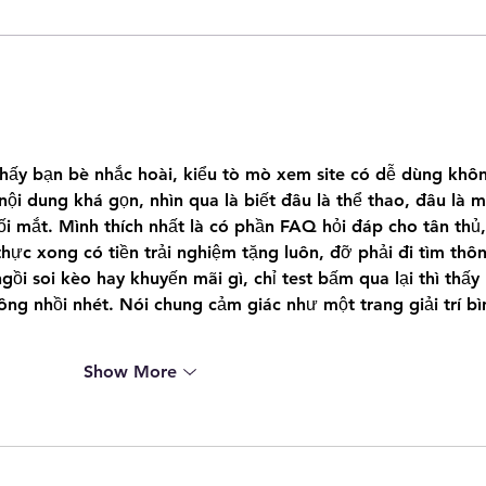
0
Regina Police Service are
s
searching for 20 year old Regina
Male wanted for Assault
thấy bạn bè nhắc hoài, kiểu tò mò xem site có dễ dùng khô
 nội dung khá gọn, nhìn qua là biết đâu là thể thao, đâu là m
rối mắt. Mình thích nhất là có phần FAQ hỏi đáp cho tân thủ,
thực xong có tiền trải nghiệm tặng luôn, đỡ phải đi tìm thô
ồi soi kèo hay khuyến mãi gì, chỉ test bấm qua lại thì thấy 
ng nhồi nhét. Nói chung cảm giác như một trang giải trí bì
Show More