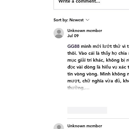
18 year old Regina Male Facing 1
Write a comment...
Weapons & Drug Related Charge
Sort by:
Newest
Unknown member
Jul 09
GG88
 mình mới lướt thử vì 
thôi. Vào cái là thấy họ chia
mục giải trí khác, không bị 
đọc vài dòng là hiểu vụ xác 
tin vòng vòng. Mình không ng
mượt, chữ nghĩa vừa đủ, khô
thường,…
Like
Reply
Unknown member