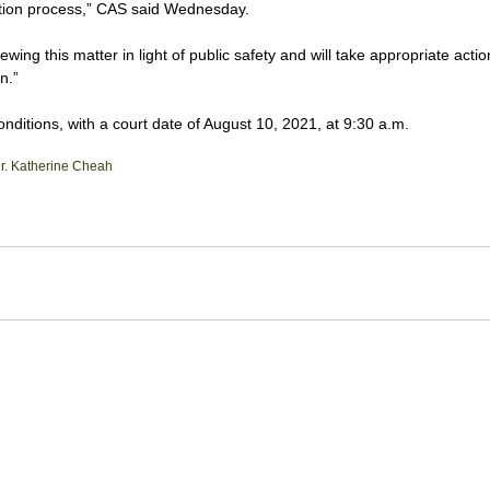
gation process,” CAS said Wednesday.
ewing this matter in light of public safety and will take appropriate acti
n.”
itions, with a court date of August 10, 2021, at 9:30 a.m.
r. Katherine Cheah