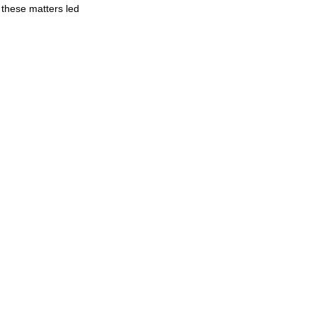
 these matters led 