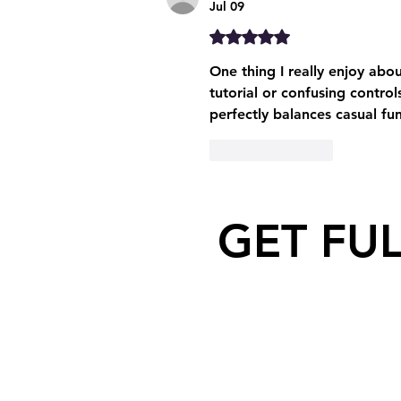
Jul 09
Rated 5 out of 5 stars.
One thing I really enjoy abou
tutorial or confusing control
perfectly balances casual fun
Like
Reply
GET FU