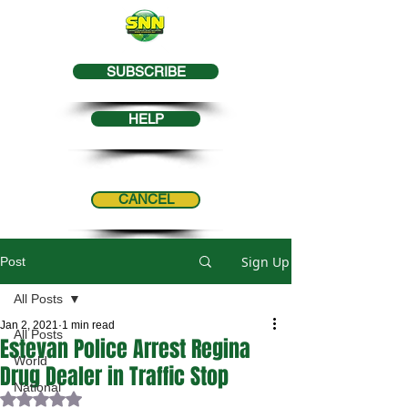
SUBSCRIBE
HELP
CANCEL
Sign Up
Post
All Posts
Jan 2, 2021
1 min read
All Posts
Estevan Police Arrest Regina
World
Drug Dealer in Traffic Stop
National
Rated NaN out of 5 stars.