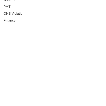
PMT
OHS Violation
Finance
Human Trafficking
Cyber Crime
Assistance to Identify
Arts and Culture
Ituna
Ongoing Investigation
Carlyle
Military
Handballtv.ca
Round Lake Bears
Lacrosse Night in Saskatchewan
Broadview