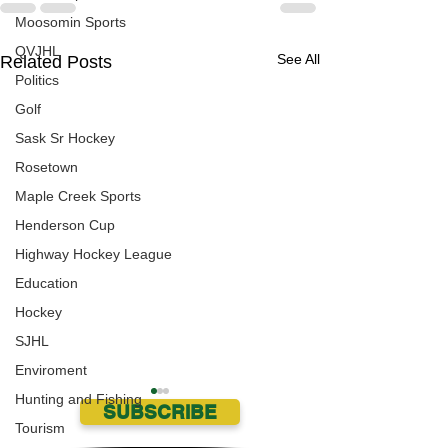
Moosomin Sports
QVJHL
See All
Related Posts
Politics
Golf
Sask Sr Hockey
Rosetown
Maple Creek Sports
Henderson Cup
Highway Hockey League
Education
Hockey
SJHL
Enviroment
Hunting and Fishing
SUBSCRIBE
Tourism