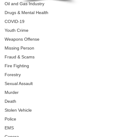
Oil and Gas Industry
Drugs & Mental Health
COVID-19
Youth Crime
Weapons Offense
Missing Person
Fraud & Scams
Fire Fighting
Forestry
Sexual Assault
Murder
Death
Stolen Vehicle
Police
EMS
Canora