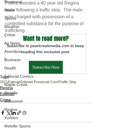
Provincial
Police arrested a 40 year old Regina 
male following a traffic stop.  The male 
News
was charged with possession of a 
Sports
controlled substance for the purpose of 
Weather
trafficking.  
Crime
Want to read more?
Ag News
Subscribe to pearlcreekmedia.com to keep 
Assiniboia
reading this exclusive post.
Business
Subscribe Now
Health
Editorial Comics
Tags:
2021
Estevan
Estevan Provincial Court
Traffic Stop
Maple Creek
Regina
Melville
Estevan
Crime
Moosomin
Regina
Yorkton
Melville Sports