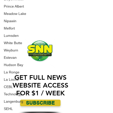
an incident where a Jewish Synagogue was
WORK WITH US
Prince Albert
vandalized over the weekend.
CONTACT US
Meadow Lake
Nipawin
ADVERTISE WITH US
Melfort
Lumsden
White Butte
Weyburn
Estevan
Hudson Bay
La Ronge
GET FULL NEWS
La Loche
WEBSITE ACCESS
CEBL
FOR $1 / WEEK
Technology
Langenburg
SUBSCRIBE
SEHL