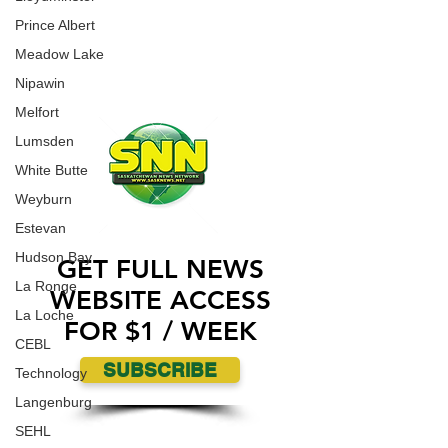
CONTACT US
Prince Albert
ADVERTISE WITH US
Meadow Lake
Nipawin
Melfort
Lumsden
White Butte
Weyburn
Estevan
Hudson Bay
GET FULL NEWS
La Ronge
WEBSITE ACCESS
La Loche
FOR $1 / WEEK
CEBL
SUBSCRIBE
Technology
Langenburg
SEHL