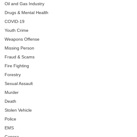
Oil and Gas Industry
Drugs & Mental Health
COVID-19
Youth Crime
Weapons Offense
Missing Person
Fraud & Scams
Fire Fighting
Forestry
Sexual Assault
Murder
Death
Stolen Vehicle
Police
EMS
Canora