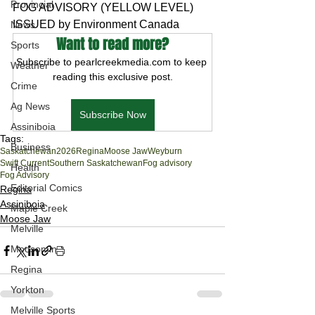
Provincial
FOG ADVISORY (YELLOW LEVEL) 
ISSUED by Environment Canada
News
Want to read more?
Sports
Subscribe to pearlcreekmedia.com to keep 
Weather
reading this exclusive post.
Crime
Ag News
Subscribe Now
Assiniboia
Tags:
Business
Saskatchewan
2026
Regina
Moose Jaw
Weyburn
Swift Current
Southern Saskatchewan
Fog advisory
Health
Fog Advisory
Editorial Comics
Regina
Assiniboia
Maple Creek
Moose Jaw
Melville
Moosomin
Regina
Yorkton
Melville Sports