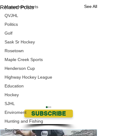
See All
Related Posts
Moosomin Sports
QVJHL
Politics
Golf
Sask Sr Hockey
Rosetown
Maple Creek Sports
Henderson Cup
Highway Hockey League
Education
Hockey
SJHL
Enviroment
SUBSCRIBE
Hunting and Fishing
Tourism