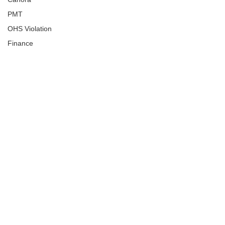
PMT
OHS Violation
Finance
Human Trafficking
Cyber Crime
Assistance to Identify
Arts and Culture
Ituna
Ongoing Investigation
Carlyle
Military
Handballtv.ca
Round Lake Bears
Lacrosse Night in Saskatchewan
Broadview