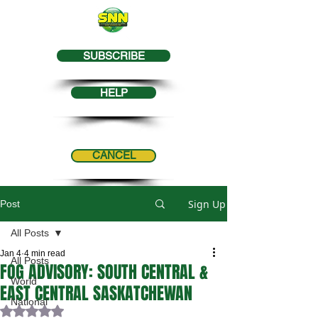
SUBSCRIBE
HELP
CANCEL
Sign Up
Post
All Posts
Jan 4
4 min read
All Posts
FOG ADVISORY: SOUTH CENTRAL &
World
EAST CENTRAL SASKATCHEWAN
National
Rated NaN out of 5 stars.