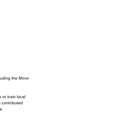
uding the Minor 
or train local 
 contributed 
e.