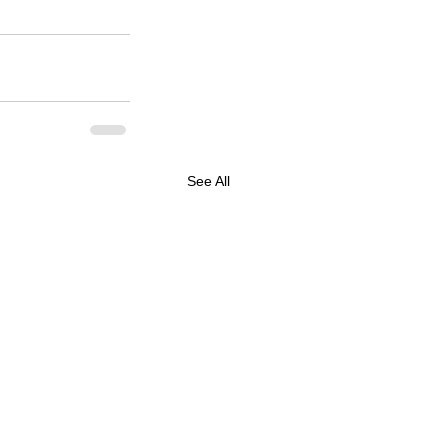
See All