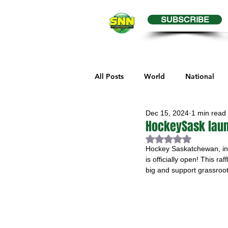
SUBSCRIBE
All Posts
World
National
Dec 15, 2024
1 min read
Business
Health
Editor
HockeySask laun
Rated NaN out of 
Hockey Saskatchewan, in 
Melville Sports
Moosomin S
is officially open! This r
big and support grassroot
Maple Creek Sports
Hender