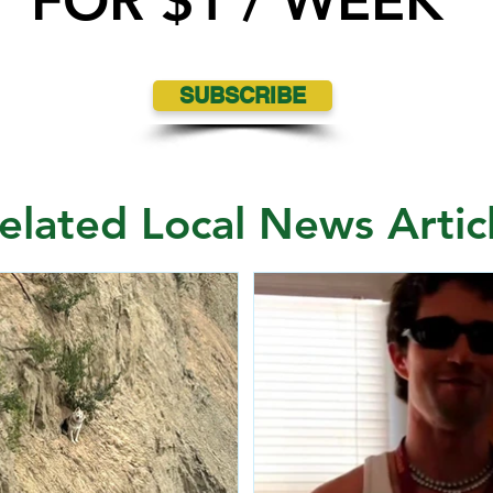
FOR $1 / WEEK
SUBSCRIBE
elated Local News Artic