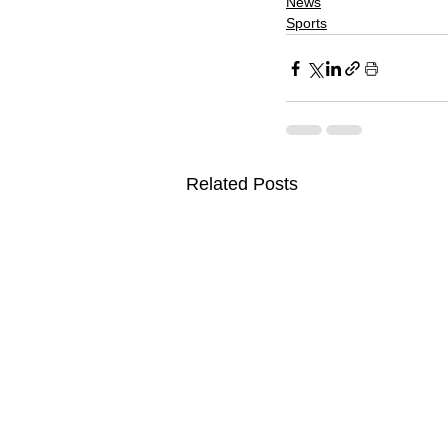
News
Sports
Related Posts