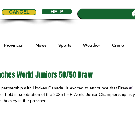
HELP
CANCEL
Provincial
News
Sports
Weather
Crime
ial Comics
Maple Creek
Melville
Moosomin
Re
ches World Juniors 50/50 Draw
5 stars.
partnership with Hockey Canada, is excited to announce that Draw 
#1
ports
QVJHL
Politics
Golf
Sask Sr Hockey
affle, held in celebration of the 2025 IIHF World Junior Championship, is
s hockey in the province.
son Cup
Highway Hockey League
Education
Hocke