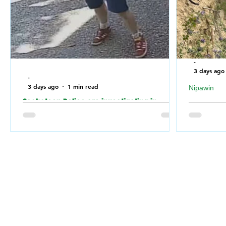
-
3 days ago
-
3 days ago
1 min read
Nipawin
Saskatoon Police are investigating in
Nipawin F
relation to an incident where the building of
falling of
a Jewish Synagogue was vandalized over
River
the weekend.
Nipawin 
Saskatoon Police are investigating in
weekend 
relation to an incident where a Jewish
Nipawin F
Synagogue was vandalized over the
for a dog 
weekend.
the RM of