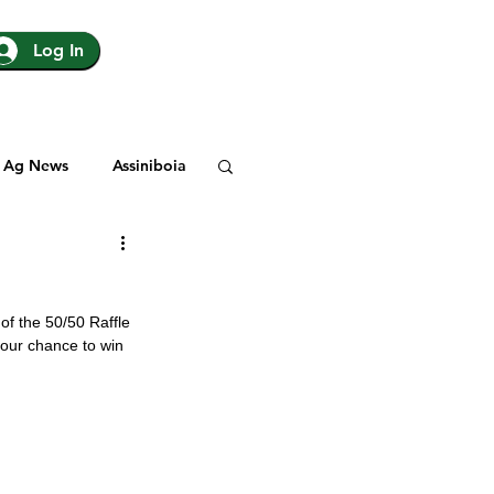
Log In
Ag News
Assiniboia
gina
Yorkton
 of the 50/50 Raffle 
Rosetown
 your chance to win 
y
SJHL