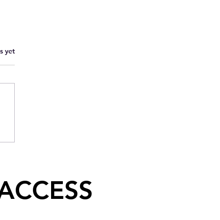
s yet
 ACCESS