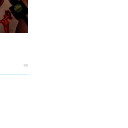
age Interview at
Geordie Kieffer
et with PMT :
backstage at QCX
skatchewan.