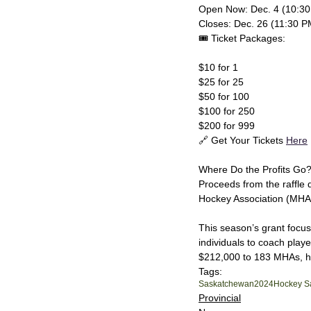
Open Now: Dec. 4 (10:30
Closes: Dec. 26 (11:30 P
🎟️ Ticket Packages:
$10 for 1
$25 for 25
$50 for 100
$100 for 250
$200 for 999
🔗 Get Your Tickets 
Here
Where Do the Profits Go
Proceeds from the raffle
Hockey Association (MHA
This season’s grant focuse
individuals to coach play
$212,000 to 183 MHAs, hel
Tags:
Saskatchewan
2024
Hockey S
Provincial