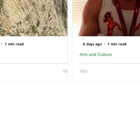
-
1 min read
6 days ago
1 min read
Arts and Culture
ire Department rescues Dog after
Geordie Kieffer PMT Backst
f a cliff near North Saskatchewan
Queen City Exhibition
Big Special Thank you to 
for taking the time to me
Fire Department bookended the
Prairie Music Television 
Monday morning when the
26 at REAL in Regina, Sa
ire Department was called out
#redline
which had fallen over a cliff in
 Torch River.