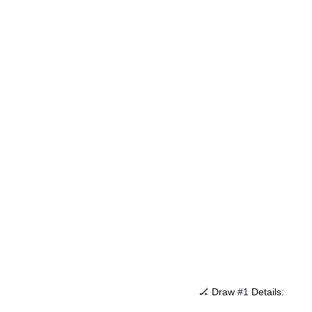
🏒 Draw 
#1
 Details: