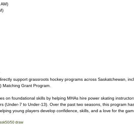
 AM)
M)
?
 directly support grassroots hockey programs across Saskatchewan, incl
) Matching Grant Program.
s on foundational skills by helping MHAs hire power skating instructors 
ers (Under-7 to Under-13). Over the past two seasons, this program has
ping young players develop confidence, skills, and a love for the gam
ask
50/50 draw