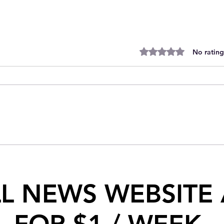
Rated 0 out of 5 stars.
No rating
Historic Night for SJFHL
LL NEWS WEBSITE