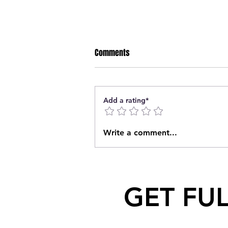
Comments
Add a rating*
Saskatchewan Knocks Off BC to
Write a comment...
Claim Bronze at 2023 WHL Cup
GET FU