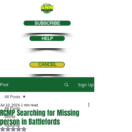
SUBSCRIBE
HELP
CANCEL
Sign Up
Post
All Posts
Jul 10, 2024
1 min read
All Posts
RCMP Searching for Missing
World
person in Battlefords
National
Rated NaN out of 5 stars.