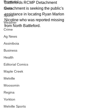
Provincial
Battlefords RCMP Detachment 
Detachment is seeking the public's 
News
assistance in locating Ryan Marlon 
Sports
Nicotine who was reported missing 
Weather
from North Battleford. 
Crime
Ag News
Assiniboia
Business
Health
Editorial Comics
Maple Creek
Melville
Moosomin
Regina
Yorkton
Melville Sports