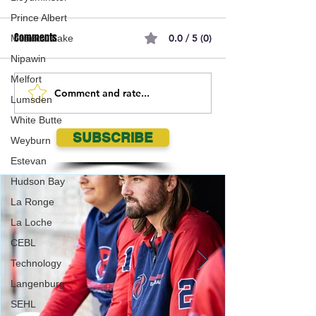
Prince Albert
Comments
0.0 / 5 (0)
Meadow Lake
Nipawin
Melfort
Comment and rate...
Battlefords RCMP seeking
Ponteix RCMP sear
Lumsden
assistance locating missing
missing Mankota
White Butte
14 year old
SUBSCRIBE
Weyburn
Estevan
Hudson Bay
La Ronge
La Loche
CEBL
Technology
Langenburg
SEHL