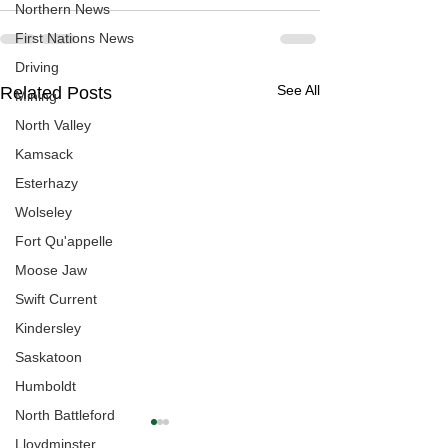
Northern News
First Nations News
Driving
See All
Related Posts
Mining
North Valley
Kamsack
Esterhazy
Wolseley
Fort Qu'appelle
Moose Jaw
Swift Current
Kindersley
Saskatoon
Humboldt
North Battleford
Lloydminster