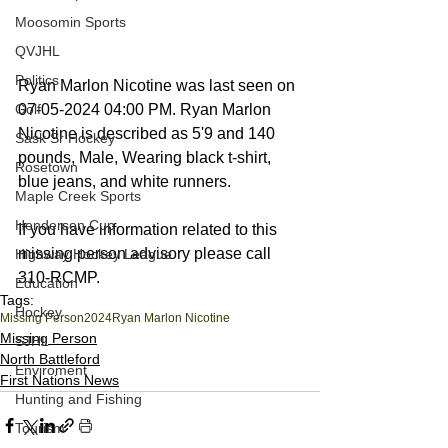
Moosomin Sports
QVJHL
Politics
Ryan Marlon Nicotine was last seen on 
Golf
07-05-2024 04:00 PM. Ryan Marlon 
Nicotine is described as 5'9 and 140 
Sask Sr Hockey
pounds, Male, Wearing black t-shirt, 
Rosetown
blue jeans, and white runners.
Maple Creek Sports
Henderson Cup
If you have information related to this 
missing person advisory please call 
Highway Hockey League
310-RCMP.
Education
Tags:
Hockey
Missing Person
2024
Ryan Marlon Nicotine
Missing Person
SJHL
North Battleford
Enviroment
First Nations News
Hunting and Fishing
Tourism