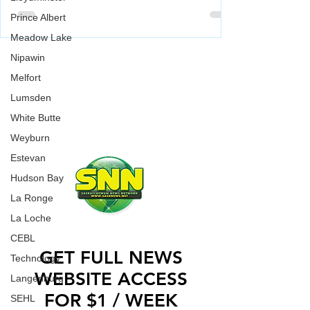
McMurray Giants in the Canadian
Prince Albert
Baseball Playoffs (CBL)
Weyburn Beavers have been playing well lately,
Meadow Lake
going 7-3 in their last 10 games. They'll put that
WORK WITH US
Nipawin
strong play to the test when they go up against
Melfort
Fort McMurray Giants on Saturday (today) in
CONTACT US
Fort McMurray.
Lumsden
ADVERTISE WITH US
White Butte
Weyburn
Estevan
Hudson Bay
La Ronge
La Loche
CEBL
GET FULL NEWS
Technology
WEBSITE ACCESS
Langenburg
FOR $1 / WEEK
SEHL