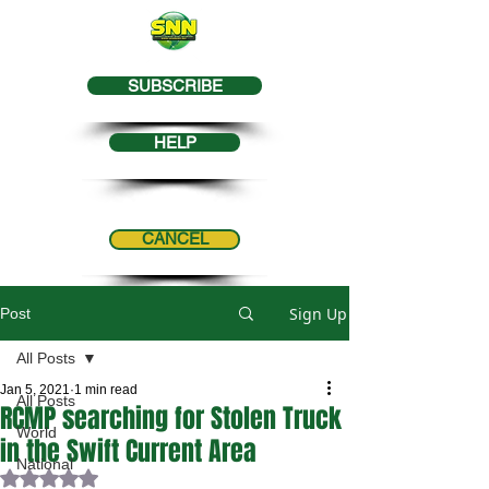
SUBSCRIBE
HELP
CANCEL
Sign Up
Post
All Posts
Jan 5, 2021
1 min read
All Posts
RCMP searching for Stolen Truck
World
in the Swift Current Area
National
Rated NaN out of 5 stars.