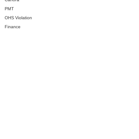
PMT
OHS Violation
Finance
Human Trafficking
Cyber Crime
Assistance to Identify
Arts and Culture
Ituna
Ongoing Investigation
Carlyle
Military
Handballtv.ca
Round Lake Bears
Lacrosse Night in Saskatchewan
Broadview