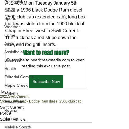
Provincial
At 1:40 AM on Tuesday January 5th, 
2021 a 1996 black Dodge Ram diesel 
News
2500 club cab (extended cab), long box 
Sports
truck was stolen from the 1900 block of 
Weather
Chaplin Street west in Swift Current. 
Crime
The truck has a red stripe down the 
Ag News
side, and red grill inserts.
Want to read more?
Assiniboia
Subscribe to pearlcreekmedia.com to keep 
Business
reading this exclusive post.
Health
Editorial Comics
Subscribe Now
Maple Creek
Tags:
Melville
2021
Swift Current
Stolen 1996 black Dodge Ram diesel 2500 club cab
Moosomin
Swift Current
Regina
Police
Yorkton
Stolen Vehicle
Melville Sports