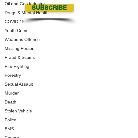
Oil and Gas Industry
SUBSCRIBE
Drugs & Mental Health
COVID-19
Youth Crime
Weapons Offense
Missing Person
Fraud & Scams
Fire Fighting
Forestry
Sexual Assault
Murder
Death
Stolen Vehicle
Police
EMS
Canora