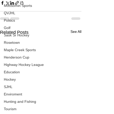
Moosomin Sports
QVJHL
Politics
Golf
See All
Related Posts
Sask Sr Hockey
Rosetown
Maple Creek Sports
Henderson Cup
Highway Hockey League
Education
Hockey
SJHL
Enviroment
Hunting and Fishing
Tourism