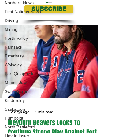
Northern News
SUBSCRIBE
First Nations News
Driving
Mining
North Valley
Kamsack
Two Vehicles stolen in the
Weyburn swears i
Esterhazy
same night in the Parkland
Deputy Chief of Pol
Wolseley
Area
Fort Qu'appelle
Moose Jaw
Swift Current
Kindersley
-
Saskatoon
2 days ago
1 min read
Humboldt
Weyburn Beavers Looks To
North Battleford
Continue Strong Play Against Fort
Lloydminster