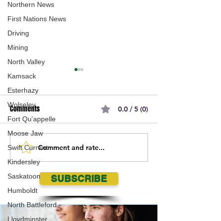
Northern News
First Nations News
Driving
Mining
North Valley
Kamsack
Esterhazy
Wolseley
Comments
0.0 / 5 (0)
Fort Qu'appelle
Moose Jaw
Comment and rate...
Missing 28 Year-Old Female:
Police are request
Swift Current
Lindsie Jordanne LONGMAN
assistance locati
Kindersley
22 year old Saska
Saskatoon
SUBSCRIBE
LOCATED SAFE
Humboldt
North Battleford
Lloydminster