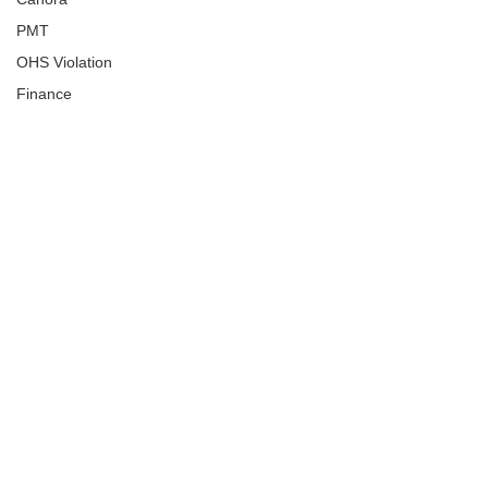
PMT
OHS Violation
Finance
Human Trafficking
Cyber Crime
Assistance to Identify
Arts and Culture
Ituna
Ongoing Investigation
Carlyle
Military
Handballtv.ca
Round Lake Bears
Lacrosse Night in Saskatchewan
Broadview