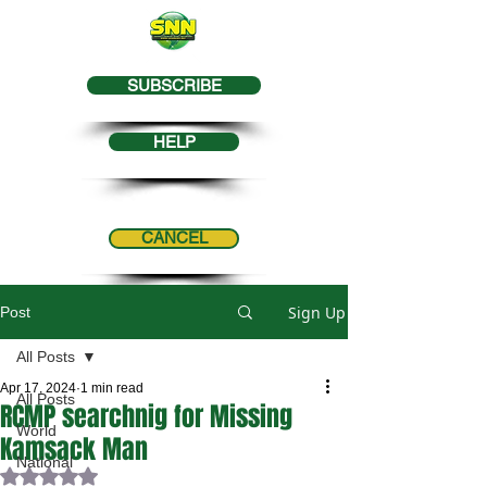
SUBSCRIBE
HELP
CANCEL
Sign Up
Post
All Posts
Apr 17, 2024
1 min read
All Posts
RCMP searchnig for Missing
World
Kamsack Man
National
Rated NaN out of 5 stars.