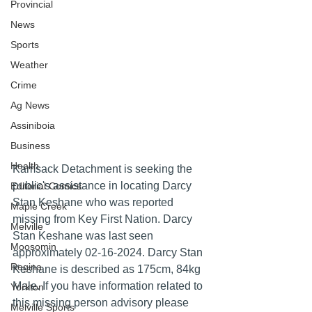
Provincial
News
Sports
Weather
Crime
Ag News
Assiniboia
Business
Health
Kamsack Detachment is seeking the 
public's assistance in locating Darcy 
Editorial Comics
Stan Keshane who was reported 
Maple Creek
missing from Key First Nation. Darcy 
Melville
Stan Keshane was last seen 
Moosomin
approximately 02-16-2024. Darcy Stan 
Regina
Keshane is described as 175cm, 84kg 
Male. If you have information related to 
Yorkton
this missing person advisory please 
Melville Sports