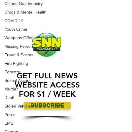
Fort McMurray Giants on Saturday (today) in
CONTACT US
Oil and Gas Industry
Fort McMurray.
ADVERTISE WITH US
Drugs & Mental Health
COVID-19
Youth Crime
Weapons Offense
Missing Person
Fraud & Scams
Fire Fighting
Forestry
GET FULL NEWS
Sexual Assault
WEBSITE ACCESS
Murder
FOR $1 / WEEK
Death
SUBSCRIBE
Stolen Vehicle
Police
EMS
Canora