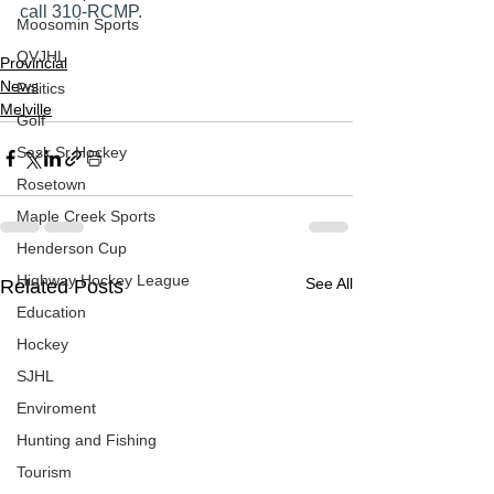
call 310-RCMP. 
Moosomin Sports
QVJHL
Provincial
News
Politics
Melville
Golf
Sask Sr Hockey
Rosetown
Maple Creek Sports
Henderson Cup
Highway Hockey League
See All
Related Posts
Education
Hockey
SJHL
Enviroment
Hunting and Fishing
Tourism