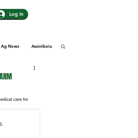
Log In
Ag News
Assiniboia
gina
Yorkton
SARM
Rosetown
dical care for 
y
SJHL
t.