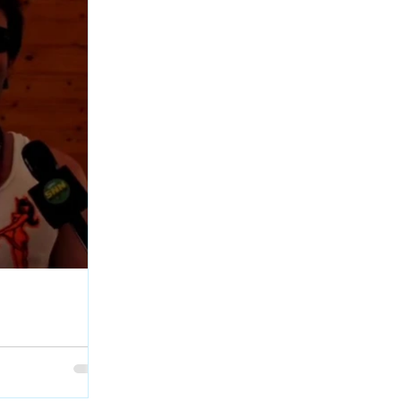
age Interview at