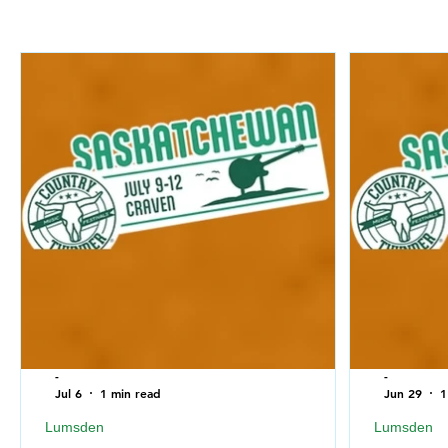
-
-
Jul 6
1 min read
Jun 29
1
Lumsden
Lumsden