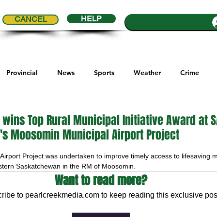
HELP
CANCEL
Provincial
News
Sports
Weather
Crime
ial Comics
Maple Creek
Melville
Moosomin
Re
wins Top Rural Municipal Initiative Award at 
t's Moosomin Municipal Airport Project
5 stars.
ports
QVJHL
Politics
Golf
Sask Sr Hockey
rport Project was undertaken to improve timely access to lifesaving me
astern Saskatchewan in the RM of Moosomin. 
Want to read more?
son Cup
Highway Hockey League
Education
Hocke
ribe to pearlcreekmedia.com to keep reading this exclusive pos