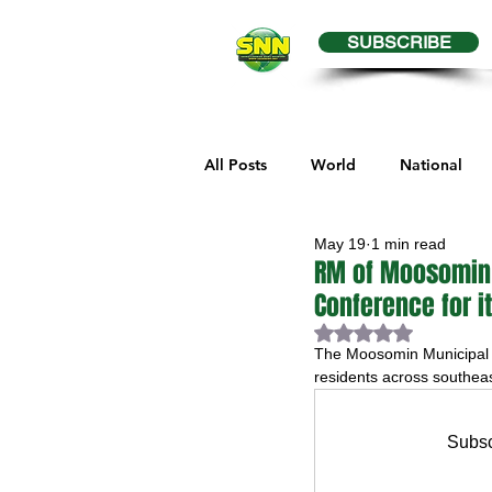
SUBSCRIBE
All Posts
World
National
May 19
1 min read
Business
Health
Editor
RM of Moosomin 
Conference for i
Rated NaN out of 
Melville Sports
Moosomin S
The Moosomin Municipal Ai
residents across southe
Maple Creek Sports
Hender
Subsc