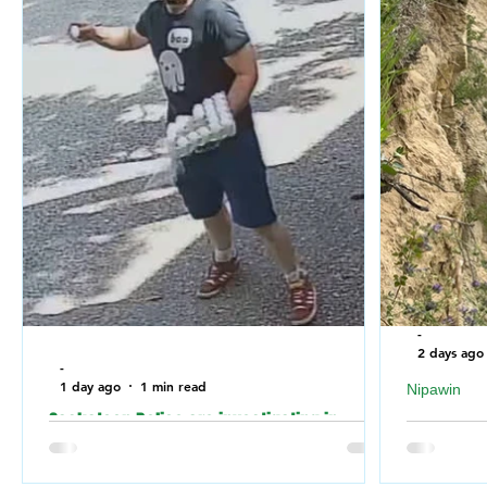
-
2 days ago
-
1 day ago
1 min read
Nipawin
Saskatoon Police are investigating in
Nipawin F
relation to an incident where the building of
falling of
a Jewish Synagogue was vandalized over
River