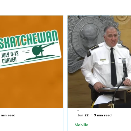
-
 min read
Jun 22
3 min read
Melville