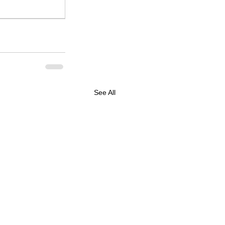
See All