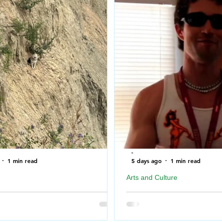
-
1 min read
5 days ago
1 min read
Arts and Culture
ire Department rescues Dog after
Geordie Kieffer PMT Backst
f a cliff near North Saskatchewan
Queen City Exhibition