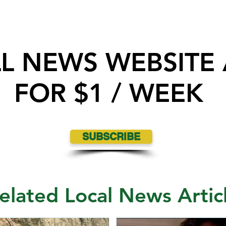
LL NEWS WEBSITE
FOR $1 / WEEK
Nipawin Fire Department rescues
SUBSCRIBE
Dog after falling off a cliff near
North Saskatchewan River
elated Local News Artic