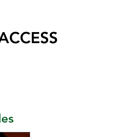
 ACCESS
les