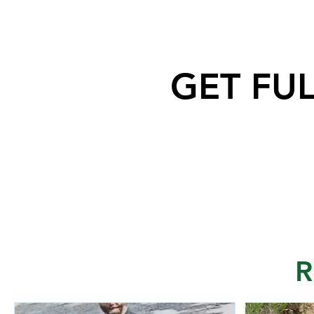
GET FU
Saskatoon Police are
investigating in relation to an
incident where the building of a
Jewish Synagogue was
vandalized over the weekend.
R