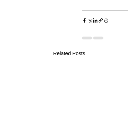
Related Posts