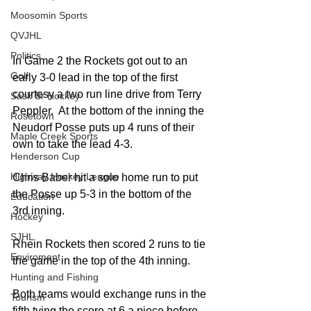
Moosomin Sports
QVJHL
Politics
In Game 2 the Rockets got out to an 
Golf
early 3-0 lead in the top of the first 
courtesy a two run line drive from Terry 
Sask Sr Hockey
Peppler.  At the bottom of the inning the 
Rosetown
Neudorf Posse puts up 4 runs of their 
Maple Creek Sports
own to take the lead 4-3. 
Henderson Cup
Highway Hockey League
Chris Baber hit a solo home run to put 
the Posse up 5-3 in the bottom of the 
Education
3rd inning. 
Hockey
SJHL
Rhein Rockets then scored 2 runs to tie 
Enviroment
the game in the top of the 4th inning. 
Hunting and Fishing
Both teams would exchange runs in the 
Tourism
fifth tying the score at 6 a piece before 