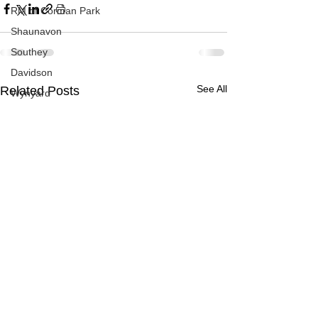
RM of Corman Park
Shaunavon
Southey
Davidson
See All
Related Posts
Wynyard