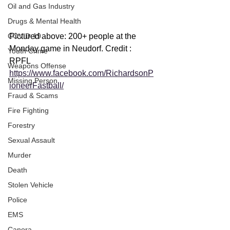
Oil and Gas Industry
Drugs & Mental Health
Pictured above: 200+ people at the 
COVID-19
Monday game in Neudorf. Credit : 
Youth Crime
RPFL 
Weapons Offense
https://www.facebook.com/RichardsonP
Missing Person
ioneerFastball/
Fraud & Scams
Fire Fighting
Forestry
Sexual Assault
Murder
Death
Stolen Vehicle
Police
EMS
Canora