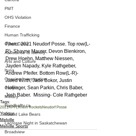
PMT
OHS Violation
Finance
Human Trafficking
Cyber Crime
Photo: 2021 Neudorf Posse. Top row(L-
R)- Shayne Maurer, Devon Blenkiron, 
Assistance to Identify
Drew Hoehn, Matthew Niessen, 
Arts and Culture
Jayden Napady, Kyle Rathgeber, 
Ituna
Andrew Pfeifer. Bottom Row(L-R)- 
Ongoing Investigation
Jared Wirth, Jade Bokor, Justin 
Hollinger, Sean Parkin, Chris Baber, 
Carlyle
Josh Baber.  Missing- Cole Rathgeber
Military
Tags:
Handballtv.ca
2021
RPFL
Rhein Rockets
Neudorf Posse
Yorkton
Round Lake Bears
Melville
Lacrosse Night in Saskatchewan
Melville Sports
Broadview