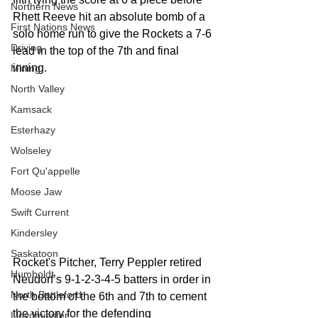
Northern News
Rhett Reeve hit an absolute bomb of a  
First Nations News
solo home run to give the Rockets a 7-6 
Driving
lead in the top of the 7th and final 
inning. 
Mining
North Valley
Kamsack
Esterhazy
Wolseley
Fort Qu'appelle
Moose Jaw
Swift Current
Kindersley
Saskatoon
Rocket's Pitcher, Terry Peppler retired 
Humboldt
Neudorf’s 9-1-2-3-4-5 batters in order in 
North Battleford
the bottom of the 6th and 7th to cement 
the victory for the defending 
Lloydminster