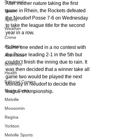
Provincial
After mother nature taking the first 
game in Rhein, the Rockets defeated 
News
the Neudorf Posse 7-6 on Wednesday 
Sports
to take the league title for the second 
Weather
year in a row.
Crime
Ag News
Game one ended in a no contest with 
the Posse leading 2-1 in the 5th but 
Assiniboia
couldn’t finish the inning due to rain. It 
Business
was then decided that a winner take all 
Health
game two would be played the next 
Editorial Comics
Monday in Neudorf to decide the 
Maple Creek
league championship.
Melville
Moosomin
Regina
Yorkton
Melville Sports