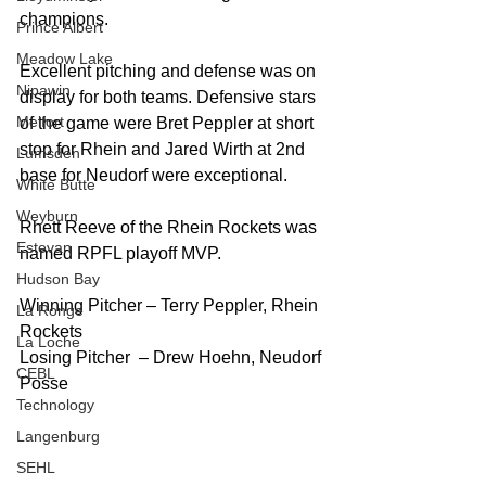
champions. 
Prince Albert
Meadow Lake
Excellent pitching and defense was on 
Nipawin
display for both teams. Defensive stars 
Melfort
of the game were Bret Peppler at short 
stop for Rhein and Jared Wirth at 2nd 
Lumsden
base for Neudorf were exceptional. 
White Butte
Weyburn
Rhett Reeve of the Rhein Rockets was 
Estevan
named RPFL playoff MVP.
Hudson Bay
Winning Pitcher – Terry Peppler, Rhein 
La Ronge
Rockets
La Loche
Losing Pitcher  – Drew Hoehn, Neudorf 
CEBL
Posse
Technology
Langenburg
SEHL