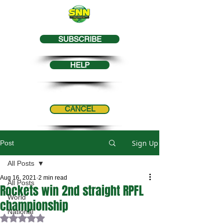
SUBSCRIBE
HELP
CANCEL
Sign Up
Post
All Posts
Aug 16, 2021
2 min read
All Posts
Rockets win 2nd straight RPFL
World
championship
National
Rated NaN out of 5 stars.