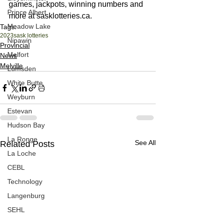
games, jackpots, winning numbers and 
Prince Albert
more at sasklotteries.ca.
Meadow Lake
Tags:
2023
sask lotteries
Nipawin
Provincial
Melfort
News
Melville
Lumsden
White Butte
Weyburn
Estevan
Hudson Bay
La Ronge
See All
Related Posts
La Loche
CEBL
Technology
Langenburg
SEHL