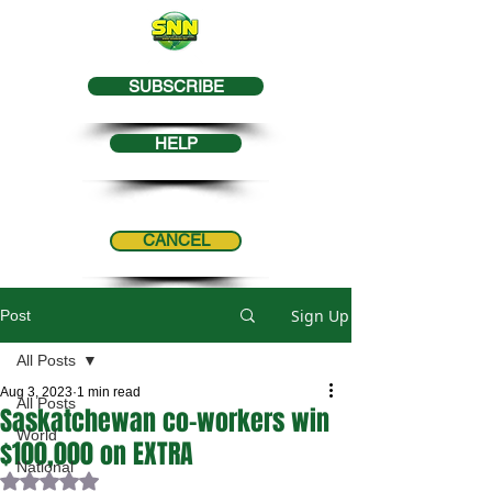
SUBSCRIBE
HELP
CANCEL
Sign Up
Post
All Posts
Aug 3, 2023
1 min read
All Posts
Saskatchewan co-workers win
World
$100,000 on EXTRA
National
Rated NaN out of 5 stars.