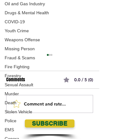
Oil and Gas Industry
Drugs & Mental Health
COVID-19
Youth Crime
Weapons Offense
Missing Person
Fraud & Scams
Fire Fighting
Forestry
Comments
0.0 / 5 (0)
Sexual Assault
Murder
Death
Comment and rate...
Saskatchewan Big Game
Saskatchewan Ca
Stolen Vehicle
Draw Opens May 1
Retailer Lottery W
Announced
Police
SUBSCRIBE
EMS
Canora