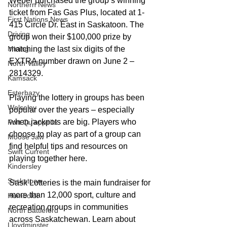
Weber purchased the group’s winning 
Northern News
ticket from Fas Gas Plus, located at 1-
First Nations News
415 Circle Dr. East in Saskatoon. The 
Driving
group won their $100,000 prize by 
Mining
matching the last six digits of the 
EXTRA number drawn on June 2 – 
North Valley
2814329.  
Kamsack
Esterhazy
Playing the lottery in groups has been 
Wolseley
popular over the years – especially 
when jackpots are big. Players who 
Fort Qu'appelle
choose to play as part of a group can 
Moose Jaw
find helpful tips and resources on 
Swift Current
playing together here.
Kindersley
Saskatoon
Sask Lotteries is the main fundraiser for 
more than 12,000 sport, culture and 
Humboldt
recreation groups in communities 
North Battleford
across Saskatchewan. Learn about 
Lloydminster