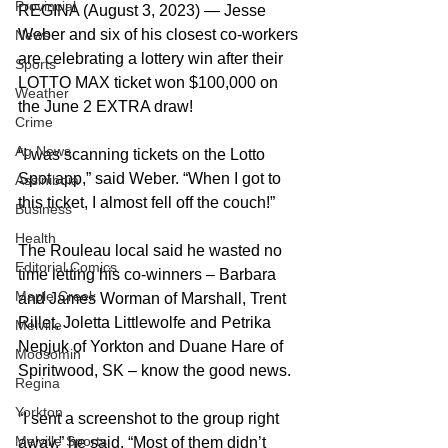
Provincial
REGINA (August 3, 2023) — Jesse 
Weber and six of his closest co-workers 
News
are celebrating a lottery win after their 
Sports
LOTTO MAX ticket won $100,000 on 
Weather
the June 2 EXTRA draw!  
Crime
Ag News
“I was scanning tickets on the Lotto 
Spot app,” said Weber. “When I got to 
Assiniboia
this ticket, I almost fell off the couch!”  
Business
Health
The Rouleau local said he wasted no 
Editorial Comics
time letting his co-winners – Barbara 
Maple Creek
and James Worman of Marshall, Trent 
Rillet, Joletta Littlewolfe and Petrika 
Melville
Nepjuk of Yorkton and Duane Hare of 
Moosomin
Spiritwood, SK – know the good news.  
Regina
Yorkton
“I sent a screenshot to the group right 
Melville Sports
away,” he said. “Most of them didn’t 