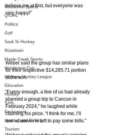
believe me at first, but everyone was 
Moosomin Sports
very happy!”  
QVJHL
Politics
Golf
Sask Sr Hockey
Rosetown
Maple Creek Sports
Weber said the group has similar plans 
Henderson Cup
for their respective $14,285.71 portion 
Highway Hockey League
of the win. 
Education
“Funny enough, a few of us had already 
Hockey
planned a group trip to Cancun in 
SJHL
February 2024,” he laughed while 
Enviroment
claiming his prize. “I think for me, I’ll 
Hunting and Fishing
use whatever is left to pay some bills.” 
Tourism