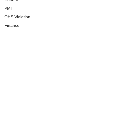
PMT
OHS Violation
Finance
Human Trafficking
Cyber Crime
Assistance to Identify
Arts and Culture
Ituna
Ongoing Investigation
Carlyle
Military
Handballtv.ca
Round Lake Bears
Lacrosse Night in Saskatchewan
Broadview