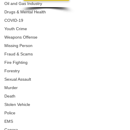
Oil and Gas Industry
Drugs & Mental Health
COVID-19
Youth Crime
Weapons Offense
Missing Person
Fraud & Scams
Fire Fighting
Forestry
Sexual Assault
Murder
Death
Stolen Vehicle
Police
EMS
Canora