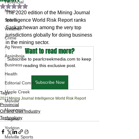
Provincial
Rated NaN out of 5 stars.
News
The 2020 edition of the Mining Journal 
Sports
Intelligence World Risk Report ranks 
Saskatchewan among the very top 
Weather
jurisdictions globally for doing business 
Crime
in the mining sector.
Ag News
Want to read more?
Assiniboia
Subscribe to pearlcreekmedia.com to keep 
Business
reading this exclusive post.
Health
Subscribe Now
Editorial Comics
Maple Creek
Tags:
2021
Mining Journal Intelligence World Risk Report
Melville
Provincial
Moosomin
Oil and Gas Industry
Technology
Regina
Yorkton
Melville Sports