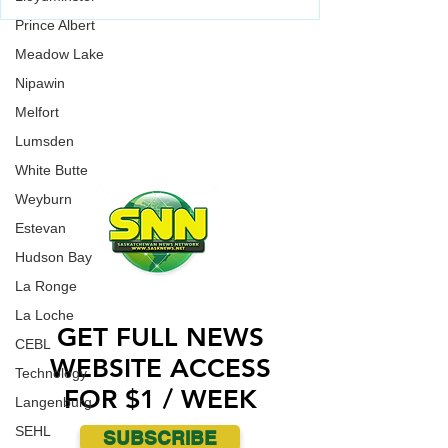
Baseball Playoffs (CBL)
Weyburn Beavers have been playing well lately,
Prince Albert
going 7-3 in their last 10 games. They'll put that
WORK WITH US
Meadow Lake
strong play to the test when they go up against
Fort McMurray Giants on Saturday (today) in
CONTACT US
Nipawin
Fort McMurray.
Melfort
ADVERTISE WITH US
Lumsden
White Butte
Weyburn
Estevan
Hudson Bay
La Ronge
La Loche
GET FULL NEWS
CEBL
WEBSITE ACCESS
Technology
FOR $1 / WEEK
Langenburg
SEHL
SUBSCRIBE