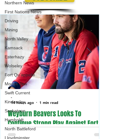
Northern News
First Nations News
Driving
Mining
North Valley
$200 Million For Oil And Gas
Saskatchewan Sma
Kamsack
Service Workers In
Businesses Emer
Saskatchewan
Payment Program
Esterhazy
(SSBEP)
Wolseley
Fort Qu'appelle
Moose Jaw
Swift Current
-
Kindersley
14 hours ago
1 min read
Saskatoon
Weyburn Beavers Looks To
Humboldt
Continue Strong Play Against Fort
North Battleford
McMurray Giants in the Canadian
Lloydminster