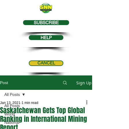
SUBSCRIBE
HELP
CANCEL
Sign Up
Post
All Posts
Jan 13, 2021
1 min read
All Posts
Saskatchewan Gets Top Global
World
Ranking in International Mining
National
Report