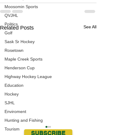
Moosomin Sports
QVJHL
Politics
See All
Related Posts
Golf
Sask Sr Hockey
Rosetown
Maple Creek Sports
Henderson Cup
Highway Hockey League
Education
Hockey
SJHL
Enviroment
Hunting and Fishing
Tourism
SUBSCRIBE