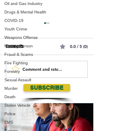
Oil and Gas Industry
Drugs & Mental Health
COVID-19
Youth Crime
Weapons Offense
Comments
Missing Person
0.0 / 5 (0)
Fraud & Scams
Fire Fighting
Comment and rate...
Government of
SGI’s top five insu
Forestry
Saskatchewan Welcomes
cases of 2020
Sexual Assault
Trade Decision on Softwood
SUBSCRIBE
Murder
Lumber by USA
Death
Stolen Vehicle
Police
EMS
Canora