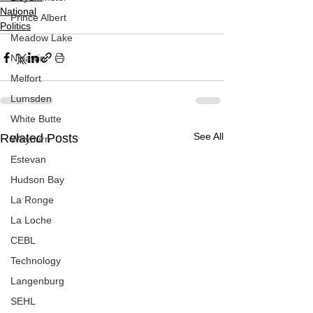
National
Prince Albert
Politics
Meadow Lake
Nipawin
Melfort
Lumsden
White Butte
See All
Related Posts
Weyburn
Estevan
Hudson Bay
La Ronge
La Loche
CEBL
Technology
Langenburg
SEHL