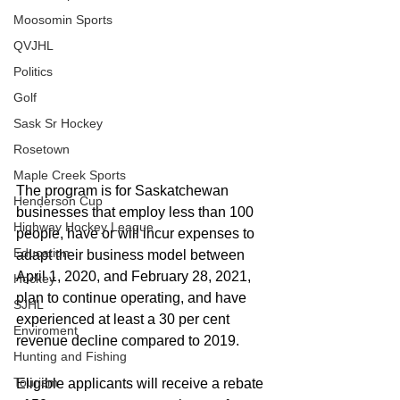
Moosomin Sports
QVJHL
Politics
Golf
Sask Sr Hockey
Rosetown
Maple Creek Sports
The program is for Saskatchewan 
Henderson Cup
businesses that employ less than 100 
Highway Hockey League
people, have or will incur expenses to 
Education
adapt their business model between 
April 1, 2020, and February 28, 2021, 
Hockey
plan to continue operating, and have 
SJHL
experienced at least a 30 per cent 
Enviroment
revenue decline compared to 2019.
Hunting and Fishing
Tourism
Eligible applicants will receive a rebate 