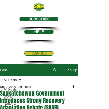
SUBSCRIBE
HELP
CANCEL
Sign Up
Post
All Posts
Dec 7, 2020
1 min read
All Posts
Saskatchewan Government
World
Introduces Strong Recovery
National
Adaptation Rebate (SRAR)