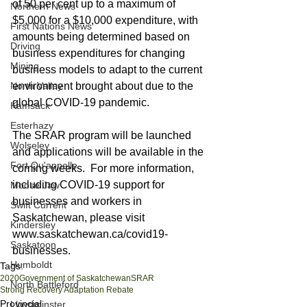
of 50 per cent up to a maximum of 
Northern News
$5,000 for a $10,000 expenditure, with 
First Nations News
amounts being determined based on 
Driving
business expenditures for changing 
Mining
business models to adapt to the current 
North Valley
environment brought about due to the 
global COVID-19 pandemic. 
Kamsack
Esterhazy
The SRAR program will be launched 
Wolseley
and applications will be available in the 
Fort Qu'appelle
coming weeks.  For more information, 
including COVID-19 support for 
Moose Jaw
businesses and workers in 
Swift Current
Saskatchewan, please visit 
Kindersley
www.saskatchewan.ca/covid19-
Saskatoon
businesses.
Humboldt
Tags:
2020
Government of Saskatchewan
SRAR
North Battleford
Strong Recovery Adaptation Rebate
Provincial
Lloydminster