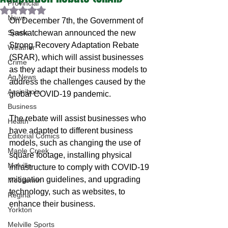
Provincial
Rated NaN out of 5 stars.
News
On December 7th, the Government of 
Sports
Saskatchewan announced the new 
Strong Recovery Adaptation Rebate 
Weather
(SRAR), which will assist businesses 
Crime
as they adapt their business models to 
Ag News
address the challenges caused by the 
Assiniboia
global COVID-19 pandemic. 
Business
The rebate will assist businesses who 
Health
have adapted to different business 
Editorial Comics
models, such as changing the use of 
Maple Creek
square footage, installing physical 
Melville
infrastructure to comply with COVID-19 
mitigation guidelines, and upgrading 
Moosomin
technology, such as websites, to 
Regina
enhance their business.
Yorkton
Melville Sports