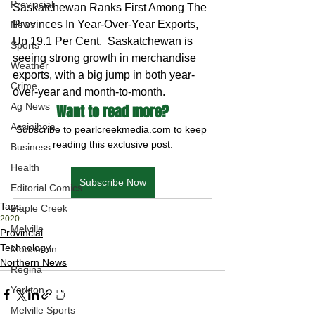
Provincial
Saskatchewan Ranks First Among The 
Provinces In Year-Over-Year Exports, 
News
Up 19.1 Per Cent.  Saskatchewan is 
Sports
seeing strong growth in merchandise 
Weather
exports, with a big jump in both year-
Crime
over-year and month-to-month.
Ag News
Want to read more?
Assiniboia
Subscribe to pearlcreekmedia.com to keep 
reading this exclusive post.
Business
Health
Subscribe Now
Editorial Comics
Tags:
Maple Creek
2020
Melville
Provincial
Technology
Moosomin
Northern News
Regina
Yorkton
Melville Sports