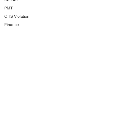
PMT
OHS Violation
Finance
Human Trafficking
Cyber Crime
Assistance to Identify
Arts and Culture
Ituna
Ongoing Investigation
Carlyle
Military
Handballtv.ca
Round Lake Bears
Lacrosse Night in Saskatchewan
Broadview