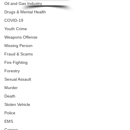
Oil and Gas Industry
Drugs & Mental Health
COVID-19
Youth Crime
Weapons Offense
Missing Person
Fraud & Scams
Fire Fighting
Forestry
Sexual Assault
Murder
Death
Stolen Vehicle
Police
EMS
Canora