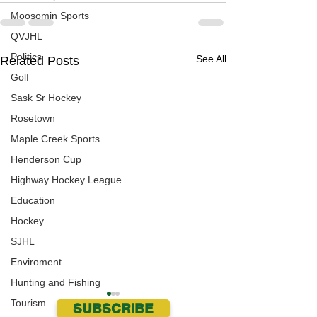
Moosomin Sports
QVJHL
Politics
See All
Related Posts
Golf
Sask Sr Hockey
Rosetown
Maple Creek Sports
Henderson Cup
Highway Hockey League
Education
Hockey
SJHL
Enviroment
Hunting and Fishing
Tourism
SUBSCRIBE