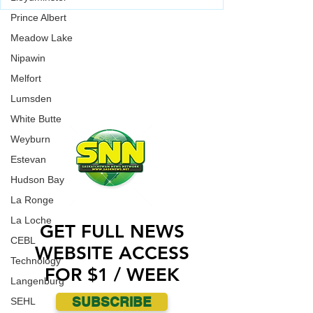
vandalized over the weekend.
Saskatoon Police are investigating in relation to
Prince Albert
an incident where a Jewish Synagogue was
WORK WITH US
vandalized over the weekend.
Meadow Lake
CONTACT US
Nipawin
Melfort
ADVERTISE WITH US
Lumsden
White Butte
Weyburn
Estevan
Hudson Bay
La Ronge
La Loche
GET FULL NEWS
CEBL
WEBSITE ACCESS
Technology
FOR $1 / WEEK
Langenburg
SUBSCRIBE
SEHL