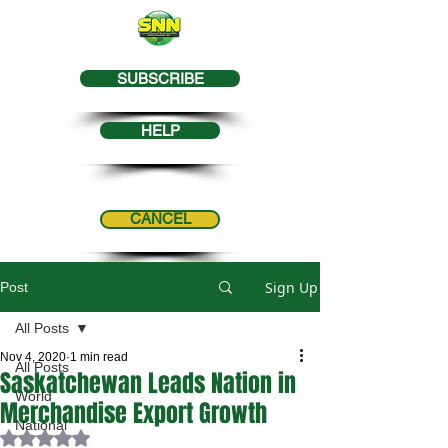
SUBSCRIBE
HELP
CANCEL
Sign Up
Post
All Posts
Nov 4, 2020
1 min read
All Posts
Saskatchewan Leads Nation in
World
Merchandise Export Growth
National
Rated NaN out of 5 stars.