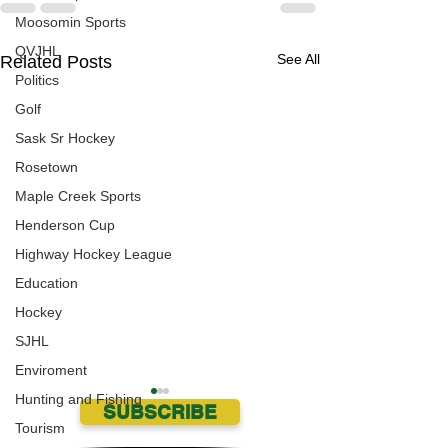
Moosomin Sports
QVJHL
See All
Related Posts
Politics
Golf
Sask Sr Hockey
Rosetown
Maple Creek Sports
Henderson Cup
Highway Hockey League
Education
Hockey
SJHL
Enviroment
Hunting and Fishing
SUBSCRIBE
Tourism