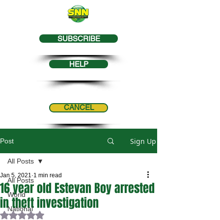
SUBSCRIBE
HELP
CANCEL
Sign Up
Post
All Posts
Jan 5, 2021
1 min read
All Posts
16 year old Estevan Boy arrested
World
in theft investigation
National
Rated NaN out of 5 stars.