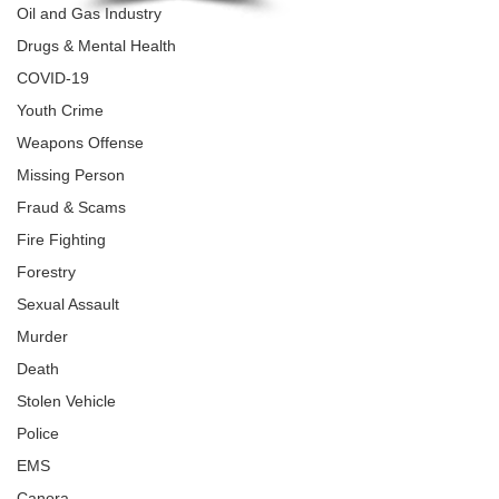
Oil and Gas Industry
Drugs & Mental Health
COVID-19
Youth Crime
Weapons Offense
Missing Person
Fraud & Scams
Fire Fighting
Forestry
Sexual Assault
Murder
Death
Stolen Vehicle
Police
EMS
Canora