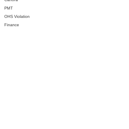
PMT
OHS Violation
Finance
Human Trafficking
Cyber Crime
Assistance to Identify
Arts and Culture
Ituna
Ongoing Investigation
Carlyle
Military
Handballtv.ca
Round Lake Bears
Lacrosse Night in Saskatchewan
Broadview