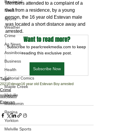
Provincial
Members attended to a complaint of a 
theft from a residence, by a young 
News
person, the 16 year old Estevan male 
Sports
was located a short distance away and 
Weather
arrested. 
Crime
Want to read more?
Ag News
Subscribe to pearlcreekmedia.com to keep 
Assiniboia
reading this exclusive post.
Business
Subscribe Now
Health
Editorial Comics
Tags:
2021
Estevan
16 year old Estevan Boy arrested
Maple Creek
Crime
Melville
Weyburn
Estevan
Moosomin
Regina
Yorkton
Melville Sports