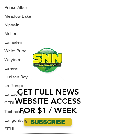
an incident where a Jewish Synagogue was
WORK WITH US
Prince Albert
vandalized over the weekend.
CONTACT US
Meadow Lake
Nipawin
ADVERTISE WITH US
Melfort
Lumsden
White Butte
Weyburn
Estevan
Hudson Bay
La Ronge
GET FULL NEWS
La Loche
WEBSITE ACCESS
CEBL
FOR $1 / WEEK
Technology
Langenburg
SUBSCRIBE
SEHL