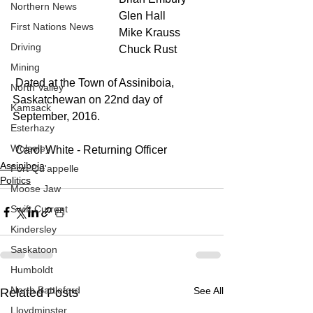
Northern News
                                      Glen Hall
First Nations News
                                      Mike Krauss
Driving
                                      Chuck Rust
Mining
 Dated at the Town of Assiniboia, 
North Valley
Saskatchewan on 22nd day of 
Kamsack
September, 2016.
Esterhazy
Wolseley
 Carol White - Returning Officer
Assiniboia
Fort Qu'appelle
Politics
Moose Jaw
Swift Current
Kindersley
Saskatoon
Humboldt
North Battleford
See All
Related Posts
Lloydminster