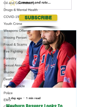
Comment and rate...
Grasslands National Park
Ponteix RCMP sear
Oil and Gas Industry
Burrowing Owls need your
missing Mankota
Drugs & Mental Health
help!
COVID-19
SUBSCRIBE
Youth Crime
Weapons Offense
Missing Person
Fraud & Scams
Fire Fighting
Forestry
Sexual Assault
Murder
Death
Stolen Vehicle
Police
-
1 day ago
1 min read
EMS
Weyburn Beavers Looks To
Canora