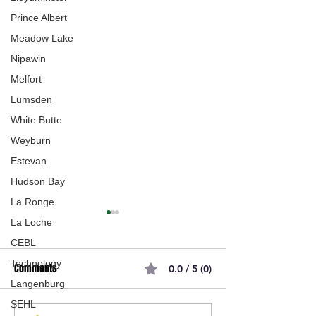
Prince Albert
Meadow Lake
Nipawin
Melfort
Lumsden
White Butte
Weyburn
Estevan
Hudson Bay
La Ronge
La Loche
CEBL
Technology
Comments
0.0 / 5 (0)
Langenburg
SEHL