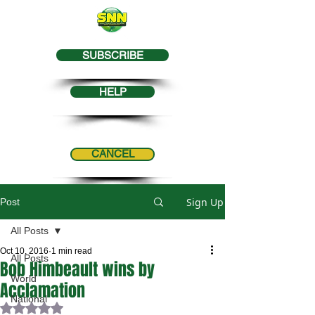
SUBSCRIBE
HELP
CANCEL
Sign Up
Post
All Posts
Oct 10, 2016
1 min read
All Posts
Bob Himbeault wins by
World
Acclamation
National
Rated NaN out of 5 stars.