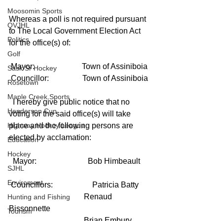
Moosomin Sports
Whereas a poll is not required pursuant 
QVJHL
to The Local Government Election Act 
Politics
for the office(s) of:
Golf
 Mayor:                        Town of Assiniboia
Sask Sr Hockey
 Councillor:                 Town of Assiniboia
Rosetown
Maple Creek Sports
  I hereby give public notice that no 
Henderson Cup
voting for the said office(s) will take 
Highway Hockey League
place and the following persons are 
elected by acclamation:
Education
Hockey
  Mayor:                          Bob Himbeault
SJHL
Enviroment
 Councillors:                    Patricia Batty
                                      Renaud 
Hunting and Fishing
Bissonnette
Tourism
                                      Brian Embury