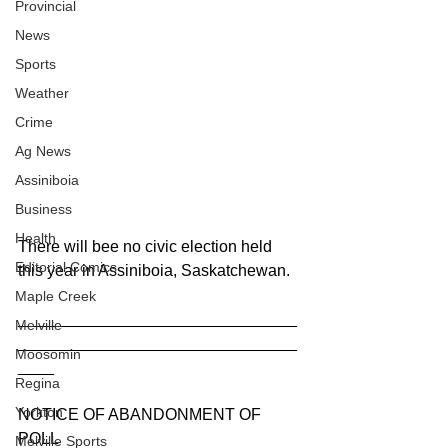
Provincial
News
Sports
Weather
Crime
Ag News
Assiniboia
Business
Health
There will bee no civic election held 
Editorial Comics
this year in Assiniboia, Saskatchewan.
Maple Creek
_______________________________
Melville
_______________________________
Moosomin
____
Regina
Yorkton
NOTICE OF ABANDONMENT OF 
POLL
Melville Sports