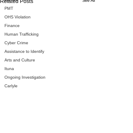
See All
Related Posts
PMT
OHS Violation
Finance
Human Trafficking
Cyber Crime
Assistance to Identify
Arts and Culture
Ituna
Ongoing Investigation
Carlyle
Military
Handballtv.ca
Round Lake Bears
Lacrosse Night in Saskatchewan
Comments
0.0 / 5 (0)
Broadview