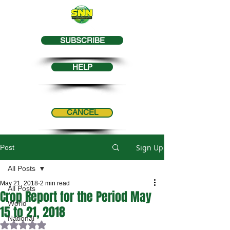
SUBSCRIBE
HELP
CANCEL
Sign Up
Post
All Posts
May 21, 2018
2 min read
All Posts
Crop Report for the Period May
World
15 to 21, 2018
National
Rated NaN out of 5 stars.