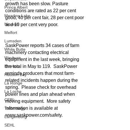
growth has been slow. Pasture 
Prince Albert
conditions are rated as 22 per cent 
Meadow Lake
good, 40 per cent fair, 28 per cent poor 
Nipawin
and 10 per cent very poor.
Melfort
Lumsden
SaskPower reports 34 cases of farm 
White Butte
machinery contacting electrical 
Weyburn
equipment in the last week, bringing 
the total in May to 119.  SaskPower 
Estevan
reminds producers that most farm-
Hudson Bay
related incidents happen during the 
La Ronge
spring.  Please check for overhead 
La Loche
power lines and plan ahead when 
CEBL
moving equipment.  More safety 
information is available at 
Technology
www.saskpower.com/safety. 
Langenburg
SEHL