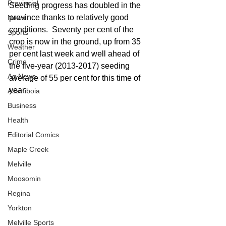
Provincial
Seeding progress has doubled in the 
province thanks to relatively good 
News
conditions.  Seventy per cent of the 
Sports
crop is now in the ground, up from 35 
Weather
per cent last week and well ahead of 
Crime
the five-year (2013-2017) seeding 
Ag News
average of 55 per cent for this time of 
year.
Assiniboia
Business
Health
Editorial Comics
Maple Creek
Melville
Moosomin
Regina
Yorkton
Melville Sports