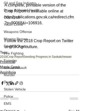
Oil and Gas Industry
A complete, printable version of the 
Drugs & Mental Health
Crop Report is available online at 
http://publications.gov.sk.ca/redirect.cfm
COVID-19
?p=90068&i=106916.
Youth Crime
Weapons Offense
Missing Person
Follow the 2018 Crop Report on Twitter 
Fraud & Scams
at @SKAgriculture.
Tags:
Fire Fighting
2018
Crop Report
Seeding Progress in Saskatchewan
Forestry
Provincial
Maple Creek
Sexual Assault
Assiniboia
Murder
Death
Stolen Vehicle
Police
EMS
Canora