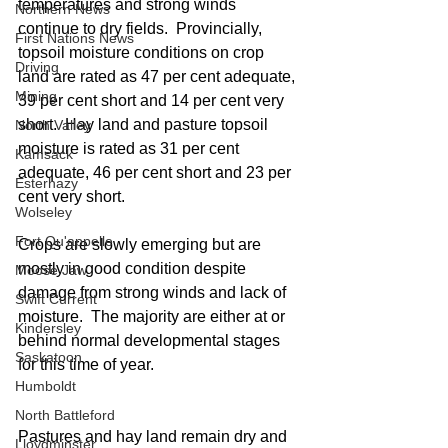
temperatures and strong winds 
Northern News
continue to dry fields.  Provincially, 
First Nations News
topsoil moisture conditions on crop 
Driving
land are rated as 47 per cent adequate, 
Mining
39 per cent short and 14 per cent very 
short.  Hay land and pasture topsoil 
North Valley
moisture is rated as 31 per cent 
Kamsack
adequate, 46 per cent short and 23 per 
Esterhazy
cent very short.
Wolseley
Fort Qu'appelle
Crops are slowly emerging but are 
mostly in good condition despite 
Moose Jaw
damage from strong winds and lack of 
Swift Current
moisture.  The majority are either at or 
Kindersley
behind normal developmental stages 
Saskatoon
for this time of year.
Humboldt
North Battleford
Pastures and hay land remain dry and 
Lloydminster