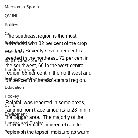
Moosomin Sports
QVJHL
Politics
Golf
The southeast region is the most 
Sask Sr Hockey
advanced with 82 per cent of the crop 
seeded.  Seventy-seven per cent is 
Rosetown
seeded in the northeast, 72 per cent in 
Maple Creek Sports
the southwest, 66 in the west-central 
Henderson Cup
region, 65 per cent in the northwest and 
Highway Hockey League
53 per cent in the east-central region.
Education
Hockey
Rainfall was reported in some areas, 
SJHL
ranging from trace amounts to 28 mm in 
Enviroment
the Biggar area.  The majority of the 
Hunting and Fishing
province remains in need of rain to 
replenish the topsoil moisture as warm 
Tourism