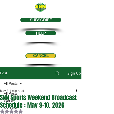
SUBSCRIBE
HELP
CANCEL
Sign Up
Post
All Posts
May 8
1 min read
All Posts
SNN Sports Weekend Broadcast
World
Schedule : May 9-10, 2026
National
Rated NaN out of 5 stars.