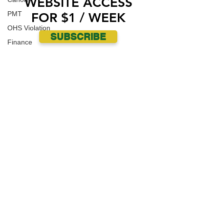
WEBSITE ACCESS
PMT
FOR $1 / WEEK
OHS Violation
SUBSCRIBE
Finance
Human Trafficking
Cyber Crime
Assistance to Identify
Arts and Culture
Ituna
Ongoing Investigation
Carlyle
Military
Handballtv.ca
Round Lake Bears
Lacrosse Night in Saskatchewan
Broadview