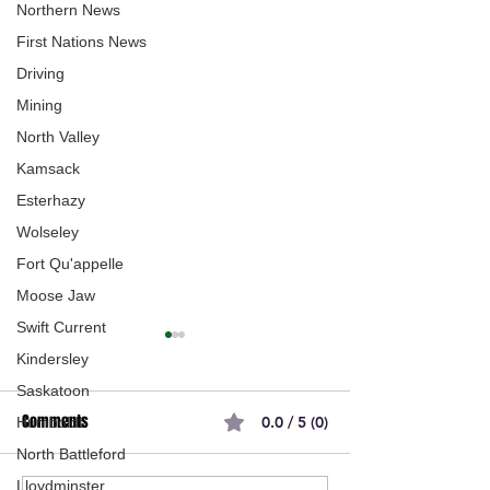
Northern News
First Nations News
Driving
Mining
North Valley
Kamsack
Esterhazy
Wolseley
Fort Qu'appelle
Moose Jaw
Swift Current
Kindersley
Saskatoon
Comments
0.0 / 5 (0)
Humboldt
North Battleford
Lloydminster