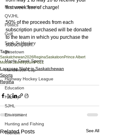
Moosomin Sports
first week free of charge!
QVJHL
50% of the proceeds from each 
Politics
subscription purchased will be donated 
Golf
to the team in which you purchase the 
Sask Sr Hockey
subscription.
Tags:
Rosetown
Saskatchewan
2026
Regina
Saskatoon
Prince Albert
Maple Creek Sports
Moose Jaw
Weyburn
PGLL
Lacrosse Night in Saskatchewan
Henderson Cup
Sports
Highway Hockey League
Regina
Education
Hockey
SJHL
Enviroment
Hunting and Fishing
See All
Related Posts
Tourism