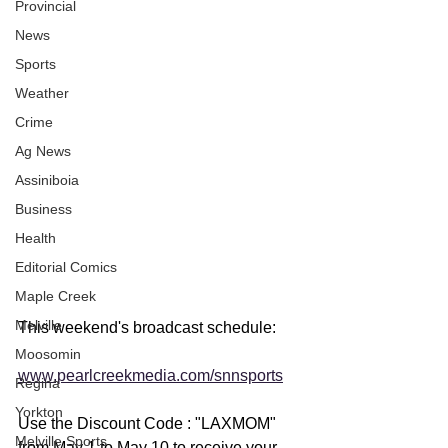
Provincial
News
Sports
Weather
Crime
Ag News
Assiniboia
Business
Health
Editorial Comics
Maple Creek
Melville
This weekend's broadcast schedule: 
Moosomin
www.pearlcreekmedia.com/snnsports
Regina
Yorkton
Use the Discount Code : "LAXMOM" 
Melville Sports
from May 1 to May 10 to receive your 