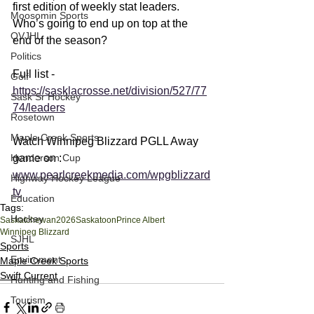
first edition of weekly stat leaders. 
Moosomin Sports
Who’s going to end up on top at the 
QVJHL
end of the season?
Politics
Full list - 
Golf
https://sasklacrosse.net/division/527/77
Sask Sr Hockey
74/leaders
Rosetown
Maple Creek Sports
Watch Winnipeg Blizzard PGLL Away 
Henderson Cup
game on : 
www.pearlcreekmedia.com/wpgblizzard
Highway Hockey League
tv
Education
Tags:
Hockey
Saskatchewan
2026
Saskatoon
Prince Albert
Winnipeg Blizzard
SJHL
Sports
Enviroment
Maple Creek Sports
Swift Current
Hunting and Fishing
Tourism