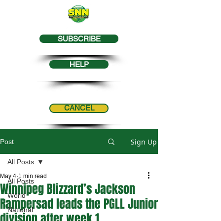
SUBSCRIBE
HELP
CANCEL
Sign Up
Post
All Posts
May 4
1 min read
All Posts
Winnipeg Blizzard’s Jackson
World
Rampersad leads the PGLL Junior
National
division after week 1