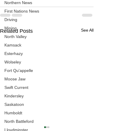
Northern News
First Nations News
Driving
Mining
See All
Related Posts
North Valley
Kamsack
Esterhazy
Wolseley
Fort Qu'appelle
Moose Jaw
Swift Current
Kindersley
Saskatoon
Humboldt
North Battleford
Lloydminster