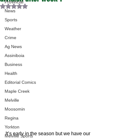
Provincial
Rated NaN out of 5 stars.
News
Sports
Weather
Crime
Ag News
Assiniboia
Business
Health
Editorial Comics
Maple Creek
Melville
Moosomin
Regina
Yorkton
It’s early in the season but we have our 
Melville Sports