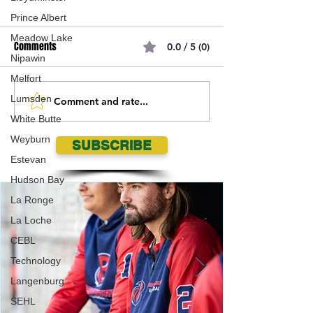
Prince Albert
Meadow Lake
Comments
0.0 / 5 (0)
Nipawin
Melfort
Lumsden
Comment and rate...
Geordie Kieffer PMT
Regina Pats Anno
White Butte
Backstage Interview at
27 WHL Regular S
Queen City Exhibition
Schedule
Weyburn
SUBSCRIBE
Estevan
Hudson Bay
La Ronge
La Loche
CEBL
Technology
Langenburg
SEHL