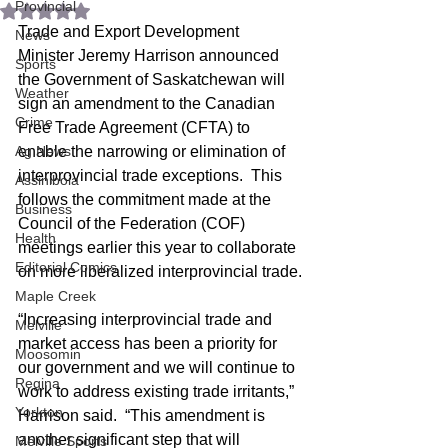
Provincial
Rated NaN out of 5 stars.
Trade and Export Development 
News
Minister Jeremy Harrison announced 
Sports
the Government of Saskatchewan will 
Weather
sign an amendment to the Canadian 
Crime
Free Trade Agreement (CFTA) to 
Ag News
enable the narrowing or elimination of 
interprovincial trade exceptions.  This 
Assiniboia
follows the commitment made at the 
Business
Council of the Federation (COF) 
Health
meetings earlier this year to collaborate 
Editorial Comics
on more liberalized interprovincial trade.
Maple Creek
“Increasing interprovincial trade and 
Melville
market access has been a priority for 
Moosomin
our government and we will continue to 
Regina
work to address existing trade irritants,” 
Yorkton
Harrison said.  “This amendment is 
another significant step that will 
Melville Sports