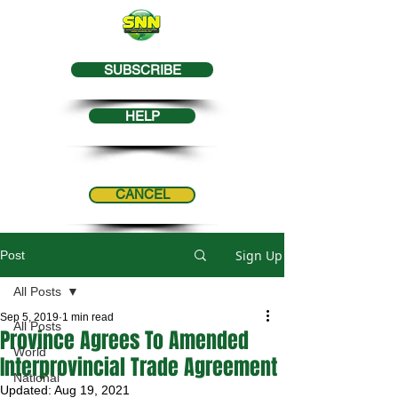
SUBSCRIBE
HELP
CANCEL
Sign Up
Post
All Posts
Sep 5, 2019
1 min read
All Posts
Province Agrees To Amended
World
Interprovincial Trade Agreement
National
Updated:
Aug 19, 2021