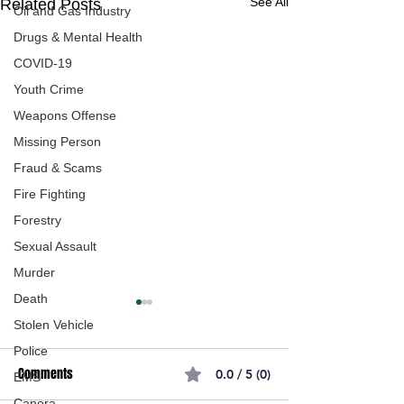
See All
Related Posts
Oil and Gas Industry
Drugs & Mental Health
COVID-19
Youth Crime
Weapons Offense
Missing Person
Fraud & Scams
Fire Fighting
Forestry
Sexual Assault
Murder
Death
Stolen Vehicle
Police
Comments
0.0 / 5 (0)
EMS
Canora