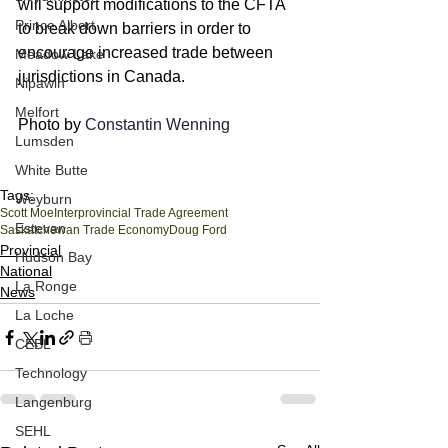
will support modifications to the CFTA 
Prince Albert
to break down barriers in order to 
encourage increased trade between 
Meadow Lake
jurisdictions in Canada.
Nipawin
Melfort
Photo by 
Constantin Wenning
Lumsden
White Butte
Tags:
Weyburn
Scott Moe
Interprovincial Trade Agreement
Estevan
Saskatchewan Trade Economy
Doug Ford
Provincial
Hudson Bay
National
La Ronge
News
La Loche
CEBL
Technology
Langenburg
SEHL