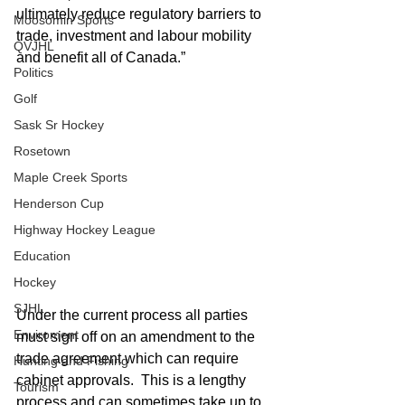
ultimately reduce regulatory barriers to 
Moosomin Sports
trade, investment and labour mobility 
QVJHL
and benefit all of Canada.”
Politics
Golf
Sask Sr Hockey
Rosetown
Maple Creek Sports
Henderson Cup
Highway Hockey League
Education
Hockey
SJHL
Under the current process all parties 
Enviroment
must sign off on an amendment to the 
trade agreement which can require 
Hunting and Fishing
cabinet approvals.  This is a lengthy 
Tourism
process and can sometimes take up to 