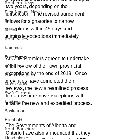
Northern News
two years, depending on the 
First Nations News
jurisdiction.  The revised agreement 
Driving
allows for signatories to narrow 
exceptions within 45 days and 
Mining
eliminate exceptions immediately.
North Valley
Kamsack
Esterhazy
At COF, Premiers agreed to undertake 
Wolseley
a full review of their own provincial 
exceptions by the end of 2019.  Once 
Fort Qu'appelle
provinces have completed their 
Moose Jaw
reviews, the new streamlined process 
Swift Current
to narrow or remove exceptions will 
Kindersley
enable the new and expedited process.
Saskatoon
Humboldt
The Governments of Alberta and 
North Battleford
Ontario have also announced that they 
Lloydminster