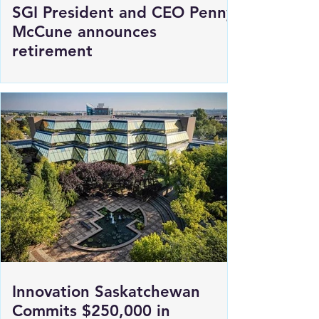
SGI President and CEO Penny
McCune announces
retirement