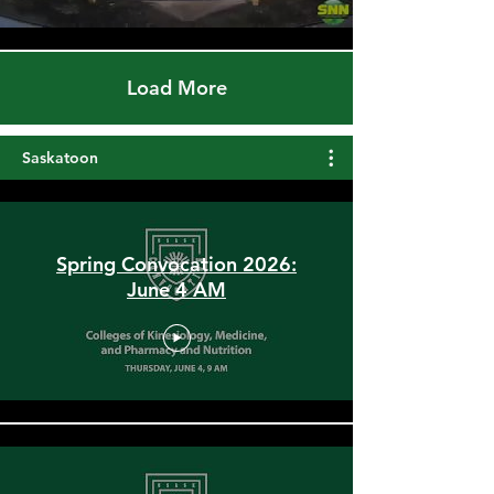
Load More
Saskatoon
Spring Convocation 2026:
June 4 AM