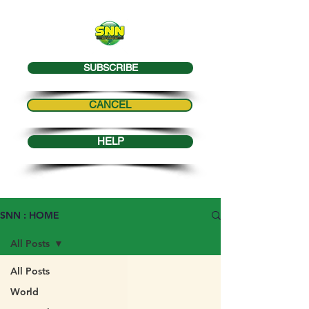
SUBSCRIBE
CANCEL
HELP
SNN : HOME
All Posts
All Posts
World