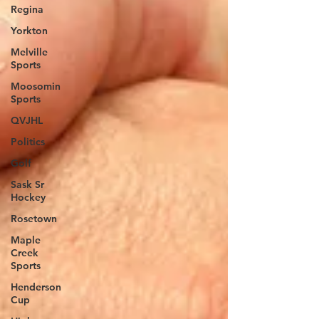
Regina
Yorkton
Melville
Sports
Moosomin
Sports
QVJHL
Politics
Golf
Sask Sr
Hockey
Rosetown
Maple
Creek
Sports
Henderson
Cup