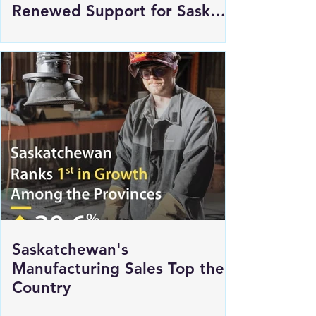
Innovation Saskatchewan
Commits $250,000 in
Renewed Support for Sask
Polytech's DICE
Saskatchewan's
Manufacturing Sales Top the
Country