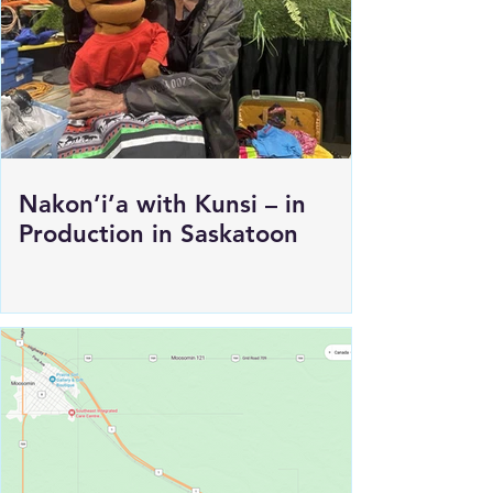
Nakon’i’a with Kunsi – in
Production in Saskatoon