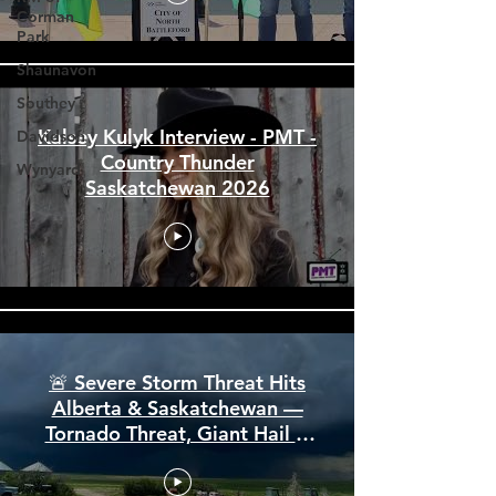
Corman
Park
Shaunavon
Southey
Davidson
Wynyard
Kalsey Kulyk Interview - PMT -
Country Thunder
Saskatchewan 2026
🚨 Severe Storm Threat Hits
Alberta & Saskatchewan —
Tornado Threat, Giant Hail &