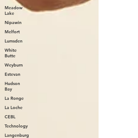
Meadow
Lake
Nipawin
Melfort
Lumsden
White
Butte
Weyburn
Estevan
Hudson
Bay
La Ronge
La Loche
CEBL
Technology
Langenburg