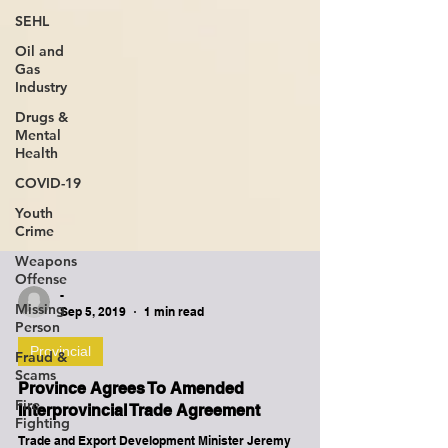
SEHL
Oil and
Gas
Industry
Drugs &
Mental
Health
COVID-19
Youth
Crime
Weapons
Offense
Missing
Person
-
Sep 5, 2019
1 min read
Fraud &
Scams
Provincial
Fire
Fighting
Province Agrees To Amended