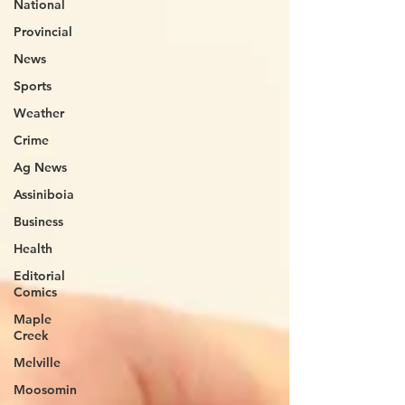
National
Provincial
News
Sports
Weather
Crime
Ag News
Assiniboia
Business
Health
Editorial
Comics
Maple
Creek
Melville
Moosomin