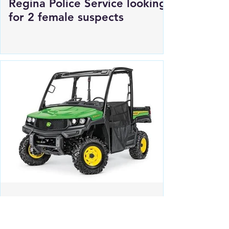
Regina Police Service looking
for 2 female suspects
Estevan RCMP looking for