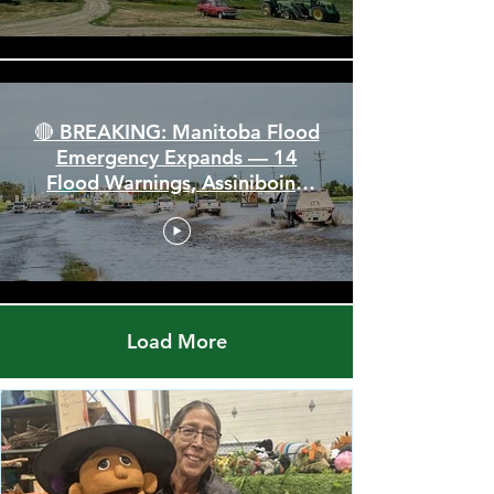
110 km/h Winds
🔴 BREAKING: Manitoba Flood
Emergency Expands — 14
Flood Warnings, Assiniboine
Breaks All Time High
Load More