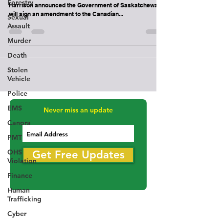
Interprovincial Trade Agreement
Forestry
Trade and Export Development Minister Jeremy
Sexual
Harrison announced the Government of Saskatchewan
Assault
will sign an amendment to the Canadian...
Murder
Death
Stolen
Vehicle
Police
EMS
Canora
Never miss an update
PMT
OHS
Violation
Get Free Updates
Finance
Human
Trafficking
Cyber