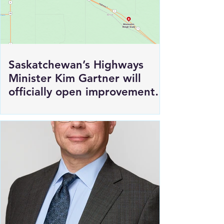
Saskatchewan’s Highways
Minister Kim Gartner will
officially open improvements
to HWY 1 East of Moosomin