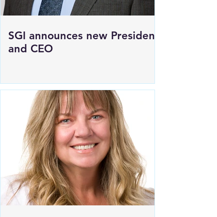
SGI announces new President
and CEO