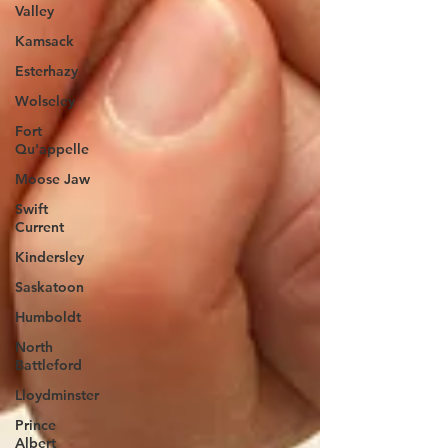
Valley
Kamsack
Esterhazy
Wolseley
Fort
Qu'appelle
Moose Jaw
Swift
Current
Kindersley
Saskatoon
Humboldt
North
Battleford
Lloydminster
Prince
Albert