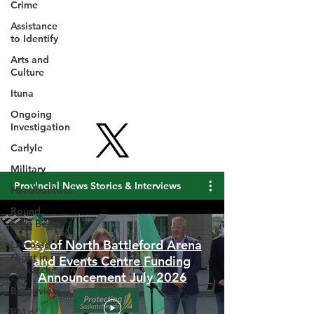
Crime
Assistance
to Identify
Arts and
Culture
Ituna
Ongoing
Investigation
Carlyle
Military
Handballtv.ca
Round
Provincial News Stories & Interviews
Lake Bears
Lacrosse
Night in
Saskatchewan
City of North Battleford Arena
and Events Centre Funding
Broadview
Announcement July 2026
RM of