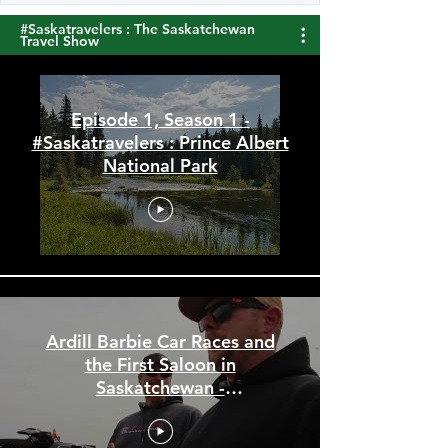
#Saskatravelers : The Saskatchewan
Travel Show
Episode 1, Season 1 -
#Saskatravelers : Prince Albert
National Park
Ardill Barbie Car Races and
the First Saloon in
Saskatchewan -