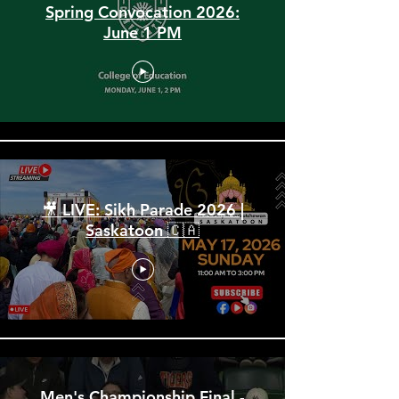
Spring Convocation 2026:
June 1 PM
🎥 LIVE: Sikh Parade 2026 |
Saskatoon 🇨🇦