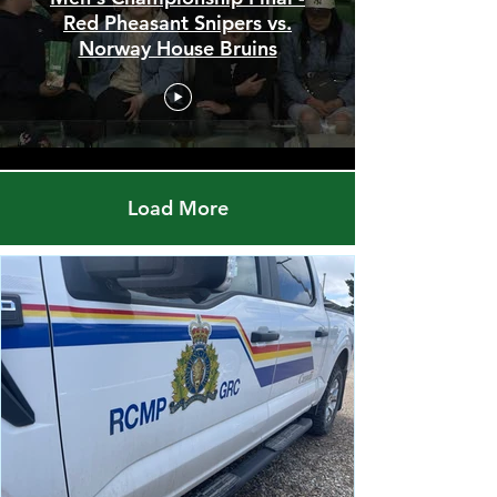
Men's Championship Final -
Red Pheasant Snipers vs.
Norway House Bruins
Load More