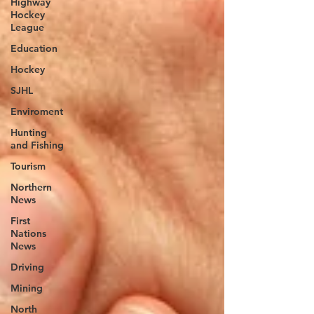
Highway
Hockey
League
Education
Hockey
SJHL
Enviroment
Hunting
and Fishing
Tourism
Northern
News
First
Nations
News
Driving
Mining
North