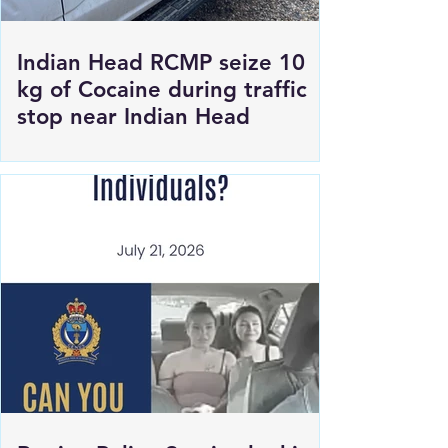
Indian Head RCMP seize 10
kg of Cocaine during traffic
stop near Indian Head