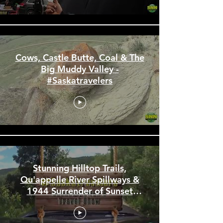
#Saskatravelers
Cows, Castle Butte, Coal & The
Big Muddy Valley -
#Saskatravelers
Stunning Hilltop Trails,
Qu'appelle River Spillways &
1944 Surrender of Sunset
Beach