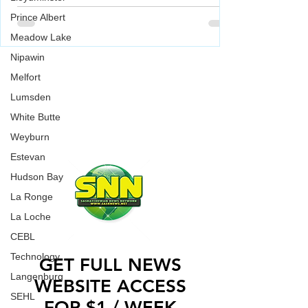
building of a Jewish Synagogue was
Prince Albert
Meadow Lake
vandalized over the weekend.
Saskatoon Police are investigating in relation to
Nipawin
an incident where a Jewish Synagogue was
WORK WITH US
vandalized over the weekend.
Melfort
CONTACT US
Lumsden
ADVERTISE WITH US
White Butte
Weyburn
Estevan
Hudson Bay
La Ronge
La Loche
CEBL
Technology
GET FULL NEWS
Langenburg
WEBSITE ACCESS
SEHL
FOR $1 / WEEK