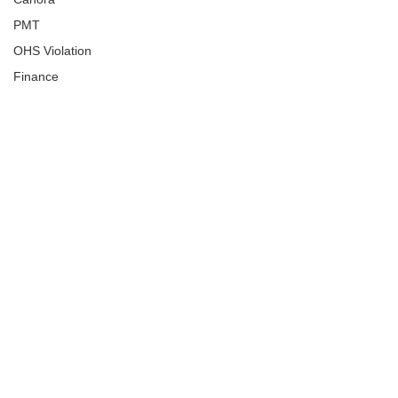
PMT
OHS Violation
Finance
Human Trafficking
Cyber Crime
Assistance to Identify
Arts and Culture
Ituna
Ongoing Investigation
Carlyle
Military
Handballtv.ca
Round Lake Bears
Lacrosse Night in Saskatchewan
Broadview