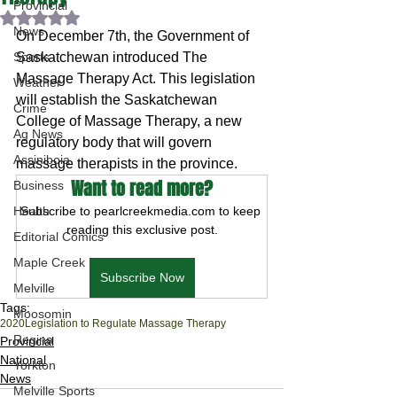
Provincial
Rated NaN out of 5 stars.
News
On December 7th, the Government of 
Sports
Saskatchewan introduced The 
Massage Therapy Act. This legislation 
Weather
will establish the Saskatchewan 
Crime
College of Massage Therapy, a new 
Ag News
regulatory body that will govern 
Assiniboia
massage therapists in the province.
Want to read more?
Business
Health
Subscribe to pearlcreekmedia.com to keep 
reading this exclusive post.
Editorial Comics
Maple Creek
Subscribe Now
Melville
Tags:
Moosomin
2020
Legislation to Regulate Massage Therapy
Regina
Provincial
National
Yorkton
News
Melville Sports