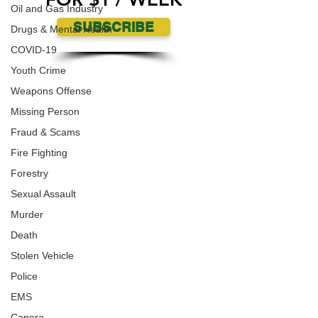
Oil and Gas Industry
SUBSCRIBE
Drugs & Mental Health
COVID-19
Youth Crime
Weapons Offense
Missing Person
Fraud & Scams
Fire Fighting
Forestry
Sexual Assault
Murder
Death
Stolen Vehicle
Police
EMS
Canora