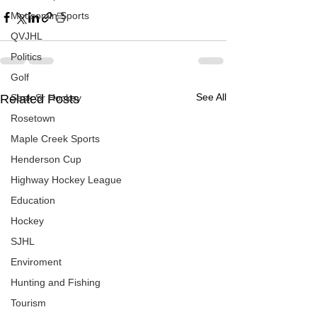
Moosomin Sports
QVJHL
Politics
Golf
See All
Related Posts
Sask Sr Hockey
Rosetown
Maple Creek Sports
Henderson Cup
Highway Hockey League
Education
Hockey
SJHL
Enviroment
Hunting and Fishing
Tourism