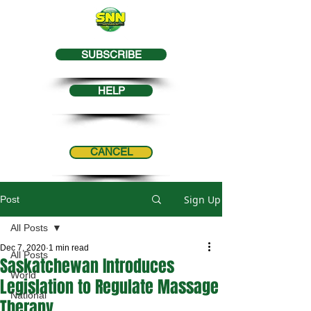
SUBSCRIBE
HELP
CANCEL
Sign Up
Post
All Posts
Dec 7, 2020
1 min read
All Posts
Saskatchewan Introduces
World
Legislation to Regulate Massage
National
Therapy