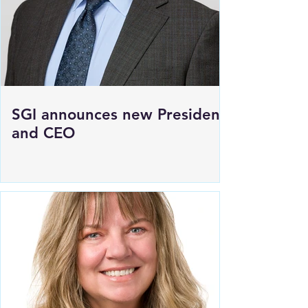
SGI announces new President
and CEO