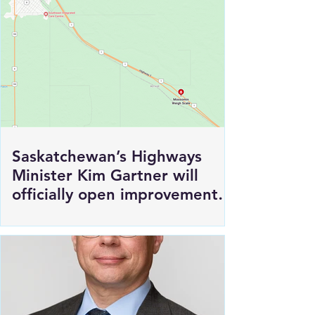
Saskatchewan’s Highways
Minister Kim Gartner will
officially open improvements
to HWY 1 East of Moosomin