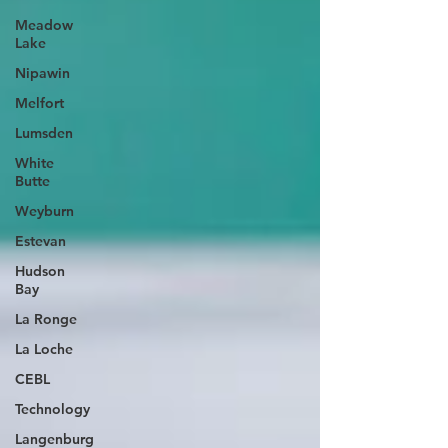
Meadow
Lake
Nipawin
Melfort
Lumsden
White
Butte
Weyburn
Estevan
Hudson
Bay
La Ronge
La Loche
CEBL
Technology
Langenburg