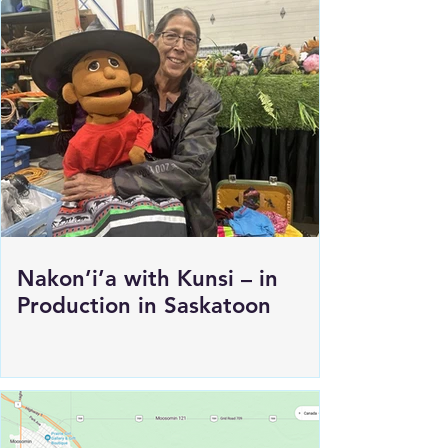
Nakon’i’a with Kunsi – in
Production in Saskatoon