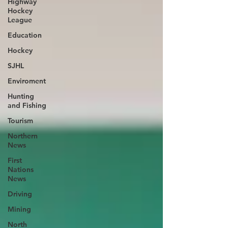
Highway
Hockey
League
Education
Hockey
SJHL
Enviroment
Hunting
and Fishing
Tourism
Northern
News
First
Nations
News
Driving
Mining
North