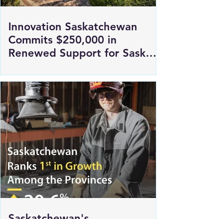
Innovation Saskatchewan
Commits $250,000 in
Renewed Support for Sask
Polytech's DICE