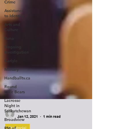
Crime
Assistance
to Identify
Arts and
Culture
Ituna
Ongoing
Investigation
Carlyle
Military
Handballtv.ca
Round
Lake Bears
Lacrosse
Night in
Saskatchewan
Broadview
-
RM of
Jan 12, 2021
1 min read