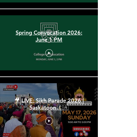
Spring Convocation 2026:
June 1 PM
🎥 LIVE: Sikh Parade 2026 |
Saskatoon 🇨🇦