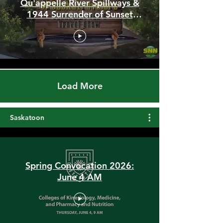
Stunning Hilltop Trails,
Qu'appelle River Spillways &
1944 Surrender of Sunset
Beach
Load More
Saskatoon
Spring Convocation 2026:
June 4 AM