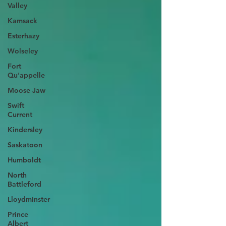
Valley
Kamsack
Esterhazy
Wolseley
Fort
Qu'appelle
Moose Jaw
Swift
Current
Kindersley
Saskatoon
Humboldt
North
Battleford
Lloydminster
Prince
Albert