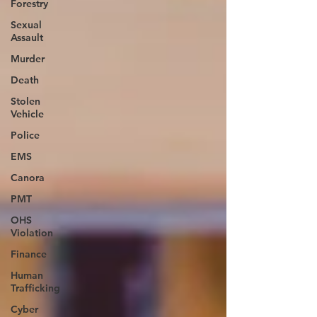
Forestry
Sexual
Assault
Murder
Death
Stolen
Vehicle
Police
EMS
Canora
PMT
OHS
Violation
Finance
Human
Trafficking
Cyber