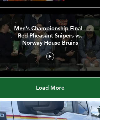
Men's Championship Final -
Red Pheasant Snipers vs.
Norway House Bruins
Load More