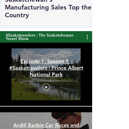
Saskatchewan's
Manufacturing Sales Top the
Country
#Saskatravelers : The Saskatchewan
Travel Show
Episode 1, Season 1 -
#Saskatravelers : Prince Albert
National Park