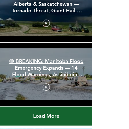
🚨 Severe Storm Threat Hits
Alberta & Saskatchewan —
Tornado Threat, Giant Hail &
110 km/h Winds
🔴 BREAKING: Manitoba Flood
Emergency Expands — 14
Flood Warnings, Assiniboine
Breaks All Time High
Load More