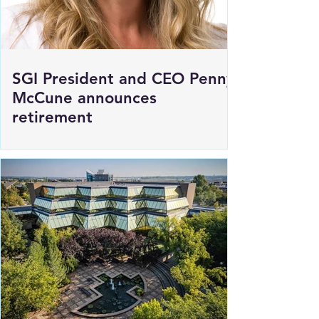
SGI President and CEO Penny
McCune announces
retirement