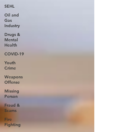
SEHL
Oil and
Gas
Industry
Drugs &
Mental
Health
COVID-19
Youth
Crime
Weapons
Offense
Missing
Person
Fraud &
Scams
Fire
Fighting