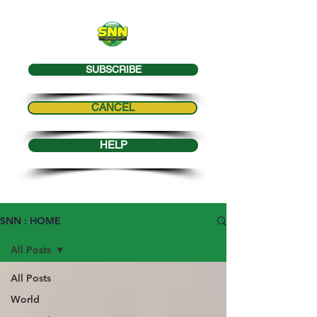
SUBSCRIBE
CANCEL
HELP
SNN : HOME
All Posts
All Posts
World