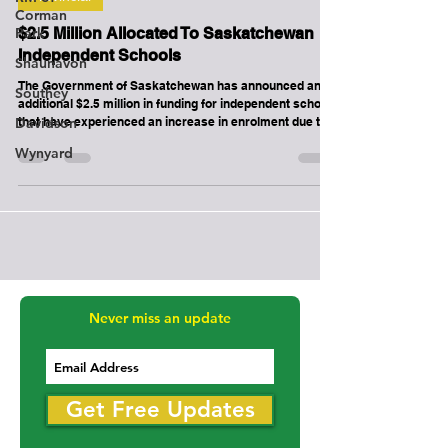
Corman
Park
Provincial
Shaunavon
$2.5 Million Allocated To Saskatchewan
Southey
Independent Schools
Davidson
The Government of Saskatchewan has announced an
additional $2.5 million in funding for independent schools
Wynyard
that have experienced an increase in enrolment due to
the pandemic.
Never miss an update