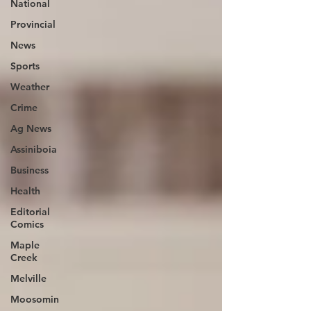
National
Provincial
News
Sports
Weather
Crime
Ag News
Assiniboia
Business
Health
Editorial
Comics
Maple
Creek
Melville
Moosomin