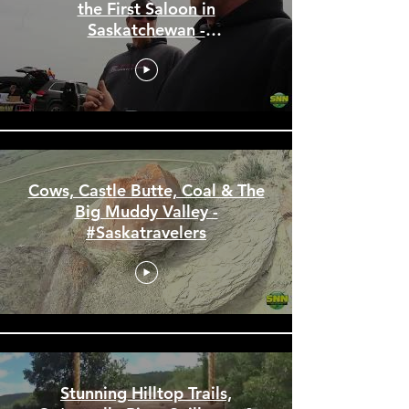
Ardill Barbie Car Races and
the First Saloon in
Saskatchewan -
#Saskatravelers
Cows, Castle Butte, Coal & The
Big Muddy Valley -
#Saskatravelers