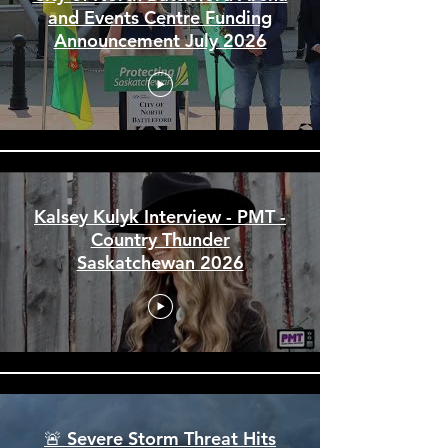
City of North Battleford Arena
and Events Centre Funding
Announcement July 2026
Kalsey Kulyk Interview - PMT -
Country Thunder
Saskatchewan 2026