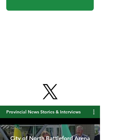
Get Free Updates
Provincial News Stories & Interviews