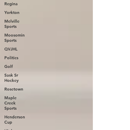
Regina
Yorkton
Melville
Sports
Moosomin
Sports
QVJHL
Politics
Golf
Sask Sr
Hockey
Rosetown
Maple
Creek
Sports
Henderson
Cup