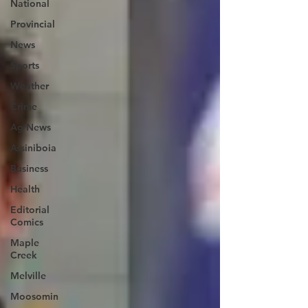
National
Provincial
News
Sports
Weather
Crime
Ag News
Assiniboia
Business
Health
Editorial
Comics
Maple
Creek
Melville
Moosomin