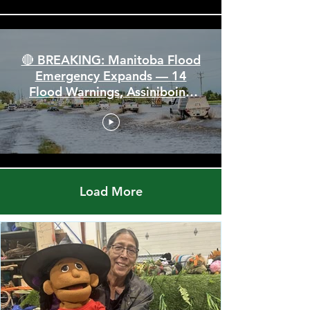
🔴 BREAKING: Manitoba Flood
Emergency Expands — 14
Flood Warnings, Assiniboine
Breaks All Time High
Load More