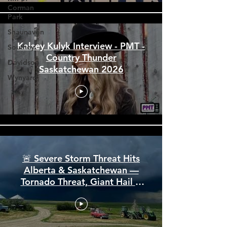
Corman
Park
Shaunavon
Southey
Davidson
Kalsey Kulyk Interview - PMT -
Country Thunder
Wynyard
Saskatchewan 2026
🚨 Severe Storm Threat Hits
Alberta & Saskatchewan —
Tornado Threat, Giant Hail &
110 km/h Winds