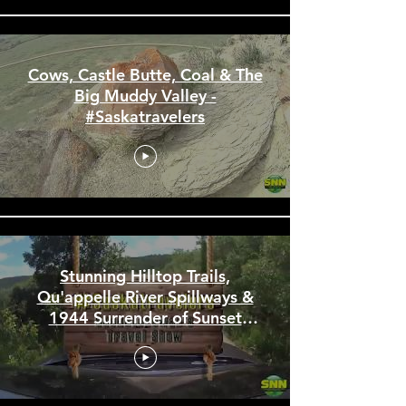
Cows, Castle Butte, Coal & The
Big Muddy Valley -
#Saskatravelers
Stunning Hilltop Trails,
Qu'appelle River Spillways &
1944 Surrender of Sunset
Beach