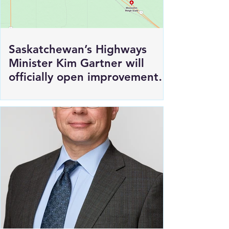
Saskatchewan’s Highways
Minister Kim Gartner will
officially open improvements
to HWY 1 East of Moosomin