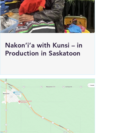
Nakon’i’a with Kunsi – in
Production in Saskatoon