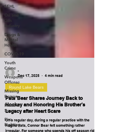
SEHL
Oil and
Gas
Industry
Drugs &
Mental
Health
COVID-19
Youth
Crime
Weapons
Offense
-
Dec 17, 2025
4 min read
Missing
Person
Round Lake Bears
Fraud &
Pats’ Bear Shares Journey Back to
Scams
Hockey and Honoring His Brother’s
Fire
Legacy after Heart Scare
Fighting
On a regular day, during a regular practice with the