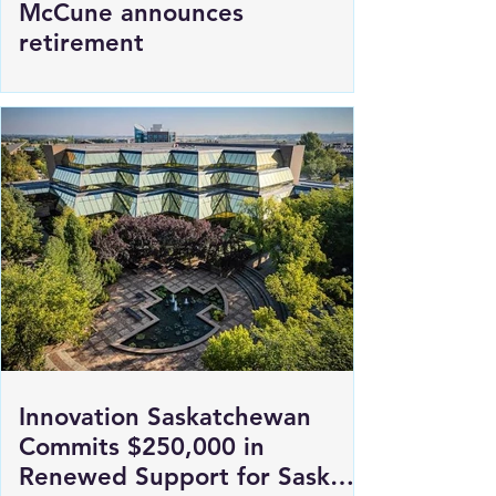
SGI President and CEO Penny
McCune announces
retirement
Innovation Saskatchewan
Commits $250,000 in