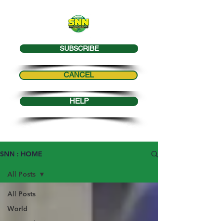
SUBSCRIBE
CANCEL
HELP
SNN : HOME
All Posts
All Posts
World