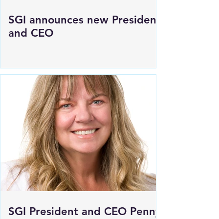
SGI announces new President
and CEO