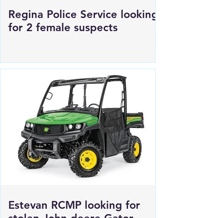
Regina Police Service looking
for 2 female suspects