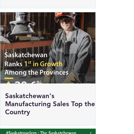
Renewed Support for Sask
Polytech's DICE
Saskatchewan's
Manufacturing Sales Top the
Country