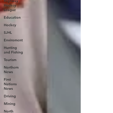
Highway
Hockey
League
Education
Hockey
SJHL
Enviroment
Hunting
and Fishing
Tourism
Northern
News
First
Nations
News
Driving
Mining
North