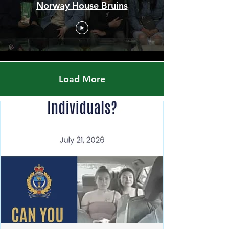
Men's Championship Final -
Red Pheasant Snipers vs.
Norway House Bruins
Load More