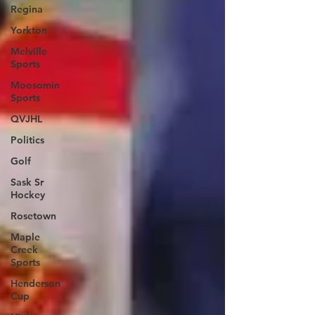
Regina
Yorkton
Melville
Sports
Moosomin
Sports
QVJHL
Politics
Golf
Sask Sr
Hockey
Rosetown
Maple
Creek
Sports
Henderson
Cup