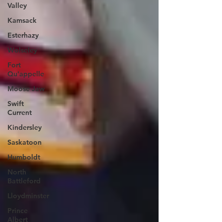
Valley
Kamsack
Esterhazy
Wolseley
Fort
Qu'appelle
Moose Jaw
Swift
Current
Kindersley
Saskatoon
Humboldt
North
Battleford
Lloydminster
Prince
Albert