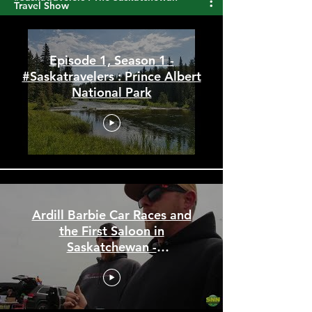
#Saskatravelers : The Saskatchewan
Travel Show
Episode 1, Season 1 -
#Saskatravelers : Prince Albert
National Park
Ardill Barbie Car Races and
the First Saloon in
Saskatchewan -
#Saskatravelers