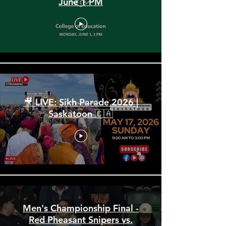
Spring Convocation 2026:
June 1 PM
🎥 LIVE: Sikh Parade 2026 |
Saskatoon 🇨🇦