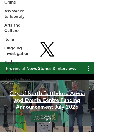
Crime
Assistance
to Identify
Arts and
Culture
Ituna
Ongoing
Investigation
Carlyle
Military
Handballtv.ca
Provincial News Stories & Interviews
Round
Lake Bears
Lacrosse
City of North Battleford Arena
Night in
and Events Centre Funding
Saskatchewan
Announcement July 2026
Broadview
RM of