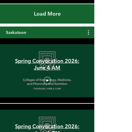
Load More
Saskatoon
Spring Convocation 2026:
June 4 AM