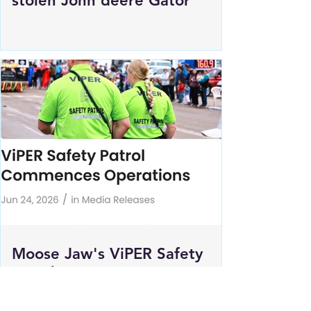
Estevan RCMP looking for
stolen John deere Gator
Moose Jaw's ViPER Safety
Patrol Commences