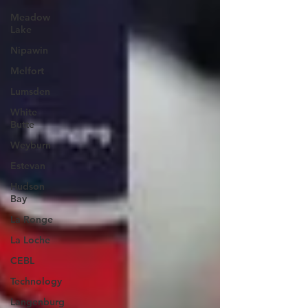
Meadow
Lake
Nipawin
Melfort
Lumsden
White
Butte
Weyburn
Estevan
Hudson
Bay
La Ronge
La Loche
CEBL
Technology
Langenburg