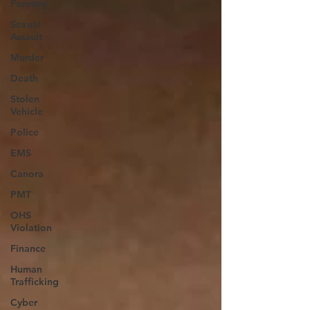
Forestry
Sexual
Assault
Murder
Death
Stolen
Vehicle
Police
EMS
Canora
PMT
OHS
Violation
Finance
Human
Trafficking
Cyber