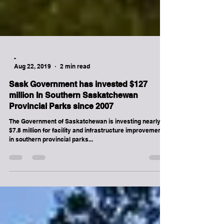
-
Aug 22, 2019
2 min read
Sask Government has invested $127
million In Southern Saskatchewan
Provincial Parks since 2007
The Government of Saskatchewan is investing nearly
$7.8 million for facility and infrastructure improvements
in southern provincial parks...