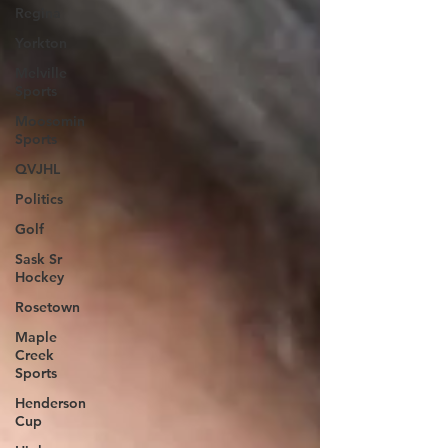
Regina
Yorkton
Melville
Sports
Moosomin
Sports
QVJHL
Politics
Golf
Sask Sr
Hockey
Rosetown
Maple
Creek
Sports
Henderson
Cup