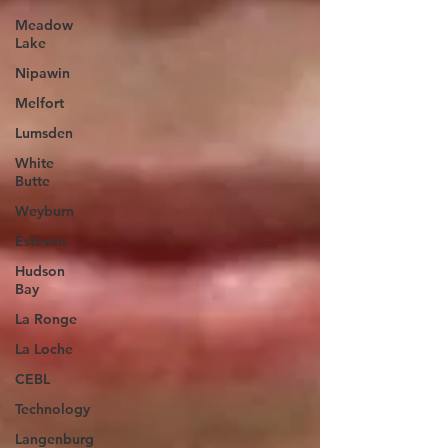
Meadow
Lake
Nipawin
Melfort
Lumsden
White
Butte
Weyburn
Estevan
Hudson
Bay
La Ronge
La Loche
CEBL
Technology
Langenburg