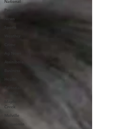
National
Provincial
News
Sports
Weather
Crime
Ag News
Assiniboia
Business
Health
Editorial
Comics
Maple
Creek
Melville
Moosomin