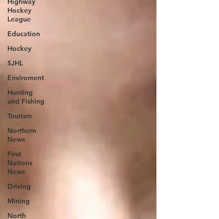
Highway
Hockey
League
Education
Hockey
SJHL
Enviroment
Hunting
and Fishing
Tourism
Northern
News
First
Nations
News
Driving
Mining
North