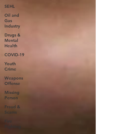
SEHL
Oil and
Gas
Industry
Drugs &
Mental
Health
COVID-19
Youth
Crime
Weapons
Offense
Missing
Person
Fraud &
Scams
Fire
Fighting