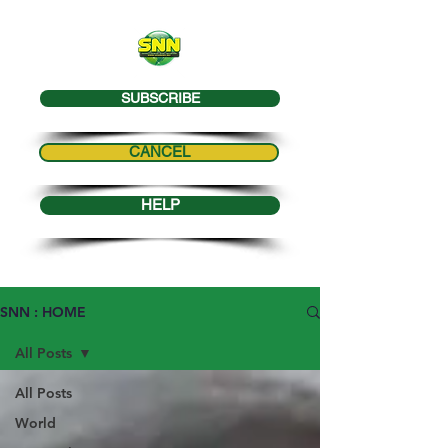
SUBSCRIBE
CANCEL
HELP
SNN : HOME
All Posts
All Posts
World