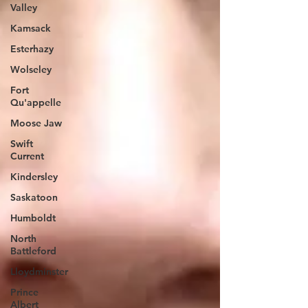
Valley
Kamsack
Esterhazy
Wolseley
Fort
Qu'appelle
Moose Jaw
Swift
Current
Kindersley
Saskatoon
Humboldt
North
Battleford
Lloydminster
Prince
Albert