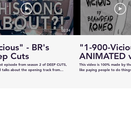
#KhalsaDay #PunjabiCommunity
#KazeeShotsStudios #Photogr
#Videography #SikhParadeLive
02:34
cious" - BR's
"1-900-Vicio
ervice
Estevan RCMP looking
ep Cuts
ANIMATED v
emale
for stolen John deere
irst episode from season 2 of DEEP CUTS,
This video is 100% made by t
Gator
 talks about the opening track from
like paying people to do thing
"War is What We're Good For." We try
recorded the audio on our own
a telephone call. And we play you a bit
our own, and now we've creat
ong... y'know, like how our "DEEP CUTS"
animation in lieu of filming an 
 works. Have you not watched
learned from scratch on the jo
deos? Oh here you go.
guys like it!!!!
www.youtube.com/playlist?
XBFaBpJ-istoRp5M8Xx8xD2XixgFFyr7
 seen the "Vicious" animated video?
m/watch?
2HhnfSg&t=2s