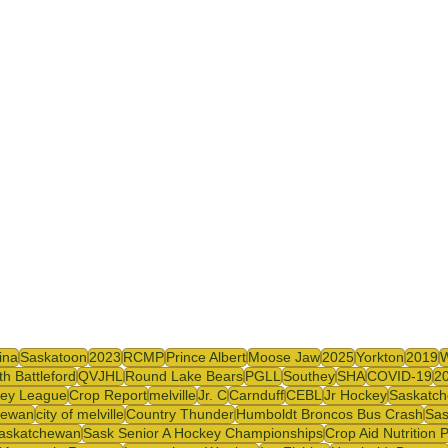
y
SJHL
ina
Saskatoon
2023
RCMP
Prince Albert
Moose Jaw
2025
Yorkton
2019
th Battleford
QVJHL
Round Lake Bears
PGLL
Southey
SHA
COVID-19
2
ey League
Crop Report
melville
Jr. C
Carnduff
CEBL
Jr Hockey
Saskatch
hewan
city of melville
Country Thunder
Humboldt Broncos Bus Crash
Sas
askatchewan
Sask Senior A Hockey Championships
Crop Aid Nutrition 