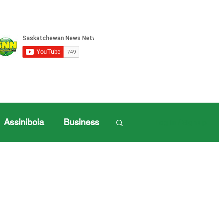
Assiniboia
Business
Log in / Sign up
ille Sports
ports
Henderson Cup