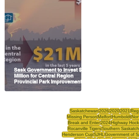
Highway Hockey League
Education
Hocke
Sask Government to Invest $2
Million for Central Region
Provincial Park Improvements
Saskatchewan
2026
2020
2021
Reg
Missing Person
Melfort
Humboldt
Nor
Break and Enter
2024
Highway Hock
Rocanville Tigers
Southern Saskatc
Henderson Cup
SJHL
Government of S