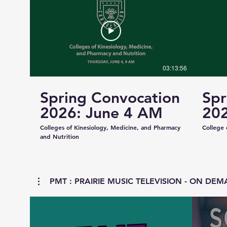
03:13:56
Spring Convocation
Spr
2026: June 4 AM
202
Colleges of Kinesiology, Medicine, and Pharmacy
College 
and Nutrition
PMT : PRAIRIE MUSIC TELEVISION - ON DEMA