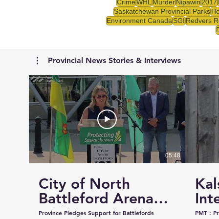
Crime
WHL
Murder
Nipawin
2017
Saskatchewan Provincial Parks
Ho
Environment Canada
SGI
Redvers R
Provincial News Stories & Interviews
05:48
City of North
Kal
Battleford Arena
Int
and Events Centre
Cou
Province Pledges Support for Battlefords
PMT : Prairie