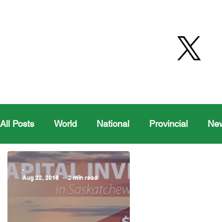
All Posts
World
National
Provincial
Ne
Health
Editorial Comics
Maple Creek
-
Aug 22, 2018
2 min read
Moosomin Sports
QVJHL
Politics
Golf