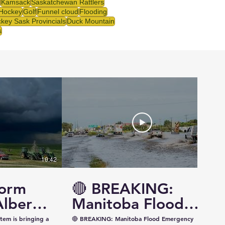
Kamsack
Saskatchewan Rattlers
 Hockey
Golf
Funnel cloud
Flooding
key Sask Provincials
Duck Mountain
s
10:42
14:57
torm
🔴 BREAKING:
Alberta
Manitoba Flood
ewan —
Emergency
tem is bringing a
🔴 BREAKING: Manitoba Flood Emergency