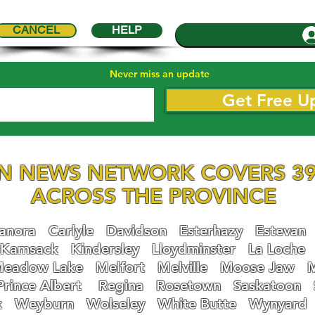
CANCEL
HELP
Never miss an update
Get Free U
N NEWS NETWORK COVERS 39
ACROSS THE PROVINCE
nora
Carlyle
Davidson
Esterhazy
Estevan
Kamsack
Kindersley
Lloydminster
La Loche
eadow Lake
Melfort
Melville
Moose Jaw
Prince Albert
Regina
Rosetown
Saskatoon
k
Weyburn
Wolseley
White Butte
Wynyard