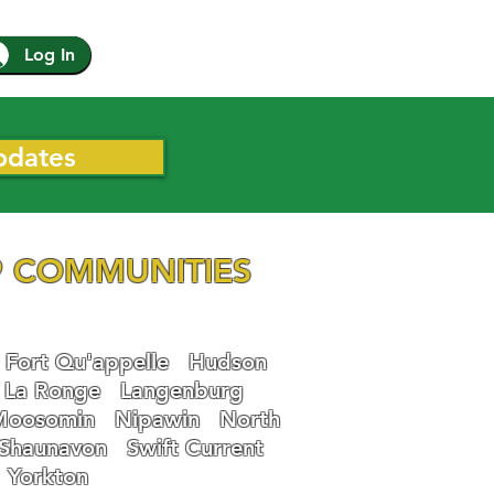
Log In
pdates
 COMMUNITIES
Fort Qu'appelle
Hudson
La Ronge
Langenburg
Moosomin
Nipawin
North
Shaunavon
Swift Current
Yorkton