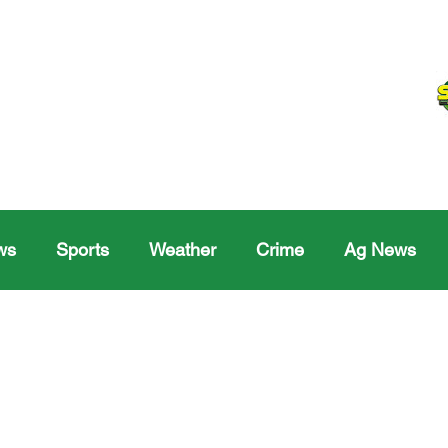
ws
Sports
Weather
Crime
Ag News
Melville
Moosomin
Regina
Yorkton
Melv
Sask Sr Hockey
Rosetown
Maple Creek S