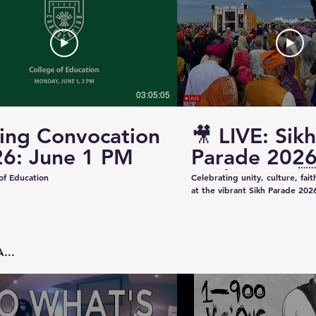
03:05:05
ing Convocation
🎥 LIVE: Sikh
6: June 1 PM
Parade 2026
Saskatoon 
of Education
Celebrating unity, culture, fai
at the vibrant Sikh Parade 2026
✨ Thank you to everyone who 
make this event beautiful and
colorful floats to uplifting pe
community spirit — today was t
...
Captured & Presented by 📸 K
Studios For Photography • Videography • Live
Coverage 📞 Contact: +1 (639)
Email: kazeeshotsca@gmail.com
Saskatchewan #SikhParade2026 #Saskatoon