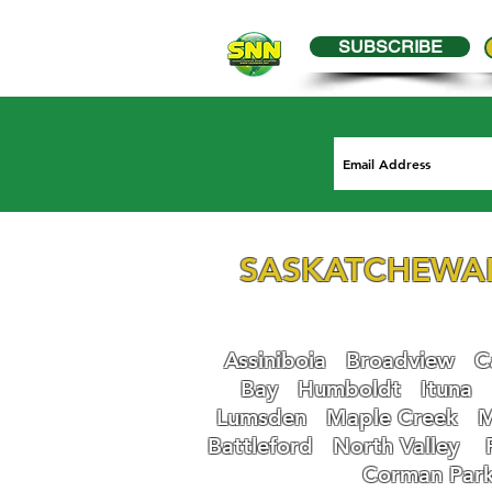
SUBSCRIBE
SASKATCHEWA
Assiniboia
Broadview
Ca
Bay
Humboldt
Ituna
Lumsden
Maple Creek
M
Battleford
N
orth Valley
Corman Par