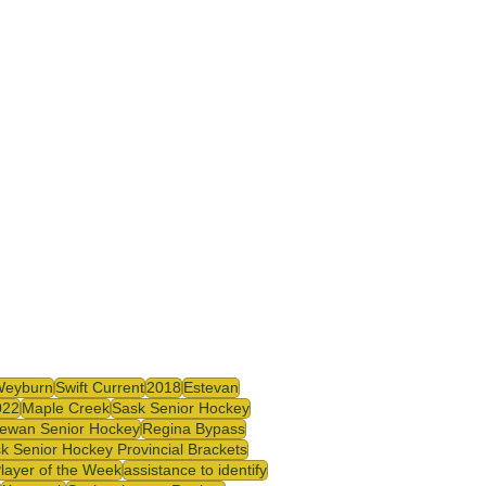
Weyburn
Swift Current
2018
Estevan
022
Maple Creek
Sask Senior Hockey
ewan Senior Hockey
Regina Bypass
k Senior Hockey Provincial Brackets
Player of the Week
assistance to identify