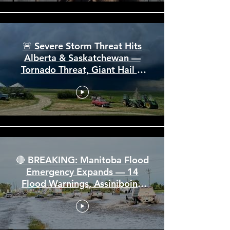
🚨 Severe Storm Threat Hits
Alberta & Saskatchewan —
Tornado Threat, Giant Hail &
110 km/h Winds
🔴 BREAKING: Manitoba Flood
Emergency Expands — 14
Flood Warnings, Assiniboine
Breaks All Time High