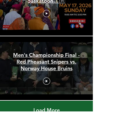
🎥 LIVE: Sikh Parade 2026 |
Saskatoon 🇨🇦
Men's Championship Final -
Red Pheasant Snipers vs.
Norway House Bruins
Load More