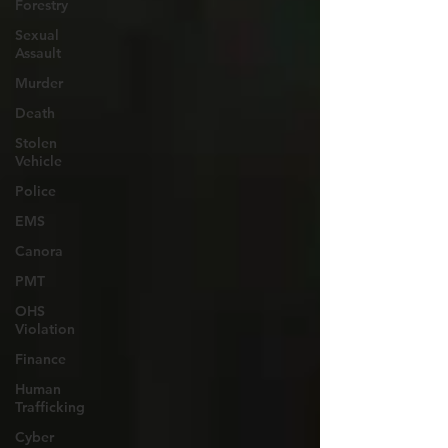
Forestry
Sexual
Assault
Murder
Death
Stolen
Vehicle
Police
EMS
Canora
PMT
OHS
Violation
Finance
Human
Trafficking
Cyber