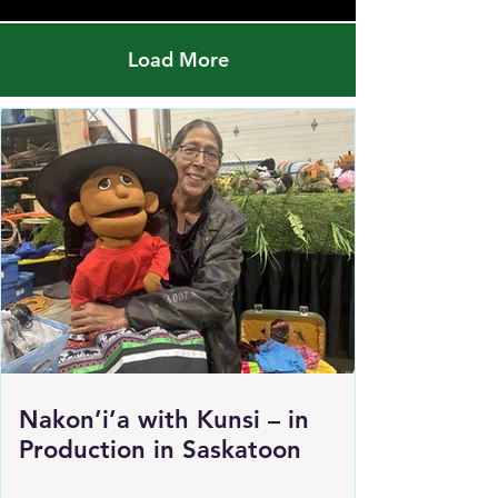
Load More
Nakon’i’a with Kunsi – in
Production in Saskatoon