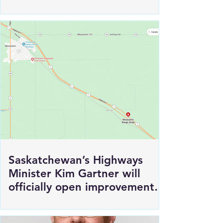
Saskatchewan’s Highways
Minister Kim Gartner will
officially open improvements
to HWY 1 East of Moosomin