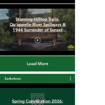
Stunning Hilltop Trails,
Qu'appelle River Spillways &
1944 Surrender of Sunset
Beach
Load More
Saskatoon