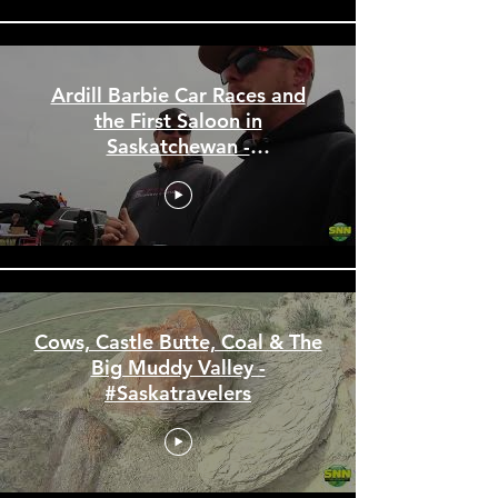
Ardill Barbie Car Races and
the First Saloon in
Saskatchewan -
#Saskatravelers
Cows, Castle Butte, Coal & The
Big Muddy Valley -
#Saskatravelers