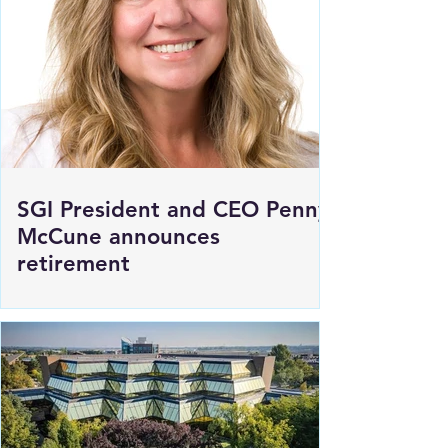
SGI President and CEO Penny
McCune announces
retirement