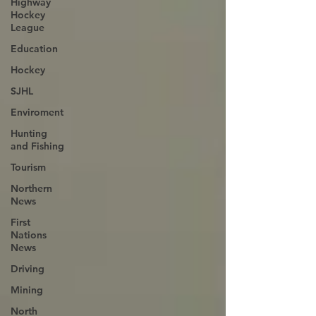
Highway
Hockey
League
Education
Hockey
SJHL
Enviroment
Hunting
and Fishing
Tourism
Northern
News
First
Nations
News
Driving
Mining
North