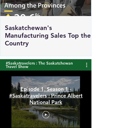
Saskatchewan's
Manufacturing Sales Top the
Country
#Saskatravelers : The Saskatchewan
Travel Show
Episode 1, Season 1 -
#Saskatravelers : Prince Albert
National Park