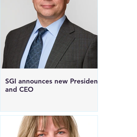
SGI announces new President
and CEO