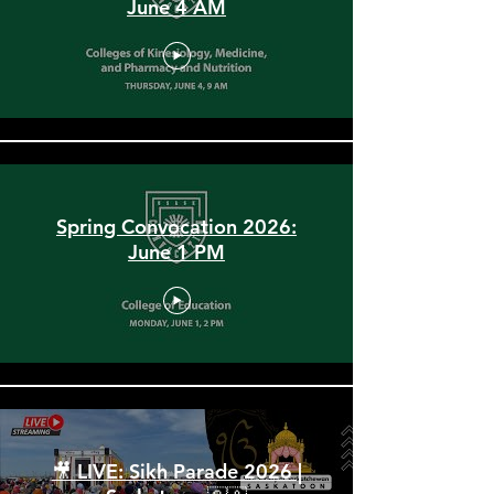
Spring Convocation 2026:
June 4 AM
Spring Convocation 2026:
June 1 PM