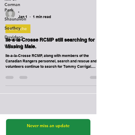
Corman
Park
Shaunavon
-
Southey
Jan 1
1 min read
Davidson
La Loche
Wynyard
Ile-a-la-Crosse RCMP still searching for
Missing Male.
Ile-a-la-Crosse RCMP, along with members of the
Canadian Rangers personnel, search and rescue and
volunteers continue to search for Tommy Corrigal.
Tommy was last seen at approximately 1500 hours on
December 24th, 2025 on the Elbow Crescent part of the
community. He is believed to be on foot and not properly
dressed for the cold weather. Please contact Ile-a-la-
Crosse RCMP or your nearest RCMP Detachment if you
know his whereabouts.. If you have information related
to this ad