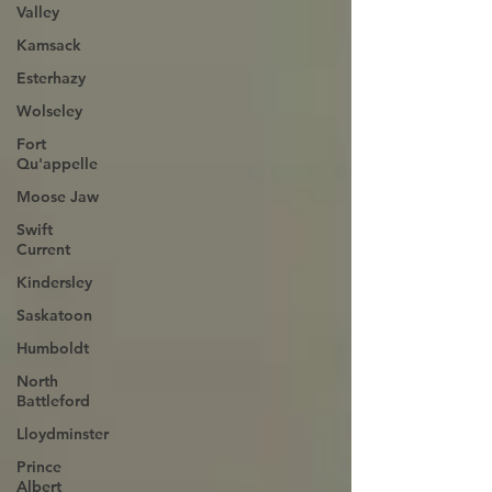
Valley
Kamsack
Esterhazy
Wolseley
Fort
Qu'appelle
Moose Jaw
Swift
Current
Kindersley
Saskatoon
Humboldt
North
Battleford
Lloydminster
Prince
Albert