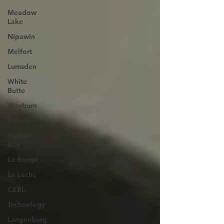
Meadow
Lake
Nipawin
Melfort
Lumsden
White
Butte
Weyburn
Estevan
Hudson
Bay
La Ronge
La Loche
CEBL
Technology
Langenburg