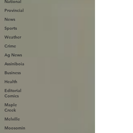
National
Provincial
News
Sports
Weather
Crime
Ag News
Assiniboia
Business
Health
Editorial
Comics
Maple
Creek
Melville
Moosomin