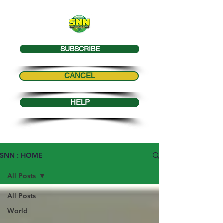
SUBSCRIBE
CANCEL
HELP
SNN : HOME
All Posts
All Posts
World