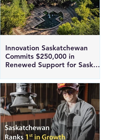
Innovation Saskatchewan
Commits $250,000 in
Renewed Support for Sask
Polytech's DICE