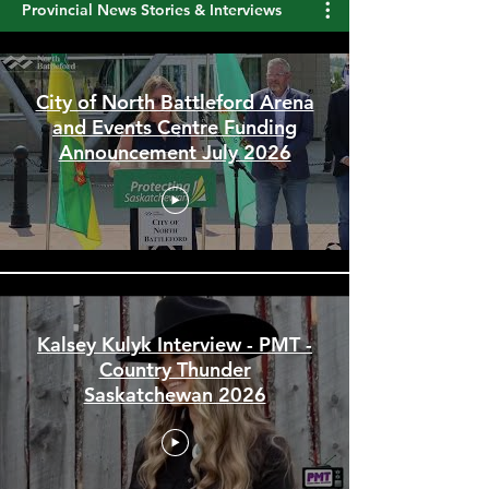
Provincial News Stories & Interviews
City of North Battleford Arena
and Events Centre Funding
Announcement July 2026
Kalsey Kulyk Interview - PMT -
Country Thunder
Saskatchewan 2026