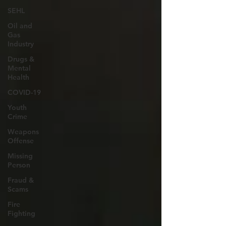
SEHL
Oil and
Gas
Industry
Drugs &
Mental
Health
COVID-19
Youth
Crime
Weapons
Offense
Missing
Person
Fraud &
Scams
Fire
Fighting