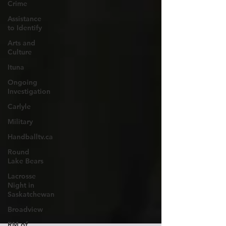
Crime
Assistance
to Identify
Arts and
Culture
Ituna
Ongoing
Investigation
Carlyle
Military
Handballtv.ca
Round
Lake Bears
Lacrosse
Night in
Saskatchewan
Broadview
RM of