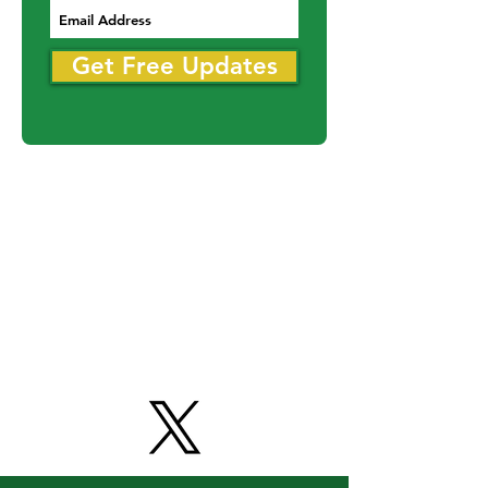
Never miss an update
Get Free Updates