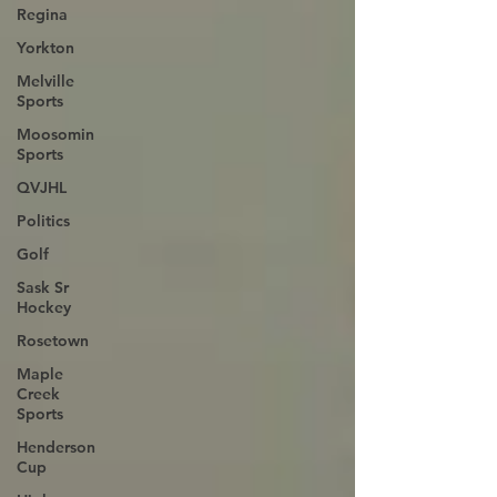
Regina
Yorkton
Melville
Sports
Moosomin
Sports
QVJHL
Politics
Golf
Sask Sr
Hockey
Rosetown
Maple
Creek
Sports
Henderson
Cup