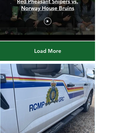
Men's Championship Final -
Red Pheasant Snipers vs.
Norway House Bruins
Load More