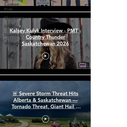
Corman
Park
Shaunavon
Southey
Davidson
Kalsey Kulyk Interview - PMT -
Wynyard
Country Thunder
Saskatchewan 2026
🚨 Severe Storm Threat Hits
Alberta & Saskatchewan —
Tornado Threat, Giant Hail &
110 km/h Winds