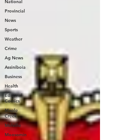
National
Provincial
News
Sports
Weather
Crime
Ag News
Assiniboia
Business
Health
Editorial
Comics
Maple
Creek
Melville
Moosomin