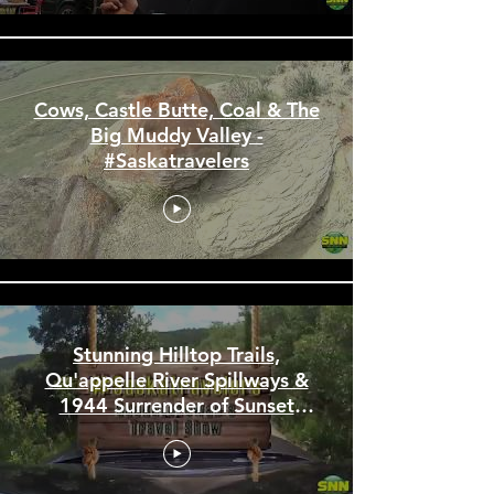
Cows, Castle Butte, Coal & The
Big Muddy Valley -
#Saskatravelers
Stunning Hilltop Trails,
Qu'appelle River Spillways &
1944 Surrender of Sunset
Beach