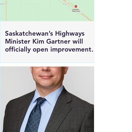
Saskatchewan’s Highways
Minister Kim Gartner will
officially open improvements
to HWY 1 East of Moosomin