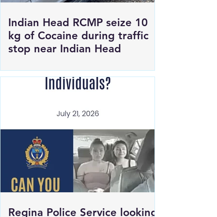
Indian Head RCMP seize 10
kg of Cocaine during traffic
stop near Indian Head