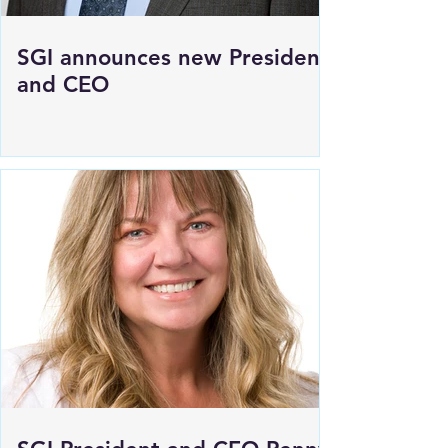
SGI announces new President
and CEO