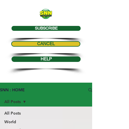
SUBSCRIBE
CANCEL
HELP
SNN : HOME
All Posts
All Posts
World