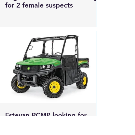
Regina Police Service looking
for 2 female suspects
Estevan RCMP looking for