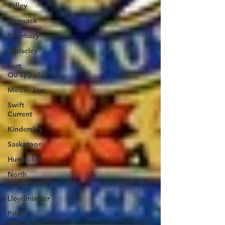
Valley
Kamsack
Esterhazy
Wolseley
Fort
Qu'appelle
Moose Jaw
Swift
Current
Kindersley
Saskatoon
Humboldt
North
Battleford
Lloydminster
Prince
Albert