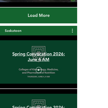
Load More
Saskatoon
Spring Convocation 2026:
June 4 AM