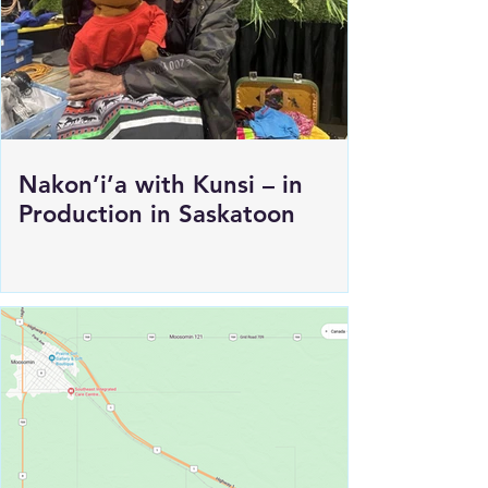
Nakon’i’a with Kunsi – in
Production in Saskatoon