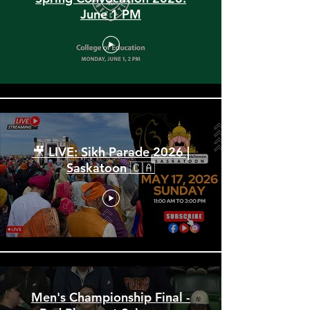
Spring Convocation 2026:
June 1 PM
🎥 LIVE: Sikh Parade 2026 |
Saskatoon 🇨🇦