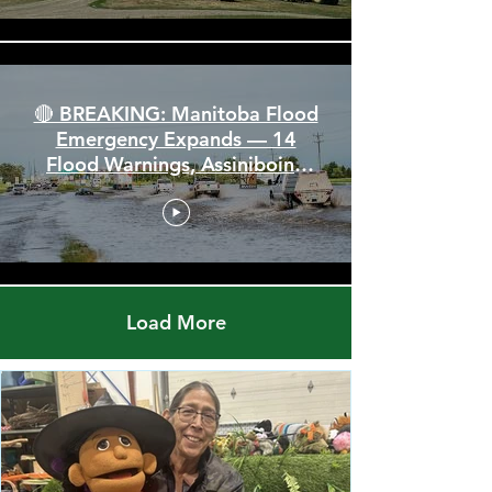
🔴 BREAKING: Manitoba Flood
Emergency Expands — 14
Flood Warnings, Assiniboine
Breaks All Time High
Load More