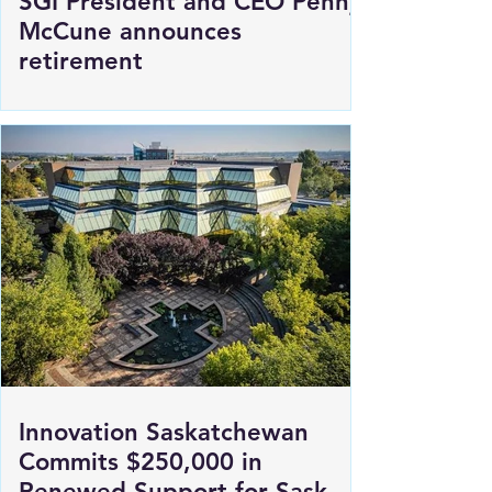
SGI President and CEO Penny
McCune announces
retirement
Innovation Saskatchewan