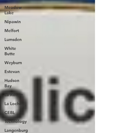
Meadow
Lake
Nipawin
Melfort
Lumsden
White
Butte
Weyburn
Estevan
Hudson
Bay
La Ronge
La Loche
CEBL
Technology
Langenburg