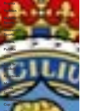
Regina
Yorkton
Melville
Sports
Moosomin
Sports
QVJHL
Politics
Golf
Sask Sr
Hockey
Rosetown
Maple
Creek
Sports
Henderson
Cup