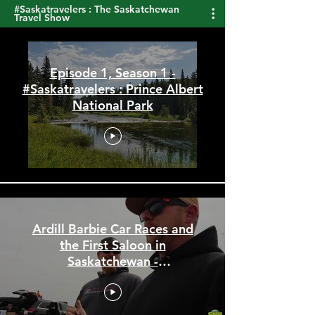
#Saskatravelers : The Saskatchewan
Travel Show
Episode 1, Season 1 -
#Saskatravelers : Prince Albert
National Park
Ardill Barbie Car Races and
the First Saloon in
Saskatchewan -
#Saskatravelers