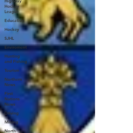
Highway
Hockey
League
Education
Hockey
SJHL
Enviroment
Hunting
and Fishing
Tourism
Northern
News
First
Nations
News
Driving
Mining
North