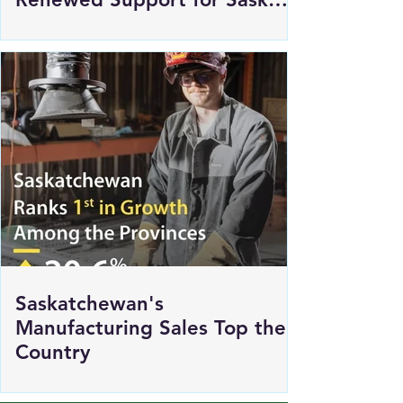
Commits $250,000 in
Renewed Support for Sask
Polytech's DICE
Saskatchewan's
Manufacturing Sales Top the
Country