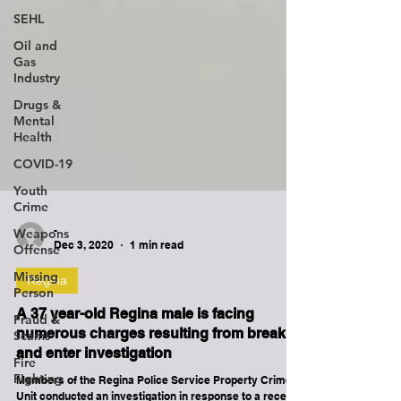
SEHL
Oil and
Gas
Industry
Drugs &
Mental
Health
COVID-19
Youth
Crime
Weapons
Offense
-
Missing
Dec 3, 2020
1 min read
Person
Fraud &
Regina
Scams
A 37 year-old Regina male is facing
Fire
numerous charges resulting from break
Fighting
and enter investigation