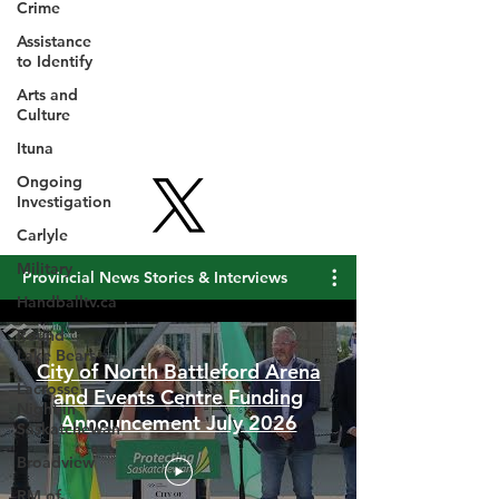
Crime
Assistance
to Identify
Arts and
Culture
Ituna
Ongoing
Investigation
Carlyle
Military
Handballtv.ca
Provincial News Stories & Interviews
Round
Lake Bears
Lacrosse
Night in
City of North Battleford Arena
Saskatchewan
and Events Centre Funding
Broadview
Announcement July 2026
RM of