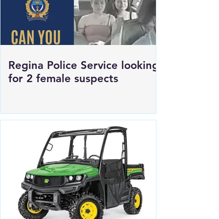
Regina Police Service looking
for 2 female suspects