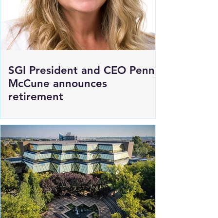
SGI President and CEO Penny
McCune announces
retirement