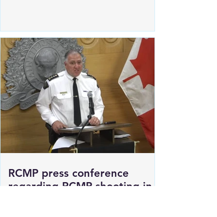
Estevan Police locate Human
remains in Pleasantdale Valley
RCMP press conference
regarding RCMP shooting in