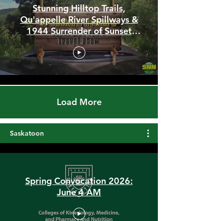
Stunning Hilltop Trails,
Qu'appelle River Spillways &
1944 Surrender of Sunset
Beach
Load More
Saskatoon
Spring Convocation 2026:
June 4 AM