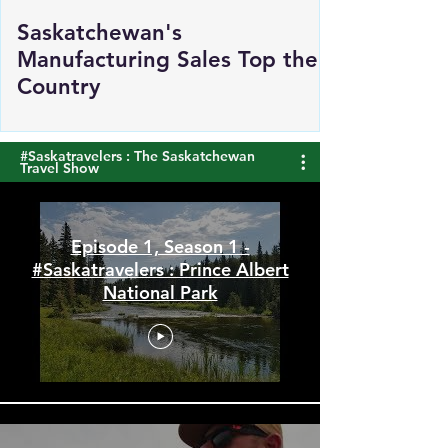
Saskatchewan's
Manufacturing Sales Top the
Country
#Saskatravelers : The Saskatchewan
Travel Show
Episode 1, Season 1 -
#Saskatravelers : Prince Albert
National Park