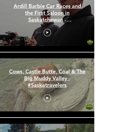
Ardill Barbie Car Races and
the First Saloon in
Saskatchewan -
#Saskatravelers
Cows, Castle Butte, Coal & The
Big Muddy Valley -
#Saskatravelers