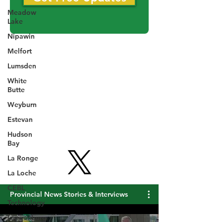
Meadow
Get Free Updates
Lake
Nipawin
Melfort
Lumsden
White
Butte
Weyburn
Estevan
Hudson
Bay
La Ronge
La Loche
CEBL
Technology
Langenburg
Provincial News Stories & Interviews