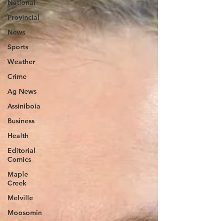
National
Provincial
News
Sports
Weather
Crime
Ag News
Assiniboia
Business
Health
Editorial
Comics
Maple
Creek
Melville
Moosomin