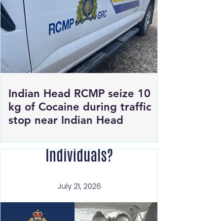
Indian Head RCMP seize 10
kg of Cocaine during traffic
stop near Indian Head