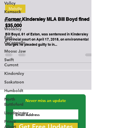
Valley
-
Apr 17, 2018
2 min read
Kamsack
Esterhazy
Melville
Wolseley
Former Kindersley MLA Bill Boyd fined
Fort
$35,000
Qu'appelle
Bill Boyd, 61 of Eston, was sentenced in Kindersley
Moose Jaw
provincial court on April 17, 2018, on environmental
charges he pleaded guilty to in...
Swift
Current
Kindersley
Saskatoon
Humboldt
North
Battleford
Lloydminster
Never miss an update
Prince
Albert