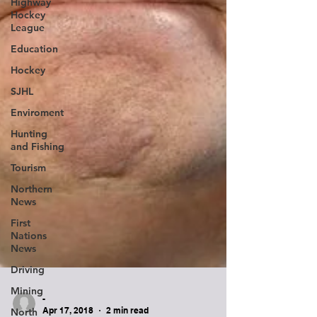
Highway
Hockey
League
Education
Hockey
SJHL
Enviroment
Hunting
and Fishing
Tourism
Northern
News
First
Nations
News
Driving
Mining
North