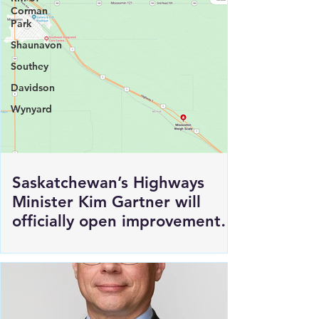
Corman
Park
Shaunavon
Southey
Davidson
Wynyard
Saskatchewan’s Highways
Minister Kim Gartner will
officially open improvements
to HWY 1 East of Moosomin