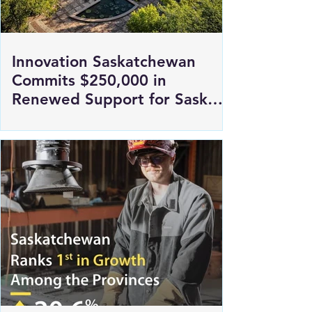
Innovation Saskatchewan
Commits $250,000 in
Renewed Support for Sask
Polytech's DICE