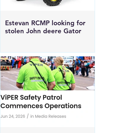
Estevan RCMP looking for
stolen John deere Gator