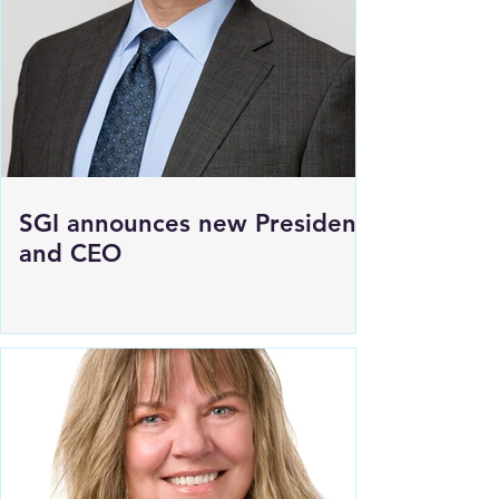
SGI announces new President
and CEO