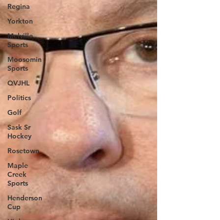
Regina
Yorkton
Melville
Sports
Moosomin
Sports
QVJHL
Politics
Golf
Sask Sr
Hockey
Rosetown
Maple
Creek
Sports
Henderson
Cup