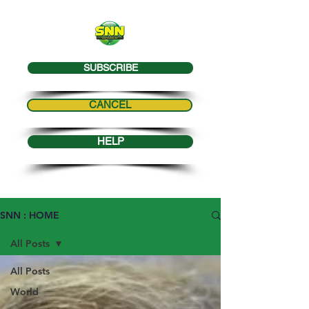
SUBSCRIBE
CANCEL
HELP
SNN : HOME
All Posts
All Posts
World