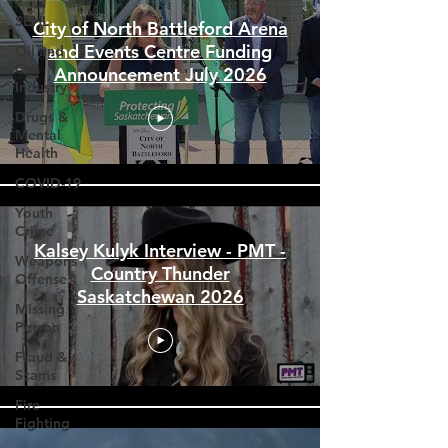
SEHL
Oil and
Gas
City of North Battleford Arena
Industry
and Events Centre Funding
Drugs &
Announcement July 2026
Mental
Health
COVID-19
Youth
Crime
Weapons
Offense
Kalsey Kulyk Interview - PMT -
Missing
Country Thunder
Person
Saskatchewan 2026
Fraud &
Scams
Fire
Fighting