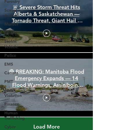
Forestry
Sexual
Assault
🚨 Severe Storm Threat Hits
Murder
Alberta & Saskatchewan —
Death
Tornado Threat, Giant Hail &
110 km/h Winds
Stolen
Vehicle
Police
EMS
Canora
PMT
🔴 BREAKING: Manitoba Flood
OHS
Emergency Expands — 14
Violation
Flood Warnings, Assiniboine
Finance
Breaks All Time High
Human
Trafficking
Cyber