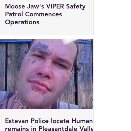
Moose Jaw's ViPER Safety
Patrol Commences
Operations