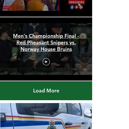
Men's Championship Final -
Red Pheasant Snipers vs.
Norway House Bruins
Load More