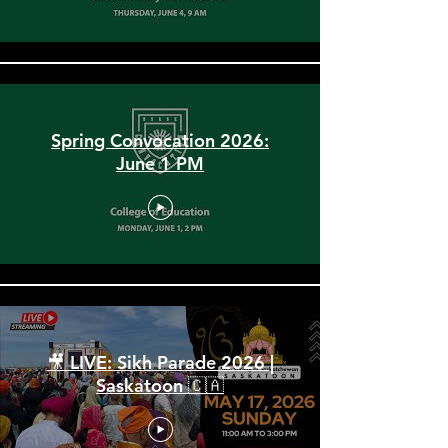
Spring Convocation 2026:
June 1 PM
🎥 LIVE: Sikh Parade 2026 |
Saskatoon 🇨🇦