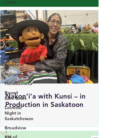
Crime
Load More
Assistance
to Identify
Arts and
Culture
Ituna
Ongoing
Investigation
Carlyle
Military
Handballtv.ca
Round
Lake Bears
Lacrosse
Nakon’i’a with Kunsi – in
Night in
Production in Saskatoon
Saskatchewan
Broadview
RM of