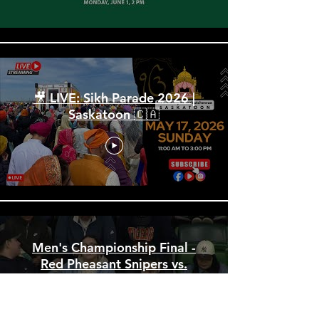
🎥 LIVE: Sikh Parade 2026 |
Saskatoon 🇨🇦
Men's Championship Final -
Red Pheasant Snipers vs.
Norway House Bruins