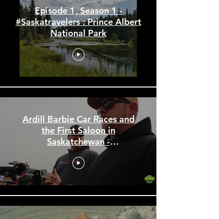
Episode 1, Season 1 -
#Saskatravelers : Prince Albert
National Park
Ardill Barbie Car Races and
the First Saloon in
Saskatchewan -
#Saskatravelers