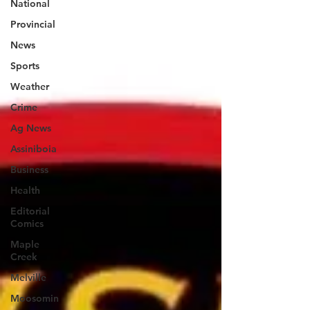
National
Provincial
News
Sports
Weather
Crime
Ag News
Assiniboia
Business
Health
Editorial
Comics
Maple
Creek
Melville
Moosomin