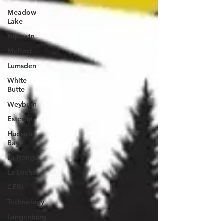
Meadow
Lake
Nipawin
Melfort
Lumsden
White
Butte
Weyburn
Estevan
Hudson
Bay
La Ronge
La Loche
CEBL
Technology
Langenburg