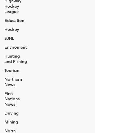
Highway
Hockey
League
Education
Hockey
SJHL
Enviroment
Hunting
and Fishing
Tourism
Northern
News
First
Nations
News
Driving
Mining
North