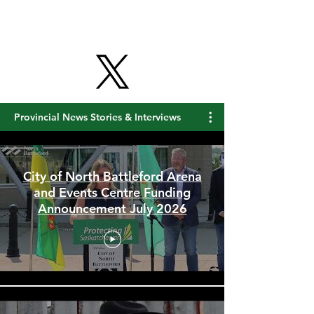
Provincial News Stories & Interviews
City of North Battleford Arena
and Events Centre Funding
Announcement July 2026