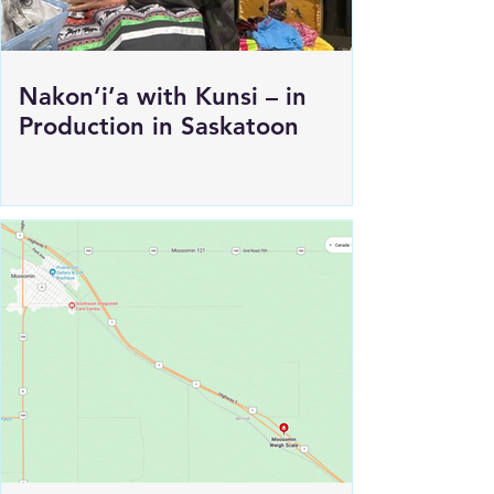
Nakon’i’a with Kunsi – in
Production in Saskatoon