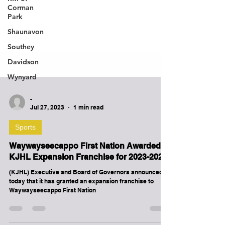
Corman
Park
Shaunavon
Southey
Davidson
Wynyard
-
Jul 27, 2023
1 min read
Sports
Waywayseecappo First Nation Awarded
KJHL Expansion Franchise for 2023-2024!
(KJHL) Executive and Board of Governors announced
today that it has granted an expansion franchise to
Waywayseecappo First Nation