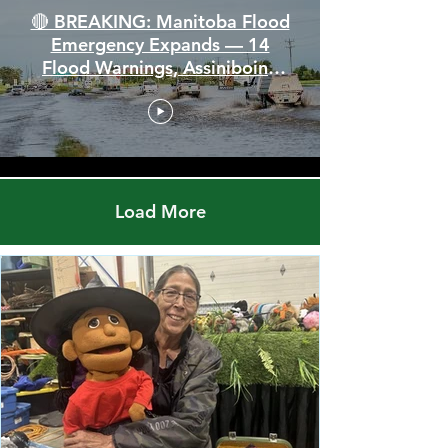
🔴 BREAKING: Manitoba Flood
Emergency Expands — 14
Flood Warnings, Assiniboine
Breaks All Time High
Load More