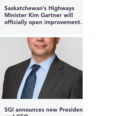
Saskatchewan’s Highways
Minister Kim Gartner will
officially open improvements
to HWY 1 East of Moosomin