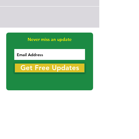
Never miss an update
Get Free Updates