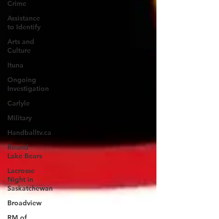
Crime
Assistance
to Identify
Arts and
Culture
Ituna
Ongoing
Investigation
Carlyle
Military
Handballtv.ca
Round
Lake Bears
Lacrosse
Night in
Saskatchewan
Broadview
RM of