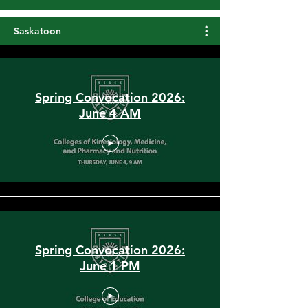
Load More
Saskatoon
Spring Convocation 2026:
June 4 AM
Spring Convocation 2026:
June 1 PM