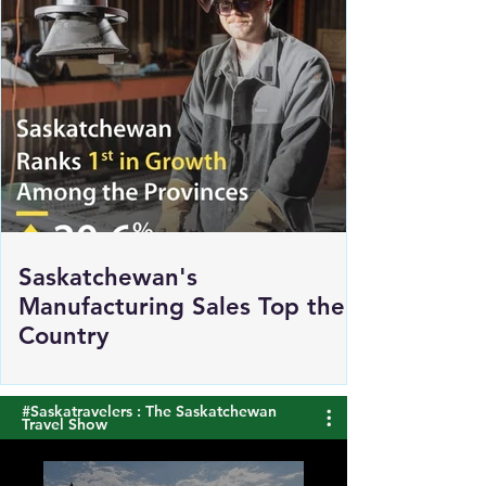
Saskatchewan's
Manufacturing Sales Top the
Country
#Saskatravelers : The Saskatchewan
Travel Show