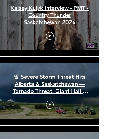
Kalsey Kulyk Interview - PMT -
Country Thunder
Saskatchewan 2026
🚨 Severe Storm Threat Hits
Alberta & Saskatchewan —
Tornado Threat, Giant Hail &
110 km/h Winds