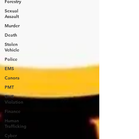
Forestry
Sexual
Assault
Murder
Death
Stolen
Vehicle
Police
EMS
Canora
PMT
OHS
Violation
Finance
Human
Trafficking
Cyber