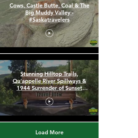
Cows, Castle Butte, Coal & The
Big Muddy Valley -
#Saskatravelers
Stunning Hilltop Trails,
Qu'appelle River Spillways &
1944 Surrender of Sunset
Beach