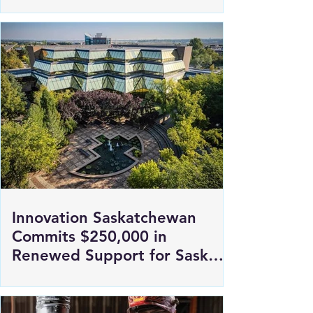
retirement
Innovation Saskatchewan
Commits $250,000 in
Renewed Support for Sask
Polytech's DICE