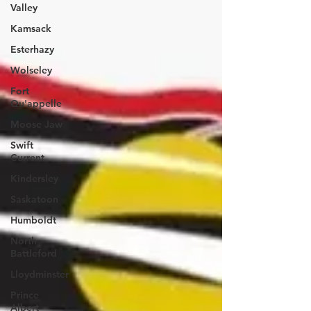
Valley
Kamsack
Esterhazy
Wolseley
Fort
Qu'appelle
Moose Jaw
Swift
Current
Kindersley
Saskatoon
Humboldt
North
Battleford
Lloydminster
Prince
Albert