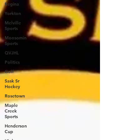
Regina
Yorkton
Melville
Sports
Moosomin
Sports
QVJHL
Politics
Golf
Sask Sr
Hockey
Rosetown
Maple
Creek
Sports
Henderson
Cup