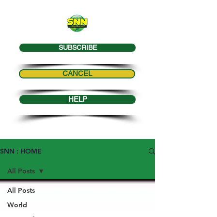
SUBSCRIBE
CANCEL
HELP
SNN : HOME
All Posts
All Posts
World