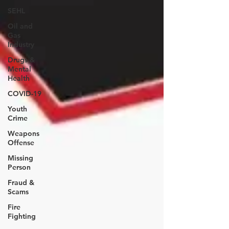
SEHL
Oil and
Gas
Industry
Drugs &
Mental
Health
COVID-19
Youth
Crime
Weapons
Offense
Missing
Person
Fraud &
Scams
Fire
Fighting