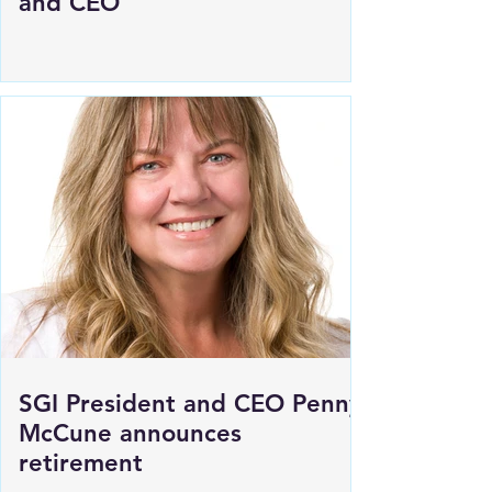
SGI announces new President
and CEO
SGI President and CEO Penny
McCune announces