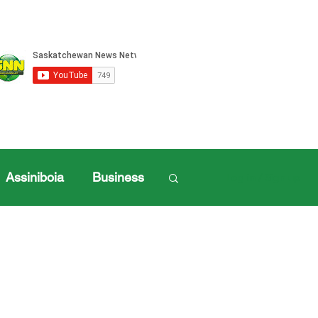
Assiniboia
Business
Log in / Sign up
ille Sports
ports
Henderson Cup