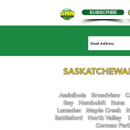
SUBSCRIBE
SASKATCHEWA
Assiniboia
Broadview
Ca
Bay
Humboldt
Ituna
Lumsden
Maple Creek
M
Battleford
N
orth Valley
Corman Par