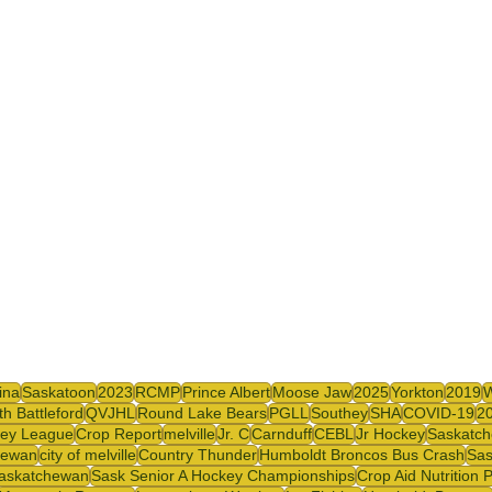
y
SJHL
ina
Saskatoon
2023
RCMP
Prince Albert
Moose Jaw
2025
Yorkton
2019
th Battleford
QVJHL
Round Lake Bears
PGLL
Southey
SHA
COVID-19
2
ey League
Crop Report
melville
Jr. C
Carnduff
CEBL
Jr Hockey
Saskatch
hewan
city of melville
Country Thunder
Humboldt Broncos Bus Crash
Sas
askatchewan
Sask Senior A Hockey Championships
Crop Aid Nutrition 