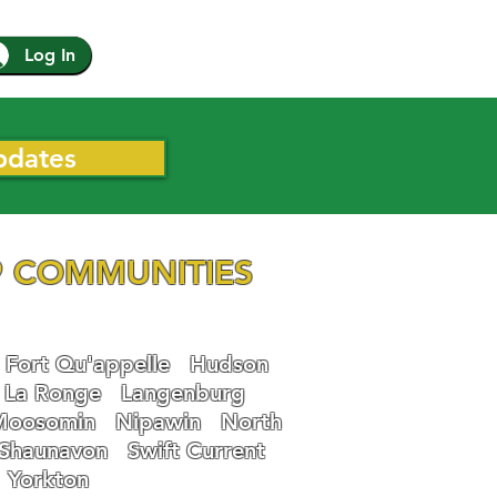
Log In
pdates
 COMMUNITIES
Fort Qu'appelle
Hudson
La Ronge
Langenburg
Moosomin
Nipawin
North
Shaunavon
Swift Current
Yorkton