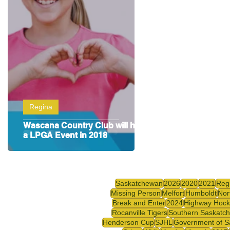
Highway Hockey League
Education
Hocke
Regina
Wascana Country Club will host
a LPGA Event in 2018
Saskatchewan
2026
2020
2021
Reg
Missing Person
Melfort
Humboldt
Nor
Break and Enter
2024
Highway Hock
Rocanville Tigers
Southern Saskatc
Henderson Cup
SJHL
Government of S