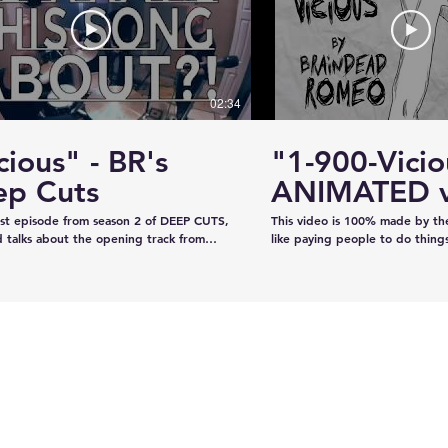
#KhalsaDay #PunjabiCommunity
#KazeeShotsStudios #Photogr
#Videography #SikhParadeLive
02:34
cious" - BR's
"1-900-Vicio
ervice
Estevan RCMP looking
ep Cuts
ANIMATED v
emale
for stolen John deere
irst episode from season 2 of DEEP CUTS,
This video is 100% made by t
Gator
 talks about the opening track from
like paying people to do thing
"War is What We're Good For." We try
recorded the audio on our own
a telephone call. And we play you a bit
our own, and now we've creat
ong... y'know, like how our "DEEP CUTS"
animation in lieu of filming an 
 works. Have you not watched
learned from scratch on the jo
deos? Oh here you go.
guys like it!!!!
www.youtube.com/playlist?
XBFaBpJ-istoRp5M8Xx8xD2XixgFFyr7
 seen the "Vicious" animated video?
m/watch?
2HhnfSg&t=2s