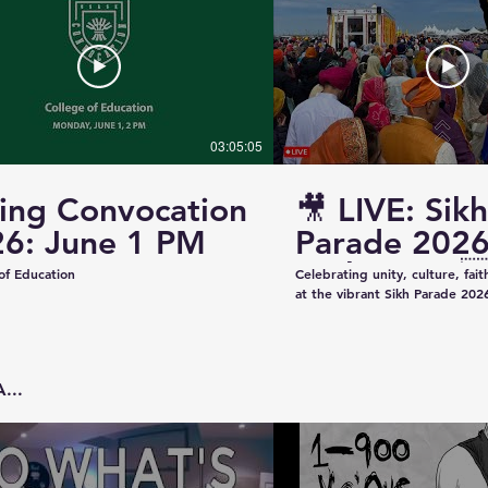
03:05:05
ing Convocation
🎥 LIVE: Sikh
6: June 1 PM
Parade 2026
Saskatoon 
of Education
Celebrating unity, culture, fai
at the vibrant Sikh Parade 2026
✨ Thank you to everyone who 
make this event beautiful and
colorful floats to uplifting pe
community spirit — today was t
...
Captured & Presented by 📸 K
Studios For Photography • Videography • Live
Coverage 📞 Contact: +1 (639)
Email: kazeeshotsca@gmail.com
Saskatchewan #SikhParade2026 #Saskatoon