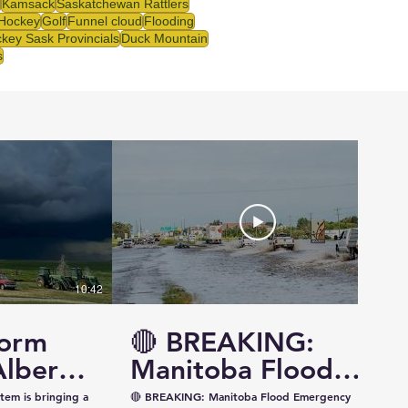
Kamsack
Saskatchewan Rattlers
 Hockey
Golf
Funnel cloud
Flooding
key Sask Provincials
Duck Mountain
s
10:42
14:57
torm
🔴 BREAKING:
Alberta
Manitoba Flood
ewan —
Emergency
tem is bringing a
🔴 BREAKING: Manitoba Flood Emergency