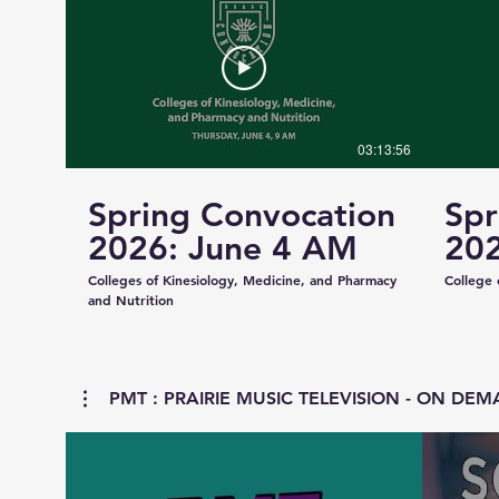
03:13:56
Spring Convocation
Spr
2026: June 4 AM
202
Colleges of Kinesiology, Medicine, and Pharmacy
College 
and Nutrition
PMT : PRAIRIE MUSIC TELEVISION - ON DEMA