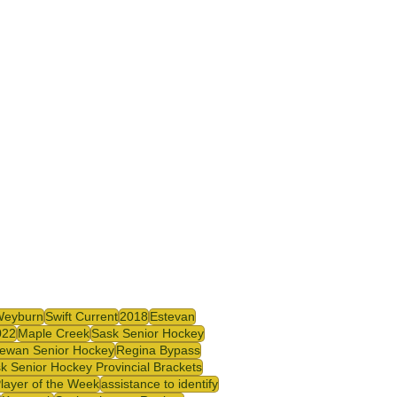
Weyburn
Swift Current
2018
Estevan
022
Maple Creek
Sask Senior Hockey
ewan Senior Hockey
Regina Bypass
k Senior Hockey Provincial Brackets
Player of the Week
assistance to identify