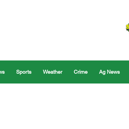
ws
Sports
Weather
Crime
Ag News
Melville
Moosomin
Regina
Yorkton
Melv
Sask Sr Hockey
Rosetown
Maple Creek S