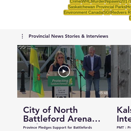
Crime
WHL
Murder
Nipawin
2017
Saskatchewan Provincial Parks
Ho
Environment Canada
SGI
Redvers R
Provincial News Stories & Interviews
05:48
City of North
Kal
Battleford Arena
Int
and Events Centre
Cou
Province Pledges Support for Battlefords
PMT : Prairie