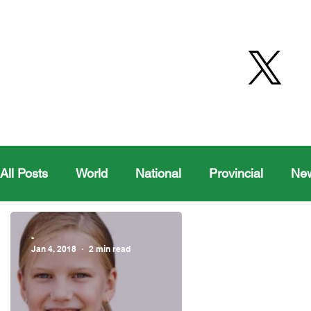
All Posts
World
National
Provincial
Ne
Health
Editorial Comics
Maple Creek
-
Jan 4, 2018
2 min read
Moosomin Sports
QVJHL
Politics
Golf