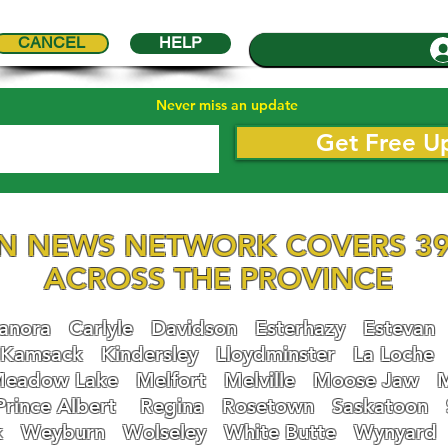
CANCEL
HELP
Never miss an update
Get Free U
N NEWS NETWORK COVERS 39
ACROSS THE PROVINCE
nora
Carlyle
Davidson
Esterhazy
Estevan
Kamsack
Kindersley
Lloydminster
La Loche
eadow Lake
Melfort
Melville
Moose Jaw
Prince Albert
Regina
Rosetown
Saskatoon
k
Weyburn
Wolseley
White Butte
Wynyard