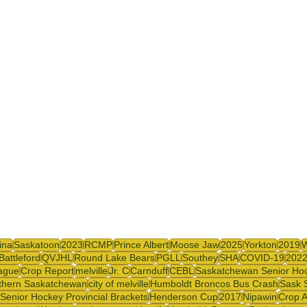
y
SJHL
ina
Saskatoon
2023
RCMP
Prince Albert
Moose Jaw
2025
Yorkton
2019
Battleford
QVJHL
Round Lake Bears
PGLL
Southey
SHA
COVID-19
202
ague
Crop Report
melville
Jr. C
Carnduff
CEBL
Saskatchewan Senior Ho
thern Saskatchewan
city of melville
Humboldt Broncos Bus Crash
Sask 
Senior Hockey Provincial Brackets
Henderson Cup
2017
Nipawin
Crop A