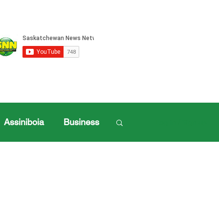
Assiniboia
Business
Log in / Sign up
ille Sports
ports
Henderson Cup