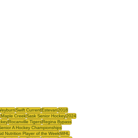
Weyburn
Swift Current
Estevan
2018
2
Maple Creek
Sask Senior Hockey
2024
ckey
Rocanville Tigers
Regina Bypass
Senior A Hockey Championships
id Nutrition Player of the Week
WHL