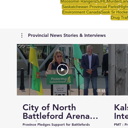
Moosomin Rangers
SJHL
Murder
Lan
Saskatchewan Provincial Parks
HIgh
Environment Canada
Sask Sr Hocke
Drug Traf
Provincial News Stories & Interviews
05:48
City of North
Kal
Battleford Arena
Int
and Events Centre
Cou
Province Pledges Support for Battlefords
PMT : Prairie