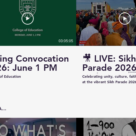
03:05:05
ing Convocation
🎥 LIVE: Sikh
6: June 1 PM
Parade 2026
Saskatoon 
of Education
Celebrating unity, culture, fai
at the vibrant Sikh Parade 2026
✨ Thank you to everyone who 
make this event beautiful and
colorful floats to uplifting pe
community spirit — today was t
...
Captured & Presented by 📸 K
Studios For Photography • Videography • Live
Coverage 📞 Contact: +1 (639)
Email: kazeeshotsca@gmail.com
Saskatchewan #SikhParade2026 #Saskatoon