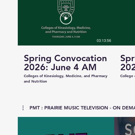
03:13:56
Spring Convocation
Spr
2026: June 4 AM
202
Colleges of Kinesiology, Medicine, and Pharmacy
College 
and Nutrition
PMT : PRAIRIE MUSIC TELEVISION - ON DEMA