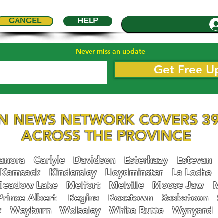
CANCEL
HELP
Never miss an update
Get Free U
N NEWS NETWORK COVERS 39
ACROSS THE PROVINCE
nora
Carlyle
Davidson
Esterhazy
Estevan
Kamsack
Kindersley
Lloydminster
La Loche
eadow Lake
Melfort
Melville
Moose Jaw
Prince Albert
Regina
Rosetown
Saskatoon
k
Weyburn
Wolseley
White Butte
Wynyard