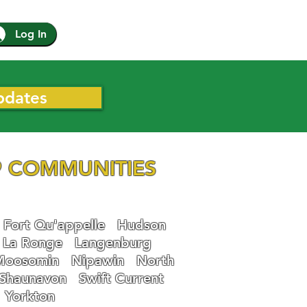
Log In
pdates
 COMMUNITIES
Fort Qu'appelle
Hudson
La Ronge
Langenburg
Moosomin
Nipawin
North
Shaunavon
Swift Current
Yorkton