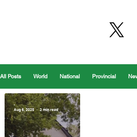
All Posts
World
National
Provincial
Ne
Health
Editorial Comics
Maple Creek
-
Aug 6, 2025
2 min read
Moosomin Sports
QVJHL
Politics
Golf