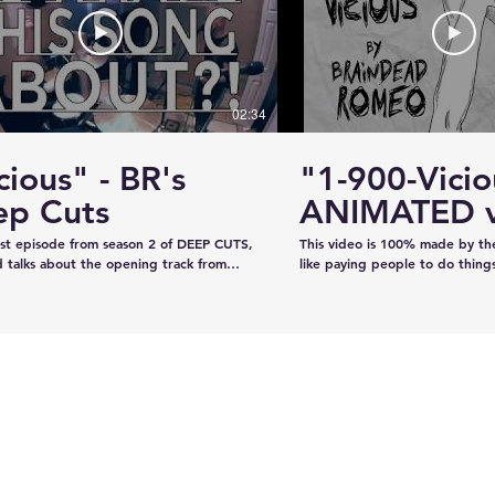
#KhalsaDay #PunjabiCommunity
#KazeeShotsStudios #Photogr
#Videography #SikhParadeLive
02:34
cious" - BR's
"1-900-Vicio
looking
Moose Jaw's ViPER
ep Cuts
ANIMATED v
n deere
Safety Patrol
irst episode from season 2 of DEEP CUTS,
This video is 100% made by t
Commences Operations
 talks about the opening track from
like paying people to do thing
"War is What We're Good For." We try
recorded the audio on our own
a telephone call. And we play you a bit
our own, and now we've creat
ong... y'know, like how our "DEEP CUTS"
animation in lieu of filming an 
 works. Have you not watched
learned from scratch on the jo
deos? Oh here you go.
guys like it!!!!
www.youtube.com/playlist?
XBFaBpJ-istoRp5M8Xx8xD2XixgFFyr7
 seen the "Vicious" animated video?
m/watch?
2HhnfSg&t=2s