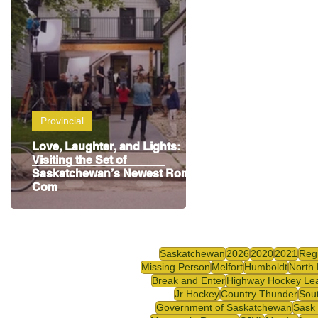
Highway Hockey League
Education
Hocke
Provincial
Love, Laughter, and Lights:
Visiting the Set of
Saskatchewan’s Newest Rom-
Com
Saskatchewan
2026
2020
2021
Reg
Missing Person
Melfort
Humboldt
North 
Break and Enter
Highway Hockey Le
Jr Hockey
Country Thunder
Sou
Government of Saskatchewan
Sask 