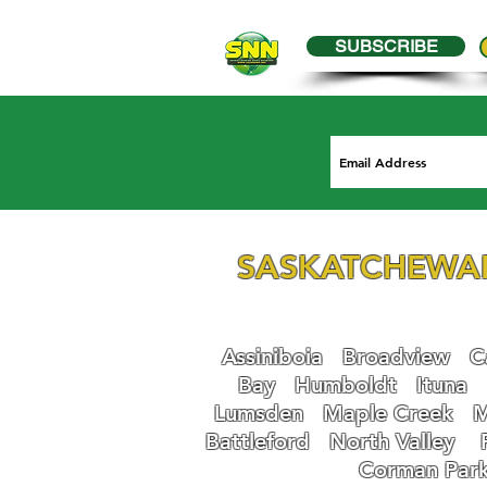
SUBSCRIBE
SASKATCHEWA
Assiniboia
Broadview
Ca
Bay
Humboldt
Ituna
Lumsden
Maple Creek
M
Battleford
N
orth Valley
Corman Par