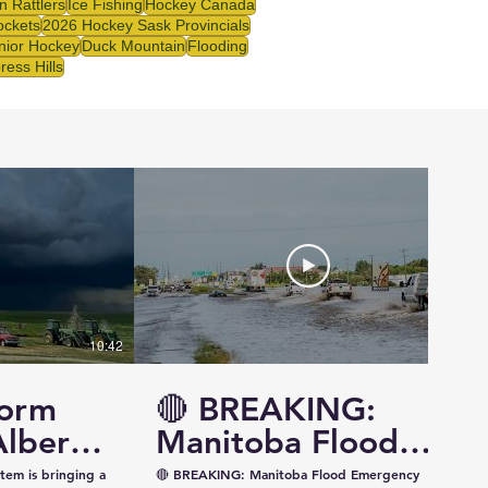
 Rattlers
Ice Fishing
Hockey Canada
ockets
2026 Hockey Sask Provincials
nior Hockey
Duck Mountain
Flooding
ress Hills
10:42
14:57
torm
🔴 BREAKING:
Alberta
Manitoba Flood
ewan —
Emergency
tem is bringing a
🔴 BREAKING: Manitoba Flood Emergency