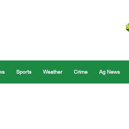
ws
Sports
Weather
Crime
Ag News
Melville
Moosomin
Regina
Yorkton
Melv
Sask Sr Hockey
Rosetown
Maple Creek S