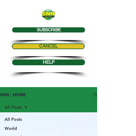
SUBSCRIBE
CANCEL
HELP
SNN : HOME
All Posts
All Posts
World