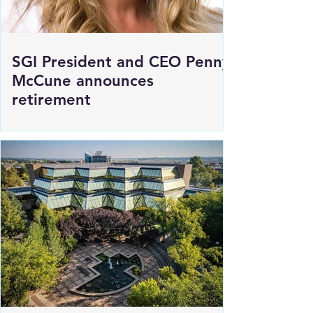
SGI President and CEO Penny
McCune announces
retirement