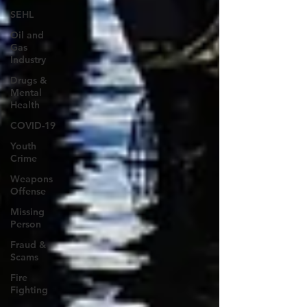
SEHL
Oil and
Gas
Industry
Drugs &
Mental
Health
COVID-19
Youth
Crime
Weapons
Offense
Missing
Person
Fraud &
Scams
Fire
Fighting