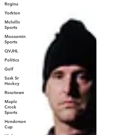
Regina
Yorkton
Melville
Sports
Moosomin
Sports
QVJHL
Politics
Golf
Sask Sr
Hockey
Rosetown
Maple
Creek
Sports
Henderson
Cup