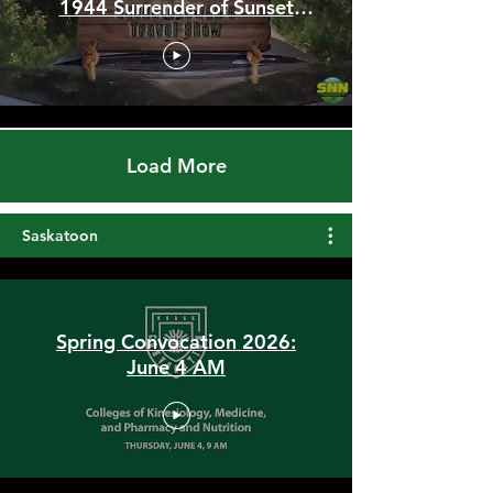
Stunning Hilltop Trails,
Qu'appelle River Spillways &
1944 Surrender of Sunset
Beach
Load More
Saskatoon
Spring Convocation 2026:
June 4 AM