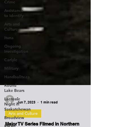
Crime
Assistance
to Identify
Arts and
Culture
Ituna
Ongoing
Investigation
Carlyle
Military
Handballtv.ca
Round
Lake Bears
Lacrosse
Night in
Saskatchewan
-
Jun 7, 2023
1 min read
Broadview
Arts and Culture
RM of