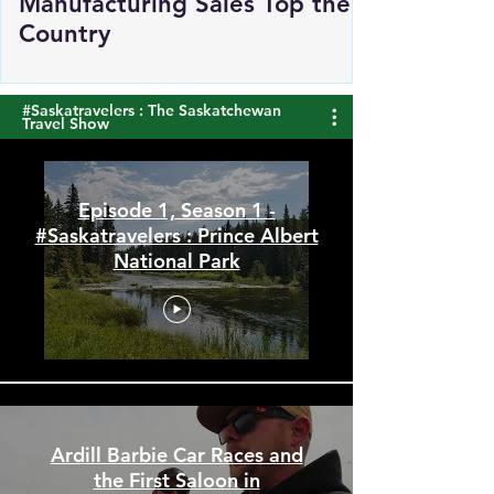
Saskatchewan's
Manufacturing Sales Top the
Country
#Saskatravelers : The Saskatchewan
Travel Show
Episode 1, Season 1 -
#Saskatravelers : Prince Albert
National Park