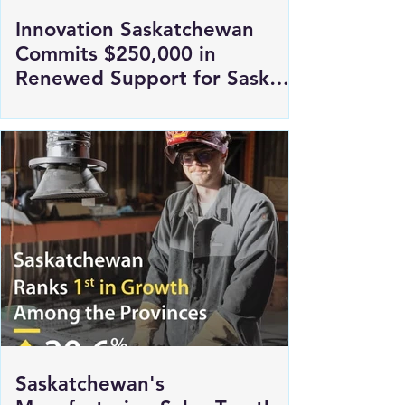
Innovation Saskatchewan
Commits $250,000 in
Renewed Support for Sask
Polytech's DICE