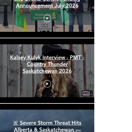
City of North Battleford Arena
and Events Centre Funding
Announcement July 2026
Kalsey Kulyk Interview - PMT -
Country Thunder
Saskatchewan 2026