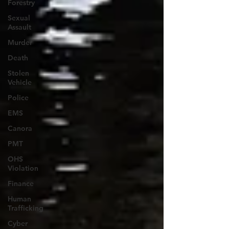
Forestry
Sexual
Assault
Murder
Death
Stolen
Vehicle
Police
EMS
Canora
PMT
OHS
Violation
Finance
Human
Trafficking
Cyber