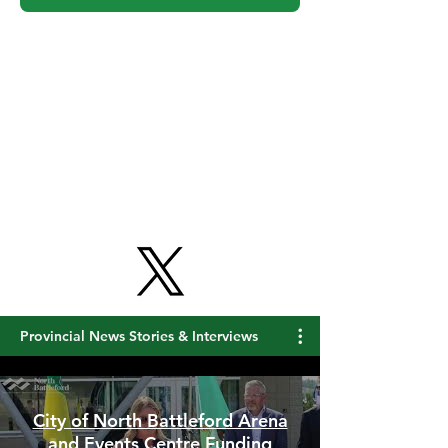
Provincial News Stories & Interviews