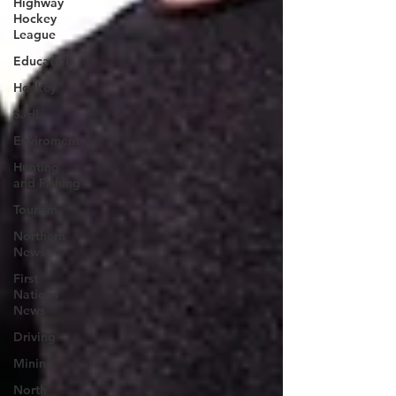
Highway
Hockey
League
Education
Hockey
SJHL
Enviroment
Hunting
and Fishing
Tourism
Northern
News
First
Nations
News
Driving
Mining
North