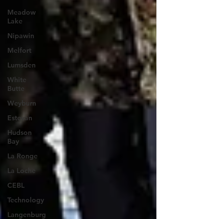
Meadow
Lake
Nipawin
Melfort
Lumsden
White
Butte
Weyburn
Estevan
Hudson
Bay
La Ronge
La Loche
CEBL
Technology
Langenburg