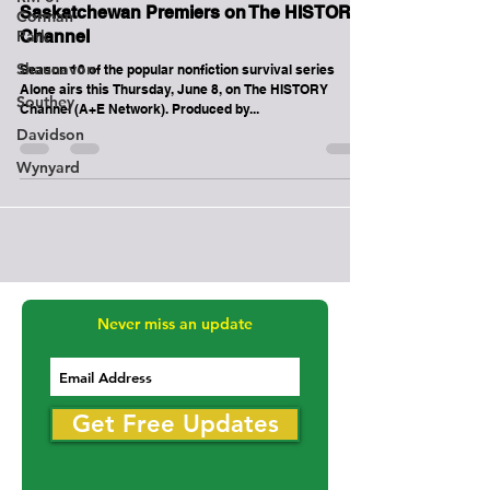
Corman
Major TV Series Filmed in Northern
Park
Saskatchewan Premiers on The HISTORY
Shaunavon
Channel
Southey
Season 10 of the popular nonfiction survival series
Davidson
Alone airs this Thursday, June 8, on The HISTORY
Channel (A+E Network). Produced by...
Wynyard
Never miss an update
Get Free Updates