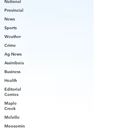
National
Provincial
News
Sports
Weather
Crime
Ag News
Assiniboia
Business
Health
Editorial
Comics
Maple
Creek
Melville
Moosomin