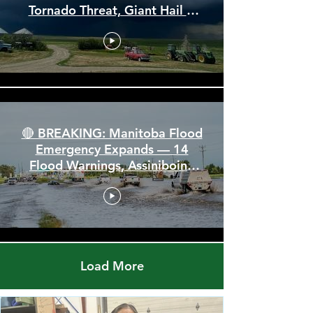
🚨 Severe Storm Threat Hits
Alberta & Saskatchewan —
Tornado Threat, Giant Hail &
110 km/h Winds
🔴 BREAKING: Manitoba Flood
Emergency Expands — 14
Flood Warnings, Assiniboine
Breaks All Time High
Load More