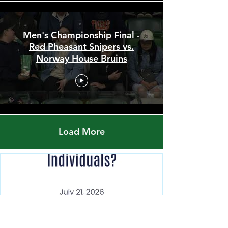
Men's Championship Final -
Red Pheasant Snipers vs.
Norway House Bruins
Load More