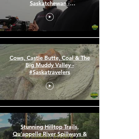
Ardill Barbie Car Races and
the First Saloon in
Saskatchewan -
#Saskatravelers
Cows, Castle Butte, Coal & The
Big Muddy Valley -
#Saskatravelers