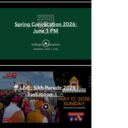
Spring Convocation 2026:
June 1 PM
🎥 LIVE: Sikh Parade 2026 |
Saskatoon 🇨🇦