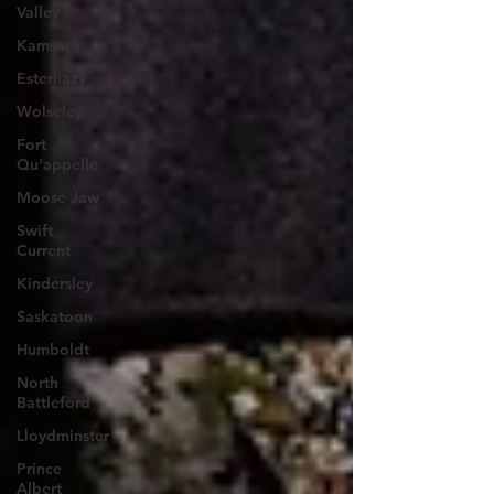
Valley
Kamsack
Esterhazy
Wolseley
Fort
Qu'appelle
Moose Jaw
Swift
Current
Kindersley
Saskatoon
Humboldt
North
Battleford
Lloydminster
Prince
Albert