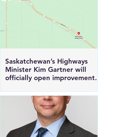
Saskatchewan’s Highways
Minister Kim Gartner will
officially open improvements
to HWY 1 East of Moosomin