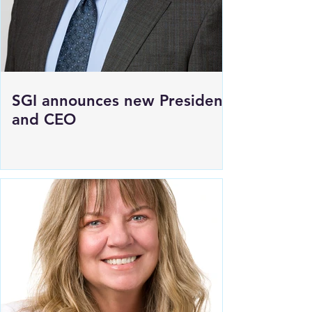
SGI announces new President
and CEO