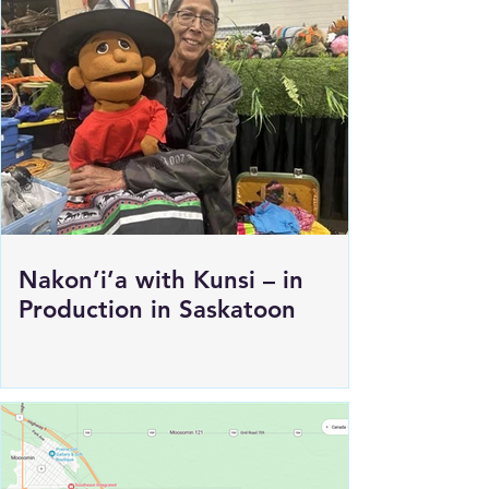
Nakon’i’a with Kunsi – in
Production in Saskatoon