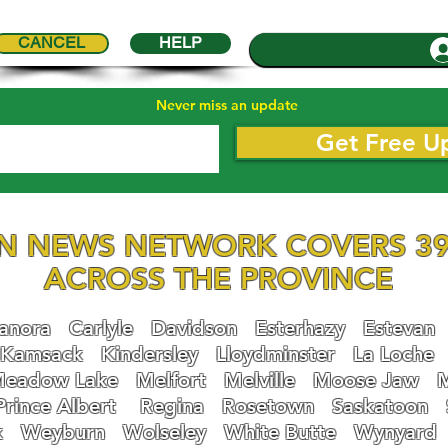
CANCEL
HELP
Never miss an update
Get Free U
N NEWS NETWORK COVERS 39
ACROSS THE PROVINCE
nora
Carlyle
Davidson
Esterhazy
Estevan
Kamsack
Kindersley
Lloydminster
La Loche
eadow Lake
Melfort
Melville
Moose Jaw
Prince Albert
Regina
Rosetown
Saskatoon
k
Weyburn
Wolseley
White Butte
Wynyard