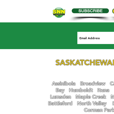
SUBSCRIBE
SASKATCHEWA
Assiniboia
Broadview
Ca
Bay
Humboldt
Ituna
Lumsden
Maple Creek
M
Battleford
N
orth Valley
Corman Par