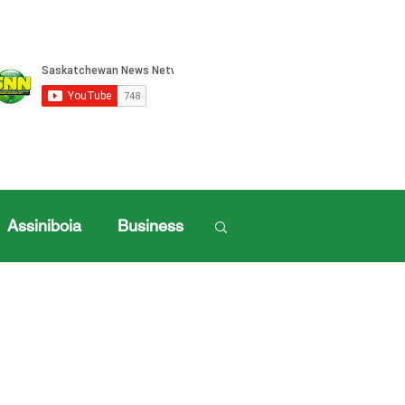
Assiniboia
Business
Log in / Sign up
ille Sports
ports
Henderson Cup