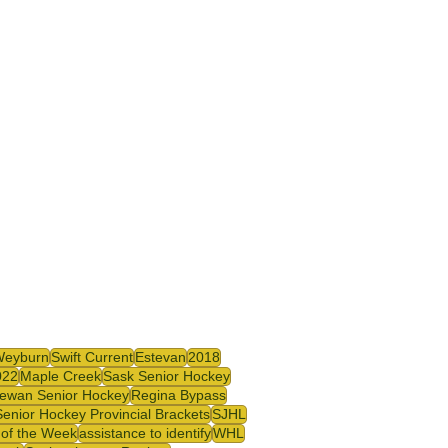
Weyburn
Swift Current
Estevan
2018
022
Maple Creek
Sask Senior Hockey
ewan Senior Hockey
Regina Bypass
enior Hockey Provincial Brackets
SJHL
r of the Week
assistance to identify
WHL