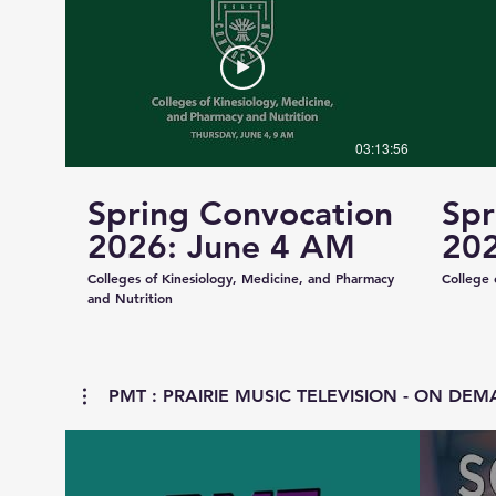
03:13:56
Spring Convocation
Spr
2026: June 4 AM
202
Colleges of Kinesiology, Medicine, and Pharmacy
College 
and Nutrition
PMT : PRAIRIE MUSIC TELEVISION - ON DEMA