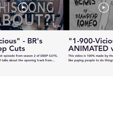
#KhalsaDay #PunjabiCommunity
#KazeeShotsStudios #Photogr
#Videography #SikhParadeLive
02:34
cious" - BR's
"1-900-Vicio
looking
Moose Jaw's ViPER
ep Cuts
ANIMATED v
n deere
Safety Patrol
irst episode from season 2 of DEEP CUTS,
This video is 100% made by t
Commences Operations
 talks about the opening track from
like paying people to do thing
"War is What We're Good For." We try
recorded the audio on our own
a telephone call. And we play you a bit
our own, and now we've creat
ong... y'know, like how our "DEEP CUTS"
animation in lieu of filming an 
 works. Have you not watched
learned from scratch on the jo
deos? Oh here you go.
guys like it!!!!
www.youtube.com/playlist?
XBFaBpJ-istoRp5M8Xx8xD2XixgFFyr7
 seen the "Vicious" animated video?
m/watch?
2HhnfSg&t=2s