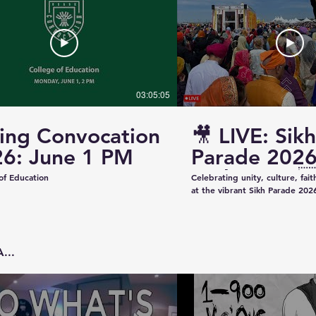
03:05:05
ing Convocation
🎥 LIVE: Sikh
6: June 1 PM
Parade 2026
Saskatoon 
of Education
Celebrating unity, culture, fai
at the vibrant Sikh Parade 2026
✨ Thank you to everyone who 
make this event beautiful and
colorful floats to uplifting pe
community spirit — today was t
...
Captured & Presented by 📸 K
Studios For Photography • Videography • Live
Coverage 📞 Contact: +1 (639)
Email: kazeeshotsca@gmail.com
Saskatchewan #SikhParade2026 #Saskatoon