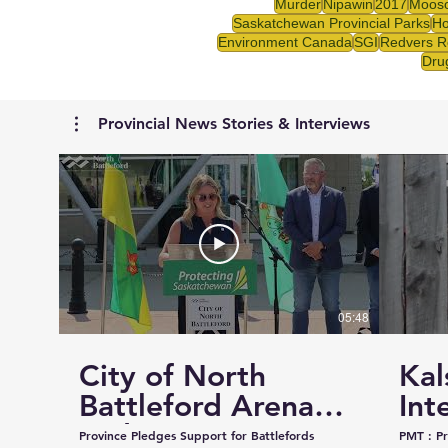
Murder
Nipawin
2017
Mooso
Saskatchewan Provincial Parks
Ho
Environment Canada
SGI
Redvers R
Drug
Provincial News Stories & Interviews
05:48
City of North
Kal
Battleford Arena
Int
and Events Centre
Cou
Province Pledges Support for Battlefords
PMT : Prairie