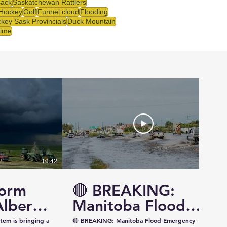
ack
Saskatchewan Rattlers
 Hockey
Golf
Funnel cloud
Flooding
key Sask Provincials
Duck Mountain
rime
10:42
14:57
torm
🔴 BREAKING:
Alberta
Manitoba Flood
ewan —
Emergency
tem is bringing a
🔴 BREAKING: Manitoba Flood Emergency