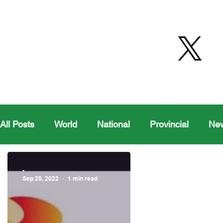
All Posts
World
National
Provincial
Ne
Health
Editorial Comics
Maple Creek
-
Sep 20, 2022
1 min read
Moosomin Sports
QVJHL
Politics
Golf