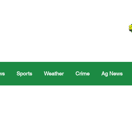
ws
Sports
Weather
Crime
Ag News
Melville
Moosomin
Regina
Yorkton
Melv
Sask Sr Hockey
Rosetown
Maple Creek S