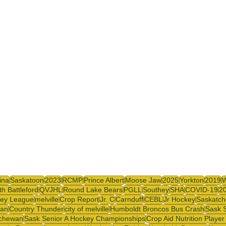
y
SJHL
ina
Saskatoon
2023
RCMP
Prince Albert
Moose Jaw
2025
Yorkton
2019
th Battleford
QVJHL
Round Lake Bears
PGLL
Southey
SHA
COVID-19
2
ey League
melville
Crop Report
Jr. C
Carnduff
CEBL
Jr Hockey
Saskatch
wan
Country Thunder
city of melville
Humboldt Broncos Bus Crash
Sask S
tchewan
Sask Senior A Hockey Championships
Crop Aid Nutrition Playe