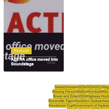
Highway Hockey League
Education
Hocke
Provincial
ACTRA office moved into
Soundstage
Saskatchewan
2026
2020
2021
Reg
Missing Person
Melfort
Humboldt
Nor
Break and Enter
2024
Highway Hock
Rocanville Tigers
Southern Saskatche
Henderson Cup
Government of Saska