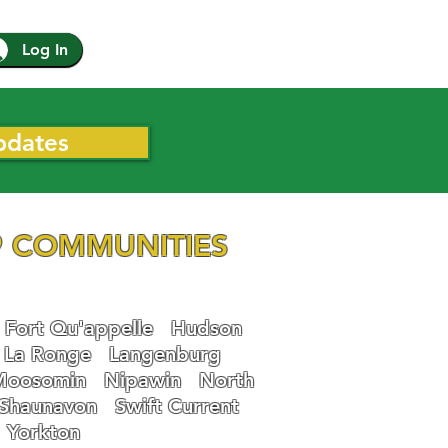
Log In
pdates
 COMMUNITIES
Fort Qu'appelle
Hudson
La Ronge
Langenburg
Moosomin
Nipawin
North
Shaunavon
Swift Current
Yorkton