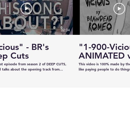
#KhalsaDay #PunjabiCommunity
#KazeeShotsStudios #Photogr
#Videography #SikhParadeLive
02:34
cious" - BR's
"1-900-Vicio
ervice
Estevan RCMP looking
ep Cuts
ANIMATED v
emale
for stolen John deere
irst episode from season 2 of DEEP CUTS,
This video is 100% made by t
Gator
 talks about the opening track from
like paying people to do thing
"War is What We're Good For." We try
recorded the audio on our own
a telephone call. And we play you a bit
our own, and now we've creat
ong... y'know, like how our "DEEP CUTS"
animation in lieu of filming an 
 works. Have you not watched
learned from scratch on the jo
deos? Oh here you go.
guys like it!!!!
www.youtube.com/playlist?
XBFaBpJ-istoRp5M8Xx8xD2XixgFFyr7
 seen the "Vicious" animated video?
m/watch?
2HhnfSg&t=2s