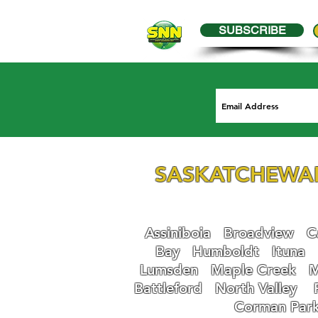
SUBSCRIBE
SASKATCHEWA
Assiniboia
Broadview
Ca
Bay
Humboldt
Ituna
Lumsden
Maple Creek
M
Battleford
N
orth Valley
Corman Par