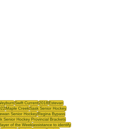
Weyburn
Swift Current
2018
Estevan
022
Maple Creek
Sask Senior Hockey
ewan Senior Hockey
Regina Bypass
k Senior Hockey Provincial Brackets
Player of the Week
assistance to identify