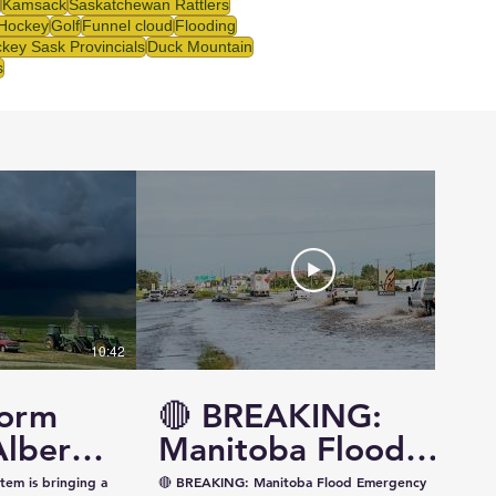
Kamsack
Saskatchewan Rattlers
 Hockey
Golf
Funnel cloud
Flooding
key Sask Provincials
Duck Mountain
s
10:42
14:57
torm
🔴 BREAKING:
Alberta
Manitoba Flood
ewan —
Emergency
tem is bringing a
🔴 BREAKING: Manitoba Flood Emergency