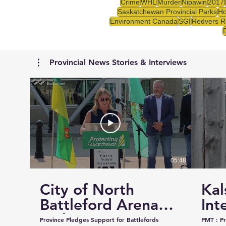
Crime
WHL
Murder
Nipawin
2017
Saskatchewan Provincial Parks
Ho
Environment Canada
SGI
Redvers R
Provincial News Stories & Interviews
05:48
City of North
Kal
Battleford Arena
Int
and Events Centre
Cou
Province Pledges Support for Battlefords
PMT : Prairie