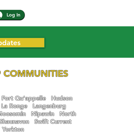
Log In
pdates
 COMMUNITIES
Fort Qu'appelle
Hudson
La Ronge
Langenburg
Moosomin
Nipawin
North
Shaunavon
Swift Current
Yorkton