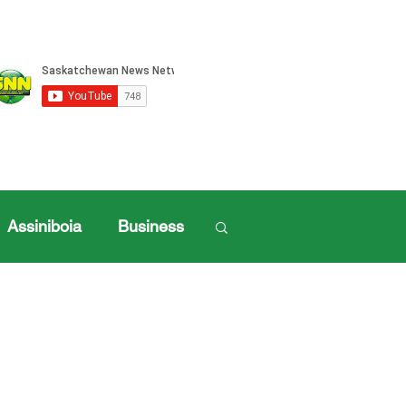
Assiniboia
Business
Log in / Sign up
ille Sports
ports
Henderson Cup