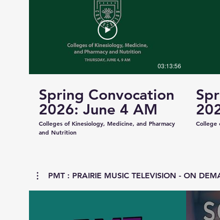
03:13:56
Spring Convocation
Spr
2026: June 4 AM
202
Colleges of Kinesiology, Medicine, and Pharmacy
College 
and Nutrition
PMT : PRAIRIE MUSIC TELEVISION - ON DEMA