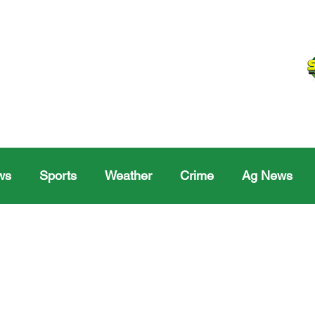
ws
Sports
Weather
Crime
Ag News
Melville
Moosomin
Regina
Yorkton
Melv
Sask Sr Hockey
Rosetown
Maple Creek S