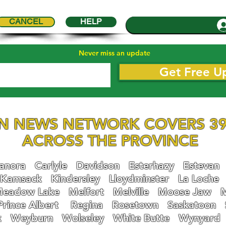
CANCEL
HELP
Never miss an update
Get Free U
N NEWS NETWORK COVERS 39
ACROSS THE PROVINCE
nora
Carlyle
Davidson
Esterhazy
Estevan
Kamsack
Kindersley
Lloydminster
La Loche
eadow Lake
Melfort
Melville
Moose Jaw
Prince Albert
Regina
Rosetown
Saskatoon
k
Weyburn
Wolseley
White Butte
Wynyard