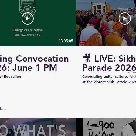
03:05:05
ing Convocation
🎥 LIVE: Sikh
6: June 1 PM
Parade 2026
Saskatoon 
of Education
Celebrating unity, culture, fai
at the vibrant Sikh Parade 2026
✨ Thank you to everyone who 
make this event beautiful and
colorful floats to uplifting pe
community spirit — today was t
...
Captured & Presented by 📸 K
Studios For Photography • Videography • Live
Coverage 📞 Contact: +1 (639)
Email: kazeeshotsca@gmail.com
Saskatchewan #SikhParade2026 #Saskatoon