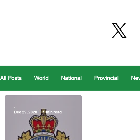
All Posts
World
National
Provincial
Ne
Health
Editorial Comics
Maple Creek
-
Dec 29, 2020
1 min read
Moosomin Sports
QVJHL
Politics
Golf