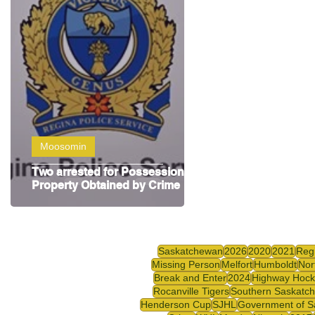
Highway Hockey League
Education
Hocke
Moosomin
Two arrested for Possession of
Property Obtained by Crime
Saskatchewan
2026
2020
2021
Reg
Missing Person
Melfort
Humboldt
Nor
Break and Enter
2024
Highway Hock
Rocanville Tigers
Southern Saskatc
Henderson Cup
SJHL
Government of S