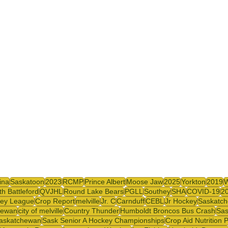
y
SJHL
ina
Saskatoon
2023
RCMP
Prince Albert
Moose Jaw
2025
Yorkton
2019
th Battleford
QVJHL
Round Lake Bears
PGLL
Southey
SHA
COVID-19
2
ey League
Crop Report
melville
Jr. C
Carnduff
CEBL
Jr Hockey
Saskatch
hewan
city of melville
Country Thunder
Humboldt Broncos Bus Crash
Sas
askatchewan
Sask Senior A Hockey Championships
Crop Aid Nutrition 