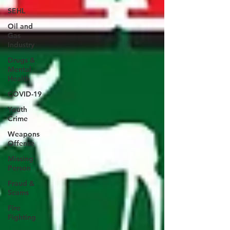
SEHL
Oil and
Gas
Industry
Drugs &
Mental
Health
COVID-19
Youth
Crime
Weapons
Offense
Missing
Person
Fraud &
Scams
Fire
Fighting