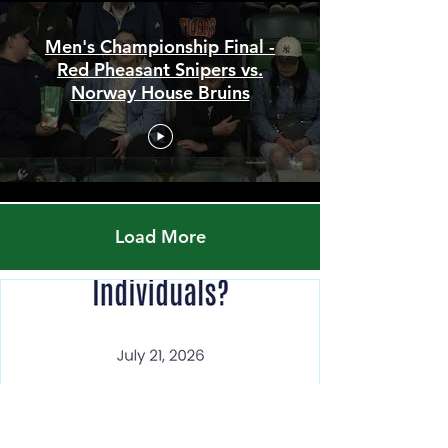
Men's Championship Final -
Red Pheasant Snipers vs.
Norway House Bruins
Load More