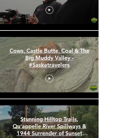
the First Saloon in
Saskatchewan -
#Saskatravelers
Cows, Castle Butte, Coal & The
Big Muddy Valley -
#Saskatravelers
Stunning Hilltop Trails,