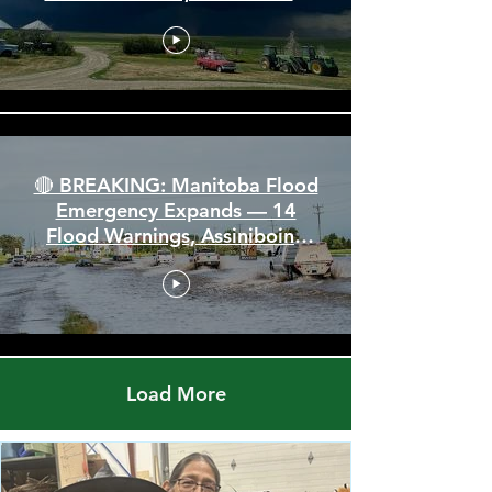
Alberta & Saskatchewan —
Tornado Threat, Giant Hail &
110 km/h Winds
🔴 BREAKING: Manitoba Flood
Emergency Expands — 14
Flood Warnings, Assiniboine
Breaks All Time High
Load More