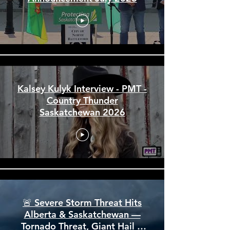
and Events Centre Funding
Announcement July 2026
Kalsey Kulyk Interview - PMT -
Country Thunder
Saskatchewan 2026
🚨 Severe Storm Threat Hits