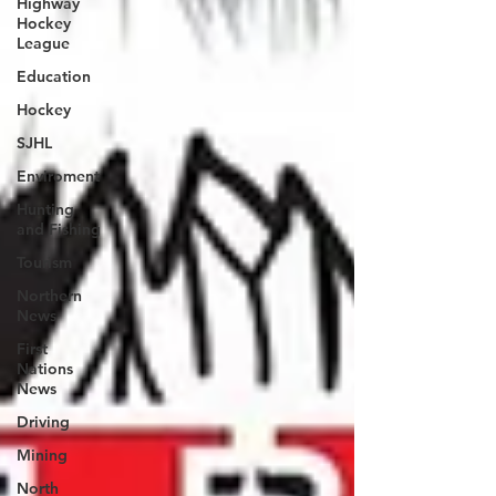
Highway
Hockey
League
Education
Hockey
SJHL
Enviroment
Hunting
and Fishing
Tourism
Northern
News
First
Nations
News
Driving
Mining
North