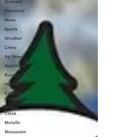
National
Provincial
News
Sports
Weather
Crime
Ag News
Assiniboia
Business
Health
Editorial
Comics
Maple
Creek
Melville
Moosomin