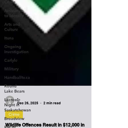
Crime
Assistance
to Identify
Arts and
Culture
Ituna
Ongoing
Investigation
Carlyle
Military
Handballtv.ca
Round
Lake Bears
Lacrosse
Night in
Saskatchewan
-
Dec 26, 2025
2 min read
Broadview
Crime
RM of