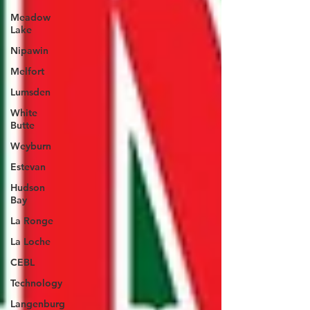
Meadow
Lake
Nipawin
Melfort
Lumsden
White
Butte
Weyburn
Estevan
Hudson
Bay
La Ronge
La Loche
CEBL
Technology
Langenburg