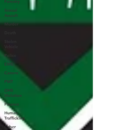
Forestry
Sexual
Assault
Murder
Death
Stolen
Vehicle
Police
EMS
Canora
PMT
OHS
Violation
Finance
Human
Trafficking
Cyber