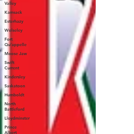
Valley
Kamsack
Esterhazy
Wolseley
Fort
Qu'appelle
Moose Jaw
Swift
Current
Kindersley
Saskatoon
Humboldt
North
Battleford
Lloydminster
Prince
Albert