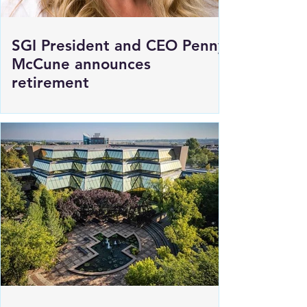
SGI President and CEO Penny
McCune announces
retirement