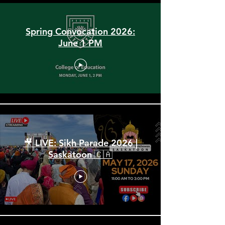
Spring Convocation 2026:
June 1 PM
🎥 LIVE: Sikh Parade 2026 |
Saskatoon 🇨🇦