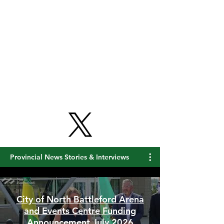
Provincial News Stories & Interviews
City of North Battleford Arena