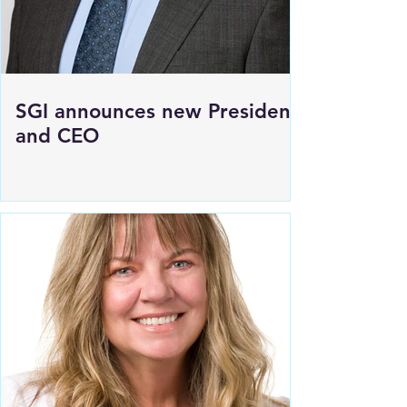
SGI announces new President
and CEO