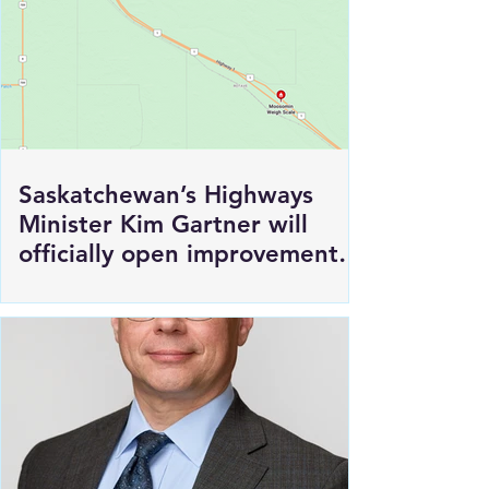
Saskatchewan’s Highways
Minister Kim Gartner will
officially open improvements
to HWY 1 East of Moosomin