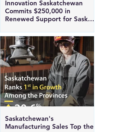
Innovation Saskatchewan
Commits $250,000 in
Renewed Support for Sask
Polytech's DICE
Saskatchewan's