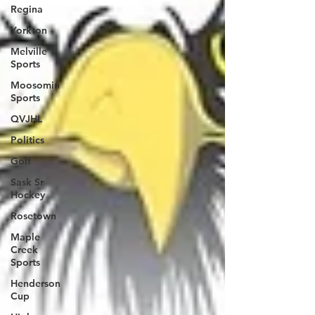
Regina
Yorkton
Melville
Sports
Moosomin
Sports
QVJHL
Politics
Golf
Sask Sr
Hockey
Rosetown
Maple
Creek
Sports
Henderson
Cup