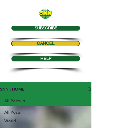
SUBSCRIBE
CANCEL
HELP
SNN : HOME
All Posts
All Posts
World