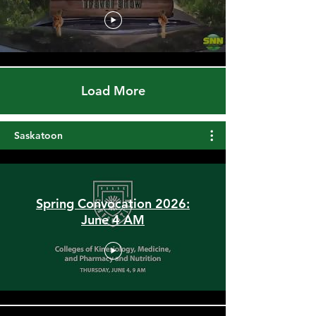
Qu'appelle River Spillways &
1944 Surrender of Sunset
Beach
Load More
Saskatoon
Spring Convocation 2026:
June 4 AM