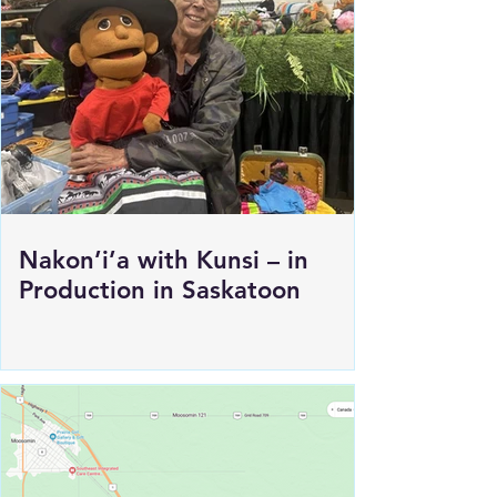
Nakon’i’a with Kunsi – in
Production in Saskatoon