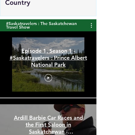
Manufacturing Sales Top the
Country
#Saskatravelers : The Saskatchewan
Travel Show
Episode 1, Season 1 -
#Saskatravelers : Prince Albert
National Park
Ardill Barbie Car Races and