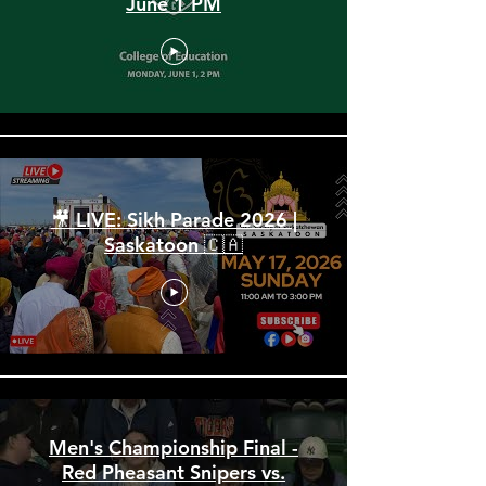
Spring Convocation 2026:
June 1 PM
🎥 LIVE: Sikh Parade 2026 |
Saskatoon 🇨🇦