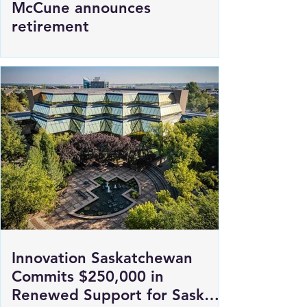
SGI President and CEO Penny
McCune announces
retirement
Innovation Saskatchewan
Commits $250,000 in