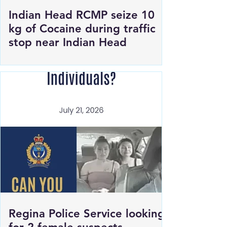
Indian Head RCMP seize 10
kg of Cocaine during traffic
stop near Indian Head