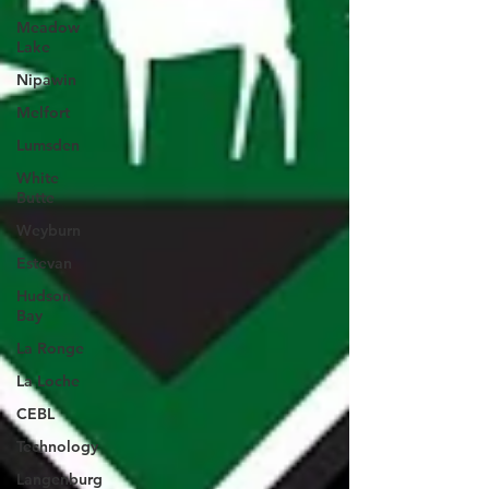
Meadow
Lake
Nipawin
Melfort
Lumsden
White
Butte
Weyburn
Estevan
Hudson
Bay
La Ronge
La Loche
CEBL
Technology
Langenburg