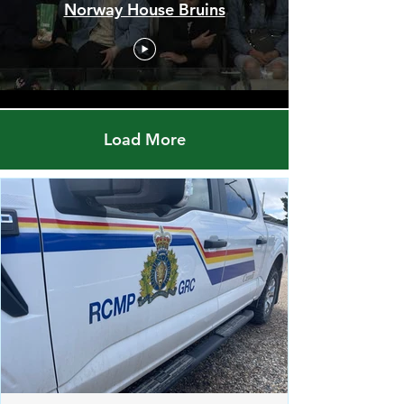
Men's Championship Final -
Red Pheasant Snipers vs.
Norway House Bruins
Load More