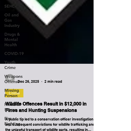
SEHL
Oil and
Gas
Industry
Drugs &
Mental
Health
COVID-19
Youth
Crime
Weapons
Offense
-
Missing
Dec 26, 2025
2 min read
Person
Crime
Fraud &
Scams
Wildlife Offences Result in $12,000 in
Fire
Fines and Hunting Suspensions
Fighting
A public tip led to a conservation officer investigation