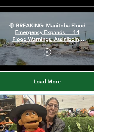
🔴 BREAKING: Manitoba Flood
Emergency Expands — 14
Flood Warnings, Assiniboine
Breaks All Time High
Load More