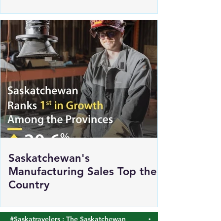
Renewed Support for Sask
Polytech's DICE
Saskatchewan's
Manufacturing Sales Top the
Country