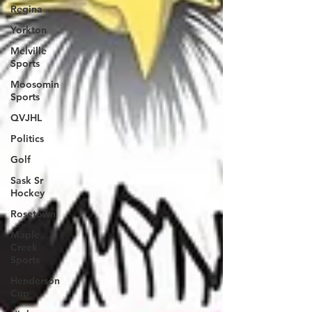
Regina
Yorkton
Melville
Sports
Moosomin
Sports
QVJHL
Politics
Golf
Sask Sr
Hockey
Rosetown
Maple
Creek
Sports
Henderson
Cup