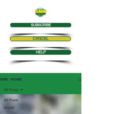
SUBSCRIBE
CANCEL
HELP
SNN : HOME
All Posts
All Posts
World