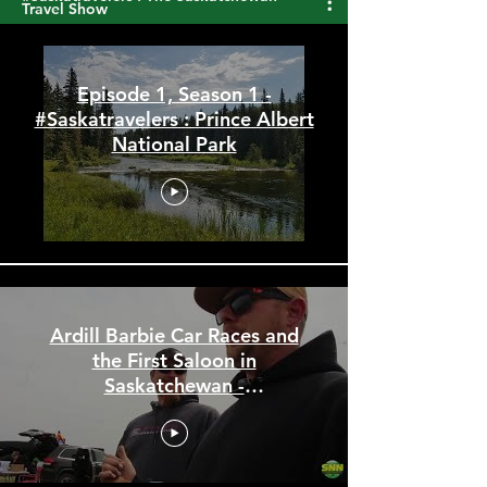
#Saskatravelers : The Saskatchewan
Travel Show
Episode 1, Season 1 -
#Saskatravelers : Prince Albert
National Park
Ardill Barbie Car Races and
the First Saloon in
Saskatchewan -
#Saskatravelers