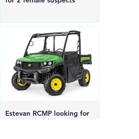
Regina Police Service looking
for 2 female suspects
Estevan RCMP looking for
stolen John deere Gator