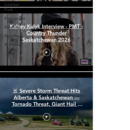
Corman
Park
Shaunavon
Southey
Davidson
Kalsey Kulyk Interview - PMT -
Country Thunder
Wynyard
Saskatchewan 2026
🚨 Severe Storm Threat Hits
Alberta & Saskatchewan —
Tornado Threat, Giant Hail &
110 km/h Winds