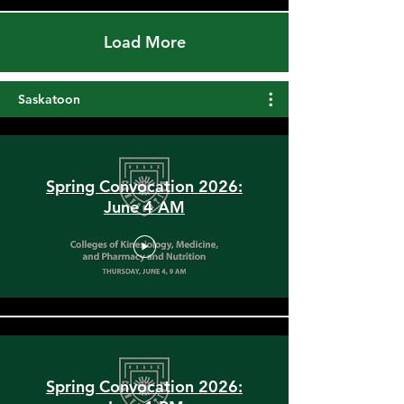
Load More
Saskatoon
Spring Convocation 2026:
June 4 AM