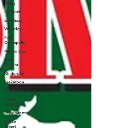
Valley
Kamsack
Esterhazy
Wolseley
Fort
Qu'appelle
Moose Jaw
Swift
Current
Kindersley
Saskatoon
Humboldt
North
Battleford
Lloydminster
Prince
Albert