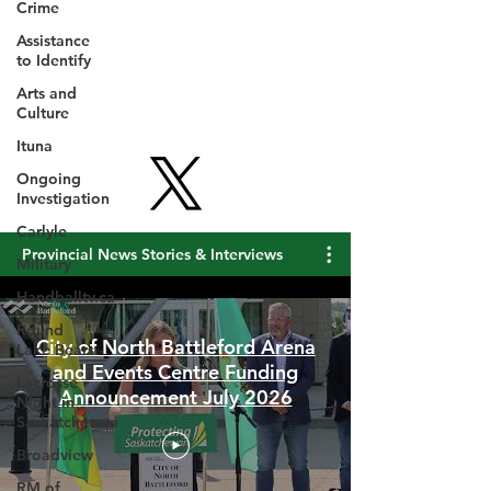
Crime
Assistance
to Identify
Arts and
Culture
Ituna
Ongoing
Investigation
Carlyle
Military
Provincial News Stories & Interviews
Handballtv.ca
Round
Lake Bears
Lacrosse
City of North Battleford Arena
Night in
and Events Centre Funding
Saskatchewan
Announcement July 2026
Broadview
RM of