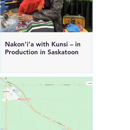
Nakon’i’a with Kunsi – in
Production in Saskatoon