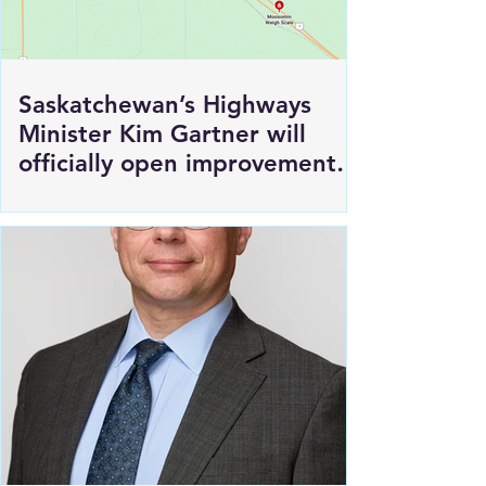
Saskatchewan’s Highways
Minister Kim Gartner will
officially open improvements
to HWY 1 East of Moosomin