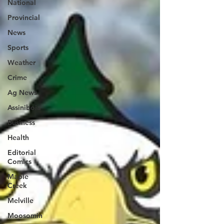
National
Provincial
News
Sports
Weather
Crime
Ag News
Assiniboia
Business
Health
Editorial
Comics
Maple
Creek
Melville
Moosomin