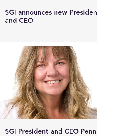
SGI announces new President
and CEO