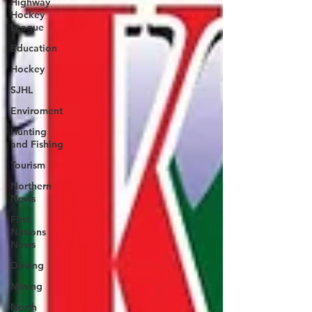
Highway
Hockey
League
Education
Hockey
SJHL
Enviroment
Hunting
and Fishing
Tourism
Northern
News
First
Nations
News
Driving
Mining
North