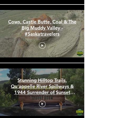
Cows, Castle Butte, Coal & The
Big Muddy Valley -
#Saskatravelers
Stunning Hilltop Trails,
Qu'appelle River Spillways &
1944 Surrender of Sunset
Beach