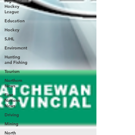
Highway
Hockey
League
Education
Hockey
SJHL
Enviroment
Hunting
and Fishing
Tourism
Northern
News
First
Nations
News
Driving
Mining
North