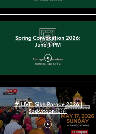
Spring Convocation 2026:
June 1 PM
🎥 LIVE: Sikh Parade 2026 |
Saskatoon 🇨🇦