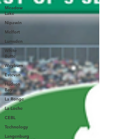
Meadow
Lake
Nipawin
Melfort
Lumsden
White
Butte
Weyburn
Estevan
Hudson
Bay
La Ronge
La Loche
CEBL
Technology
Langenburg