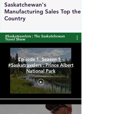
Saskatchewan's
Manufacturing Sales Top the
Country
#Saskatravelers : The Saskatchewan
Travel Show
Episode 1, Season 1 -
#Saskatravelers : Prince Albert
National Park