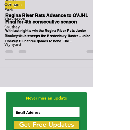
Corman
Mar 8, 2018
1 min read
Park
Regina
Shaunavon
Southey
Regina River Rats Advance to QVJHL
Final for 4th consecutive season
Davidson
With last night's win the Regina River Rats Junior
Wynyard
Hockey Club sweeps the Bredenbury Tundra Junior
Hockey Club three games to none. The...
Never miss an update