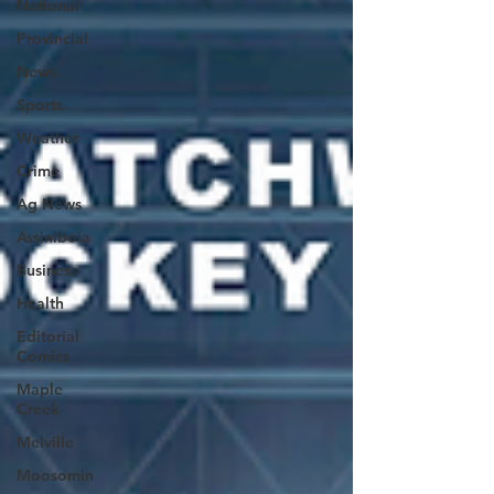
National
Provincial
News
Sports
Weather
Crime
Ag News
Assiniboia
Business
Health
Editorial
Comics
Maple
Creek
Melville
Moosomin