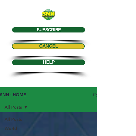
SUBSCRIBE
CANCEL
HELP
SNN : HOME
All Posts
All Posts
World