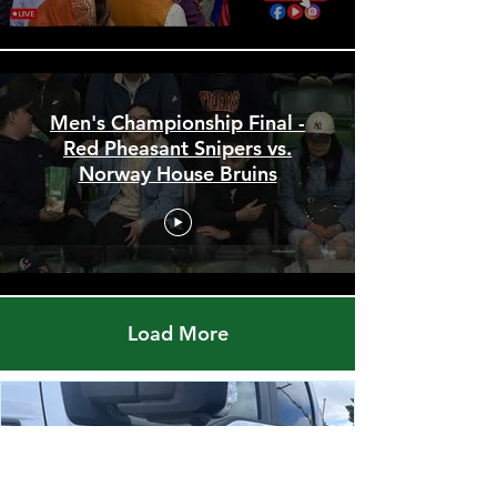
Men's Championship Final -
Red Pheasant Snipers vs.
Norway House Bruins
Load More