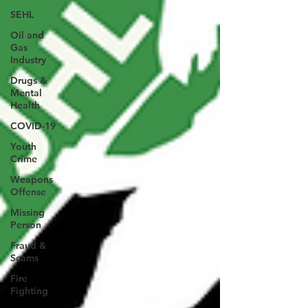
SEHL
Oil and
Gas
Industry
Drugs &
Mental
Health
COVID-19
Youth
Crime
Weapons
Offense
Missing
Person
Fraud &
Scams
Fire
Fighting