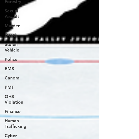
Forestry
Sexual
Assault
Murder
Death
Stolen
Vehicle
Police
EMS
Canora
PMT
OHS
Violation
Finance
Human
Trafficking
Cyber