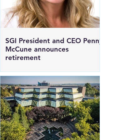
SGI President and CEO Penny
McCune announces
retirement