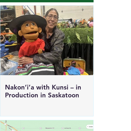
Load More
Nakon’i’a with Kunsi – in
Production in Saskatoon