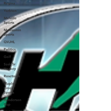
Regina
Yorkton
Melville
Sports
Moosomin
Sports
QVJHL
Politics
Golf
Sask Sr
Hockey
Rosetown
Maple
Creek
Sports
Henderson
Cup