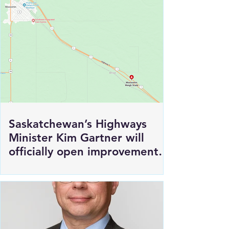
Saskatchewan’s Highways
Minister Kim Gartner will
officially open improvements
to HWY 1 East of Moosomin