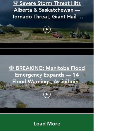
🚨 Severe Storm Threat Hits
Alberta & Saskatchewan —
Tornado Threat, Giant Hail &
110 km/h Winds
🔴 BREAKING: Manitoba Flood
Emergency Expands — 14
Flood Warnings, Assiniboine
Breaks All Time High