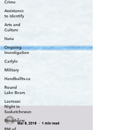
Crime
Assistance
to Identify
Arts and
Culture
Ituna
Ongoing
Investigation
Carlyle
Military
Handballtv.ca
Round
Lake Bears
Lacrosse
Night in
Saskatchewan
Broadview
RM of
-