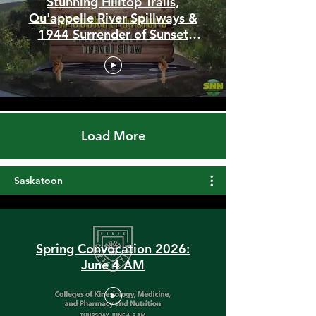
Stunning Hilltop Trails,
Qu'appelle River Spillways &
1944 Surrender of Sunset
Beach
Load More
Saskatoon
Spring Convocation 2026:
June 4 AM