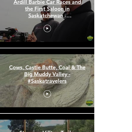
Ardill Barbie Car Races and
the First Saloon in
Saskatchewan -
#Saskatravelers
Cows, Castle Butte, Coal & The
Big Muddy Valley -
#Saskatravelers