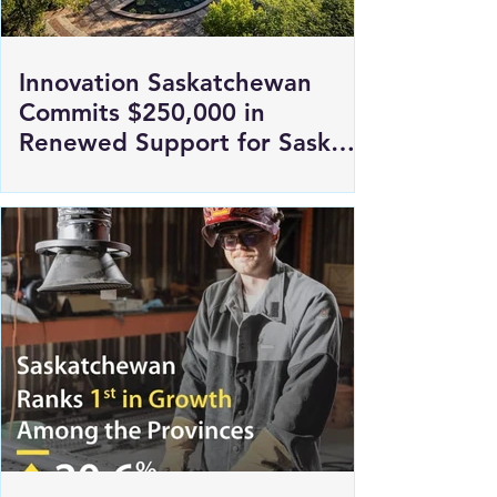
Innovation Saskatchewan
Commits $250,000 in
Renewed Support for Sask
Polytech's DICE