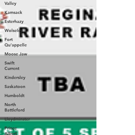
Valley
Kamsack
Esterhazy
Wolseley
Fort
Qu'appelle
Moose Jaw
Swift
Current
Kindersley
Saskatoon
Humboldt
North
Battleford
Lloydminster
Prince
Albert