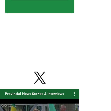
Get Free Updates
Provincial News Stories & Interviews