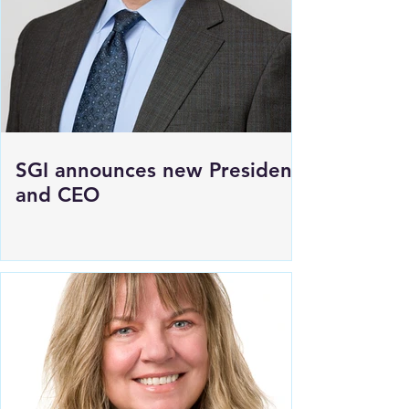
SGI announces new President
and CEO