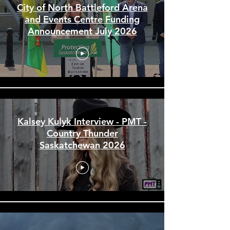
City of North Battleford Arena
and Events Centre Funding
Announcement July 2026
Kalsey Kulyk Interview - PMT -
Country Thunder
Saskatchewan 2026