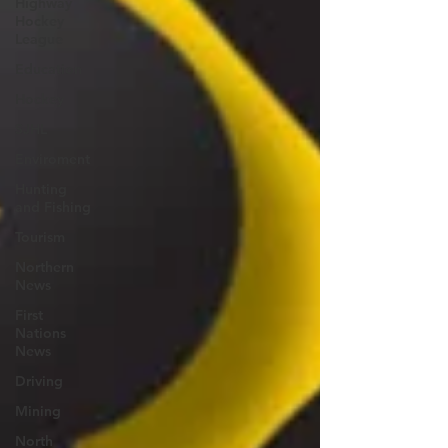
Highway
Hockey
League
Education
Hockey
SJHL
Enviroment
Hunting
and Fishing
Tourism
Northern
News
First
Nations
News
Driving
Mining
North