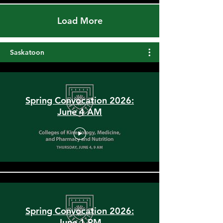
Load More
Saskatoon
Spring Convocation 2026:
June 4 AM