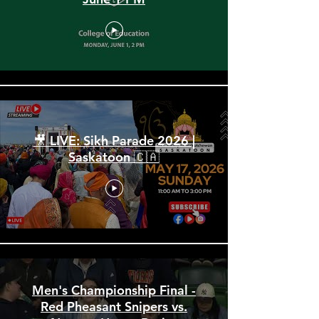
Spring Convocation 2026:
June 1 PM
🎥 LIVE: Sikh Parade 2026 |
Saskatoon 🇨🇦
Men's Championship Final -