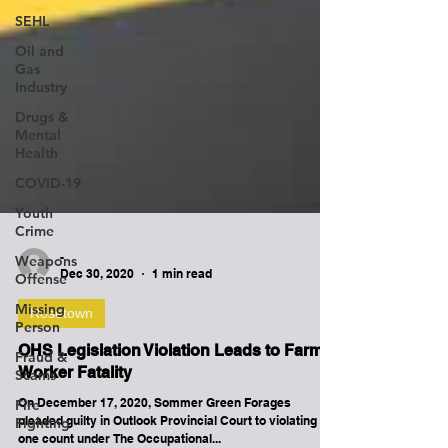
SEHL
Oil and
Gas
Industry
Drugs &
Mental
Health
COVID-19
Youth
Crime
Weapons
Offense
-
Missing
Dec 30, 2020
1 min read
Person
Rosetown
Fraud &
Scams
OHS Legislation Violation Leads to Farm
Fire
Worker Fatality
Fighting
On December 17, 2020, Sommer Green Forages