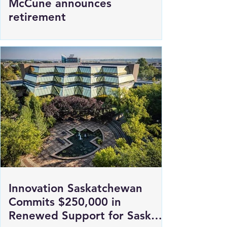
SGI President and CEO Penny
McCune announces
retirement
Innovation Saskatchewan
Commits $250,000 in