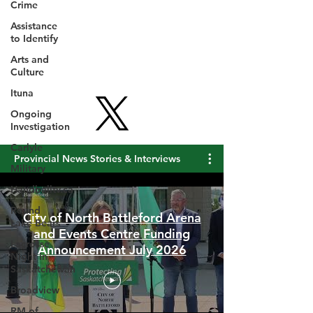
Crime
Assistance
to Identify
Arts and
Culture
Ituna
Ongoing
Investigation
Carlyle
Military
Provincial News Stories & Interviews
Handballtv.ca
Round
Lake Bears
Lacrosse
City of North Battleford Arena
Night in
and Events Centre Funding
Saskatchewan
Announcement July 2026
Broadview
RM of