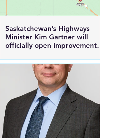
Saskatchewan’s Highways
Minister Kim Gartner will
officially open improvements
to HWY 1 East of Moosomin