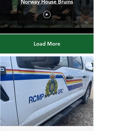
Red Pheasant Snipers vs.
Norway House Bruins
Load More