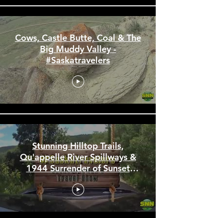
Cows, Castle Butte, Coal & The
Big Muddy Valley -
#Saskatravelers
Stunning Hilltop Trails,
Qu'appelle River Spillways &
1944 Surrender of Sunset
Beach