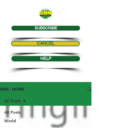
SUBSCRIBE
CANCEL
HELP
SNN : HOME
All Posts
All Posts
World