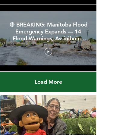
🔴 BREAKING: Manitoba Flood
Emergency Expands — 14
Flood Warnings, Assiniboine
Breaks All Time High
Load More