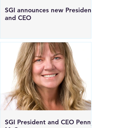
SGI announces new President
and CEO