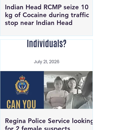
Indian Head RCMP seize 10
kg of Cocaine during traffic
stop near Indian Head