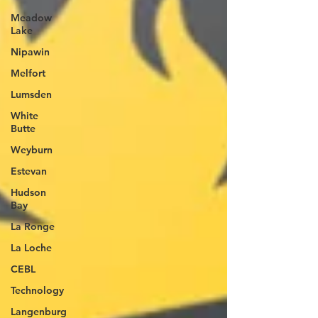
Meadow
Lake
Nipawin
Melfort
Lumsden
White
Butte
Weyburn
Estevan
Hudson
Bay
La Ronge
La Loche
CEBL
Technology
Langenburg