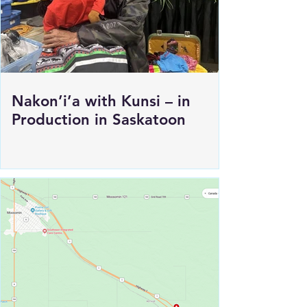
Nakon’i’a with Kunsi – in
Production in Saskatoon