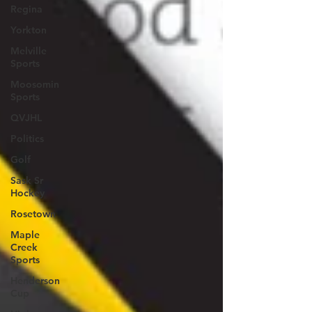
Regina
Yorkton
Melville
Sports
Moosomin
Sports
QVJHL
Politics
Golf
Sask Sr
Hockey
Rosetown
Maple
Creek
Sports
Henderson
Cup