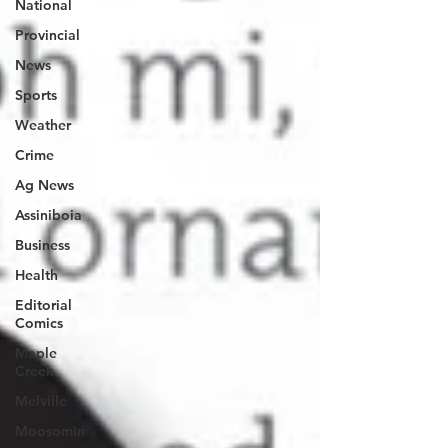
National
Provincial
News
Sports
Weather
Crime
Ag News
Assiniboia
Business
Health
Editorial
Comics
Maple
Creek
Melville
Moosomin