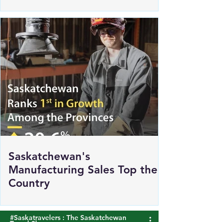
Renewed Support for Sask
Polytech's DICE
Saskatchewan's
Manufacturing Sales Top the
Country