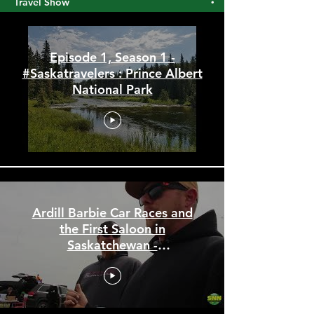
#Saskatravelers : The Saskatchewan
Travel Show
Episode 1, Season 1 -
#Saskatravelers : Prince Albert
National Park
Ardill Barbie Car Races and
the First Saloon in
Saskatchewan -
#Saskatravelers