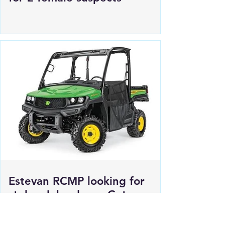
Regina Police Service looking
for 2 female suspects
Estevan RCMP looking for
stolen John deere Gator