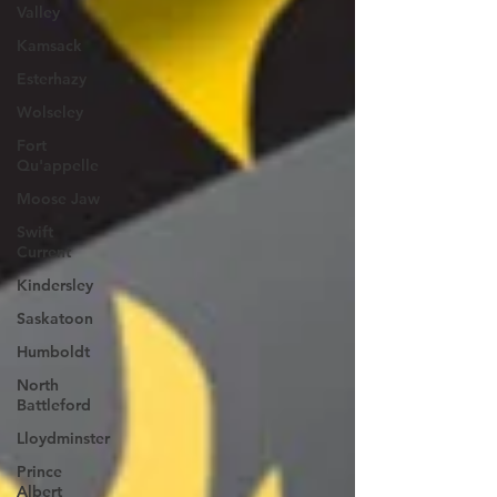
Valley
Kamsack
Esterhazy
Wolseley
Fort
Qu'appelle
Moose Jaw
Swift
Current
Kindersley
Saskatoon
Humboldt
North
Battleford
Lloydminster
Prince
Albert