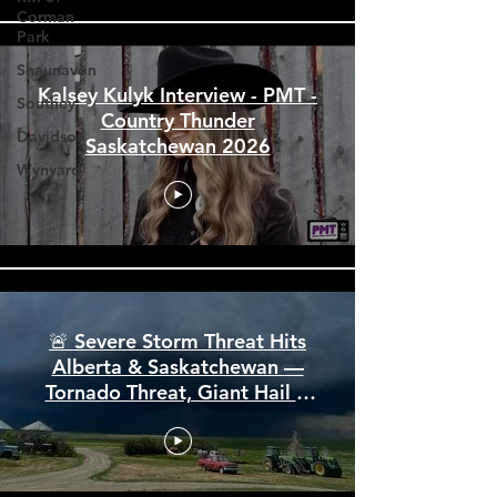
Corman
Park
Shaunavon
Southey
Davidson
Kalsey Kulyk Interview - PMT -
Country Thunder
Wynyard
Saskatchewan 2026
🚨 Severe Storm Threat Hits
Alberta & Saskatchewan —
Tornado Threat, Giant Hail &
110 km/h Winds