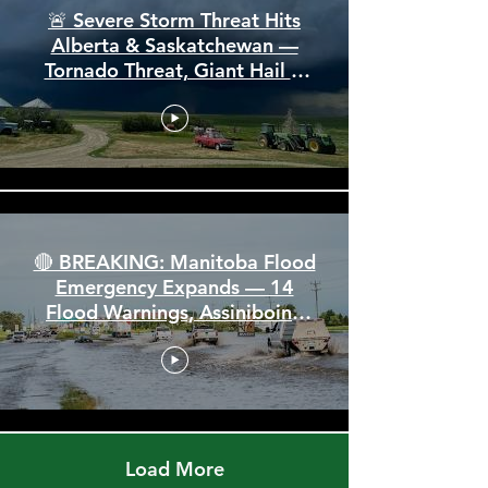
🚨 Severe Storm Threat Hits
Alberta & Saskatchewan —
Tornado Threat, Giant Hail &
110 km/h Winds
🔴 BREAKING: Manitoba Flood
Emergency Expands — 14
Flood Warnings, Assiniboine
Breaks All Time High