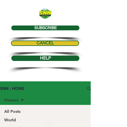
SUBSCRIBE
CANCEL
HELP
SNN : HOME
Finance
All Posts
World