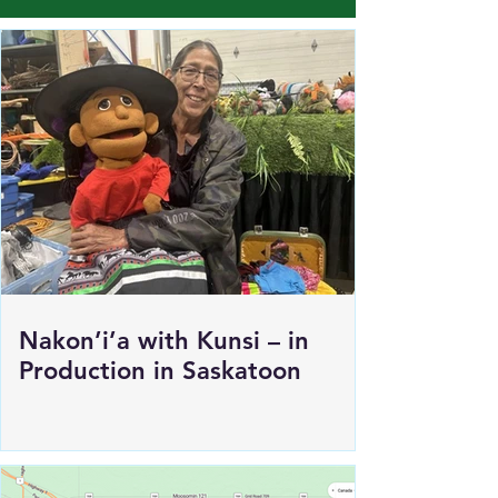
Load More
Nakon’i’a with Kunsi – in