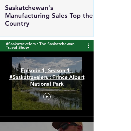
Saskatchewan's
Manufacturing Sales Top the
Country
#Saskatravelers : The Saskatchewan
Travel Show
Episode 1, Season 1 -
#Saskatravelers : Prince Albert
National Park