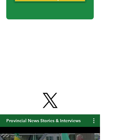
Never miss an update
Get Free Updates