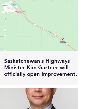
Production in Saskatoon
Saskatchewan’s Highways
Minister Kim Gartner will
officially open improvements