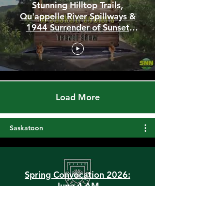
Stunning Hilltop Trails,
Qu'appelle River Spillways &
1944 Surrender of Sunset
Beach
Load More
Saskatoon