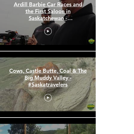
Ardill Barbie Car Races and
the First Saloon in
Saskatchewan -
#Saskatravelers
Cows, Castle Butte, Coal & The
Big Muddy Valley -
#Saskatravelers