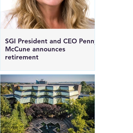
SGI President and CEO Penny
McCune announces
retirement