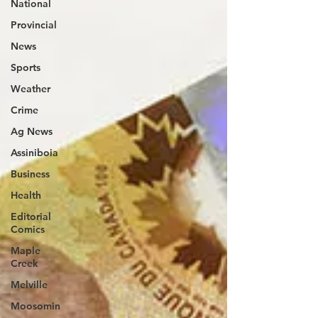
National
Provincial
News
Sports
Weather
Crime
Ag News
Assiniboia
Business
Health
Editorial
Comics
Maple
Creek
Melville
Moosomin