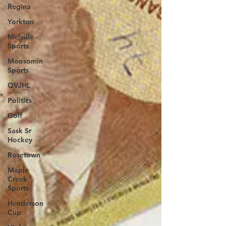
Regina
Yorkton
Melville
Sports
Moosomin
Sports
QVJHL
Politics
Golf
Sask Sr
Hockey
Rosetown
Maple
Creek
Sports
Henderson
Cup