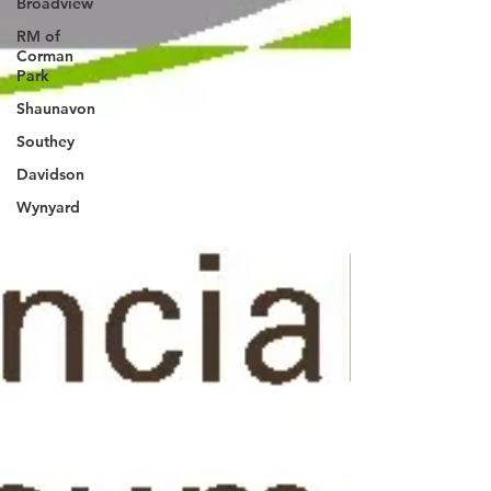
Broadview
RM of
Corman
Park
Shaunavon
Southey
Davidson
Wynyard