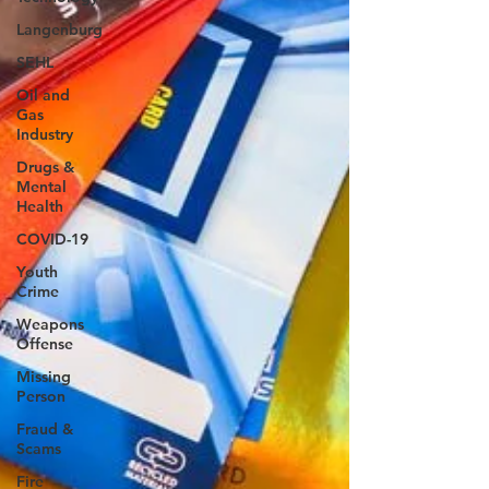
Langenburg
SEHL
Oil and
Gas
Industry
Drugs &
Mental
Health
COVID-19
Youth
Crime
Weapons
Offense
Missing
Person
Fraud &
Scams
Fire