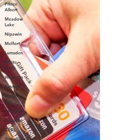
Prince
Albert
Meadow
Lake
Nipawin
Melfort
Lumsden
White
Butte
Weyburn
Estevan
Hudson
Bay
La Ronge
La Loche
CEBL
Technology