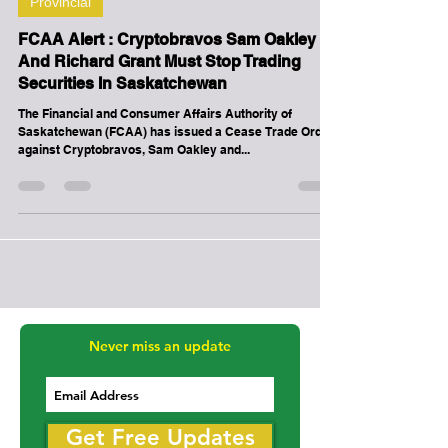
-
Dec 11, 2020
1 min read
Provincial
FCAA Alert : Cryptobravos Sam Oakley
And Richard Grant Must Stop Trading
Securities In Saskatchewan
The Financial and Consumer Affairs Authority of
Saskatchewan (FCAA) has issued a Cease Trade Order
against Cryptobravos, Sam Oakley and...