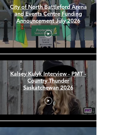
Provincial News Stories & Interviews
City of North Battleford Arena
and Events Centre Funding
Announcement July 2026
Kalsey Kulyk Interview - PMT -
Country Thunder
Saskatchewan 2026