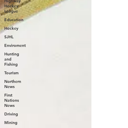
Highway
Hockey
League
Education
Hockey
SJHL
Enviroment
Hunting
and
Fishing
Tourism
Northern
News
First
Nations
News
Driving
Mining