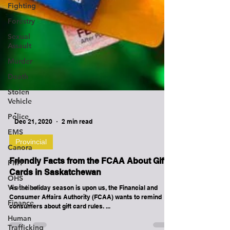
Fighting
Forestry
Sexual
Assault
Murder
Death
Stolen
Vehicle
Police
EMS
Canora
-
PMT
Dec 21, 2020
2 min read
OHS
Violation
Provincial
Finance
Friendly Facts from the FCAA About Gift
Cards in Saskatchewan
Human
Trafficking