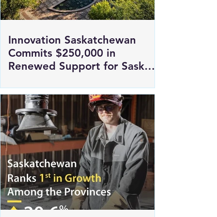
Innovation Saskatchewan
Commits $250,000 in
Renewed Support for Sask
Polytech's DICE