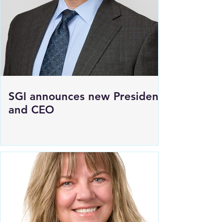
to HWY 1 East of Moosomin
SGI announces new President
and CEO