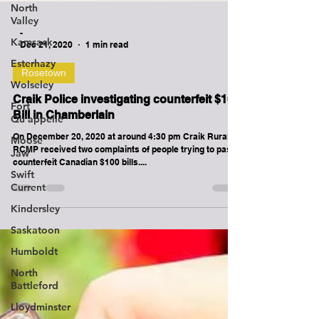
North
Valley
Kamsack
Esterhazy
-
Dec 21, 2020
1 min read
Wolseley
Rosetown
Fort
Qu'appelle
Craik Police investigating counterfeit $100
Moose
Bill in Chamberlain
Jaw
On December 20, 2020 at around 4:30 pm Craik Rural
Swift
RCMP received two complaints of people trying to pass
Current
counterfeit Canadian $100 bills....
Kindersley
Saskatoon
Humboldt
North
Battleford
Lloydminster