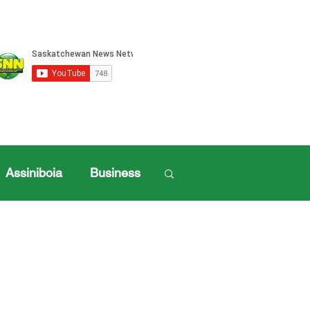
Assiniboia
Business
Log in / Sign up
ille Sports
ports
Henderson Cup