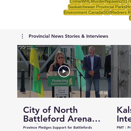
Crime
WHL
Murder
Nipawin
2017
Saskatchewan Provincial Parks
Ho
Environment Canada
SGI
Redvers R
Provincial News Stories & Interviews
05:48
City of North
Kal
Battleford Arena
Int
and Events Centre
Cou
Province Pledges Support for Battlefords
PMT : Prairie