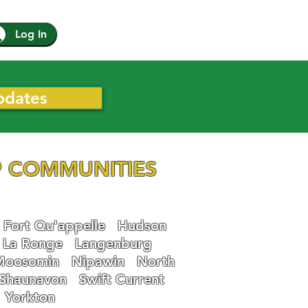
Log In
pdates
 COMMUNITIES
Fort Qu'appelle
Hudson
La Ronge
Langenburg
Moosomin
Nipawin
North
Shaunavon
Swift Current
Yorkton