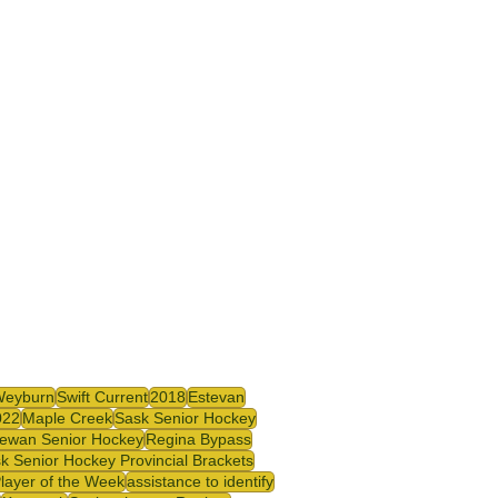
Weyburn
Swift Current
2018
Estevan
022
Maple Creek
Sask Senior Hockey
ewan Senior Hockey
Regina Bypass
k Senior Hockey Provincial Brackets
Player of the Week
assistance to identify