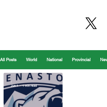
All Posts
World
National
Provincial
Ne
Health
Editorial Comics
Maple Creek
-
Jun 1
1 min read
Moosomin Sports
QVJHL
Politics
Golf