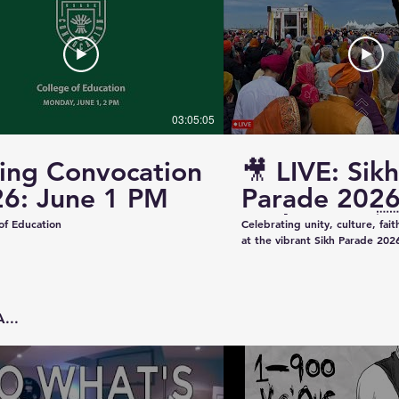
03:05:05
ing Convocation
🎥 LIVE: Sikh
6: June 1 PM
Parade 2026
Saskatoon 
of Education
Celebrating unity, culture, fai
at the vibrant Sikh Parade 2026
✨ Thank you to everyone who 
make this event beautiful and
colorful floats to uplifting pe
community spirit — today was t
...
Captured & Presented by 📸 K
Studios For Photography • Videography • Live
Coverage 📞 Contact: +1 (639)
Email: kazeeshotsca@gmail.com
Saskatchewan #SikhParade2026 #Saskatoon