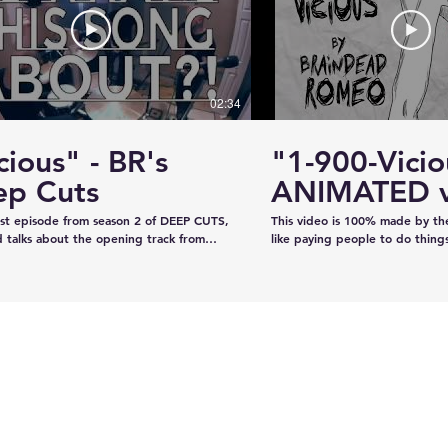
#KhalsaDay #PunjabiCommunity
#KazeeShotsStudios #Photogr
#Videography #SikhParadeLive
02:34
cious" - BR's
"1-900-Vicio
ervice
Estevan RCMP looking
ep Cuts
ANIMATED v
emale
for stolen John deere
irst episode from season 2 of DEEP CUTS,
This video is 100% made by t
Gator
 talks about the opening track from
like paying people to do thing
"War is What We're Good For." We try
recorded the audio on our own
a telephone call. And we play you a bit
our own, and now we've creat
ong... y'know, like how our "DEEP CUTS"
animation in lieu of filming an 
 works. Have you not watched
learned from scratch on the jo
deos? Oh here you go.
guys like it!!!!
www.youtube.com/playlist?
XBFaBpJ-istoRp5M8Xx8xD2XixgFFyr7
 seen the "Vicious" animated video?
m/watch?
2HhnfSg&t=2s