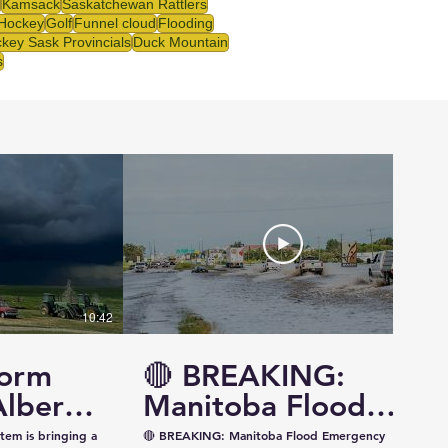
Kamsack
Saskatchewan Rattlers
 Hockey
Golf
Funnel cloud
Flooding
key Sask Provincials
Duck Mountain
s
10:42
14:57
torm
🔴 BREAKING:
Alberta
Manitoba Flood
ewan —
Emergency
tem is bringing a
🔴 BREAKING: Manitoba Flood Emergency