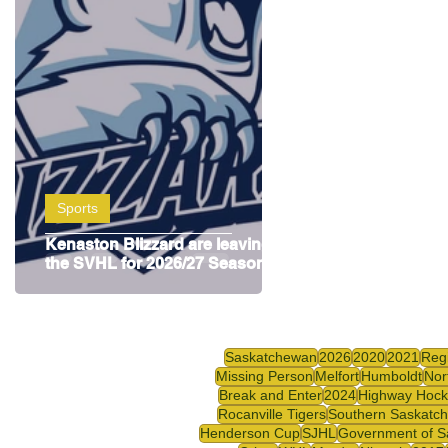
Highway Hockey League
Education
Hocke
Sports
Kenaston Blizzard are leaving
the SVHL for 2026/27 Season
Saskatchewan
2026
2020
2021
Reg
Missing Person
Melfort
Humboldt
Nor
Break and Enter
2024
Highway Hock
Rocanville Tigers
Southern Saskatc
Henderson Cup
SJHL
Government of S