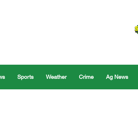
ws
Sports
Weather
Crime
Ag News
Melville
Moosomin
Regina
Yorkton
Melv
Sask Sr Hockey
Rosetown
Maple Creek S