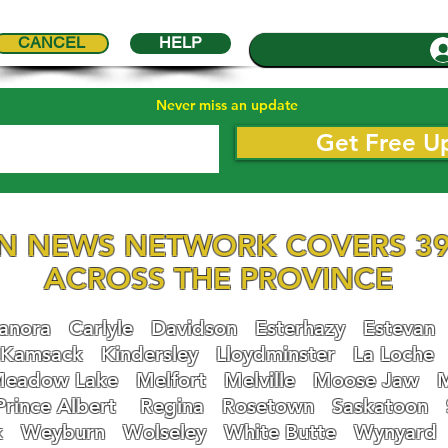
CANCEL
HELP
Never miss an update
Get Free U
N NEWS NETWORK COVERS 39
ACROSS THE PROVINCE
nora
Carlyle
Davidson
Esterhazy
Estevan
Kamsack
Kindersley
Lloydminster
La Loche
eadow Lake
Melfort
Melville
Moose Jaw
Prince Albert
Regina
Rosetown
Saskatoon
k
Weyburn
Wolseley
White Butte
Wynyard