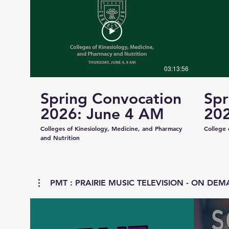
03:13:56
Spring Convocation
Spr
2026: June 4 AM
202
Colleges of Kinesiology, Medicine, and Pharmacy
College 
and Nutrition
PMT : PRAIRIE MUSIC TELEVISION - ON DEMA