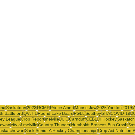
y
SJHL
ina
Saskatoon
2023
RCMP
Prince Albert
Moose Jaw
2025
Yorkton
2019
th Battleford
QVJHL
Round Lake Bears
PGLL
Southey
SHA
COVID-19
2
ey League
Crop Report
melville
Jr. C
Carnduff
CEBL
Jr Hockey
Saskatch
hewan
city of melville
Country Thunder
Humboldt Broncos Bus Crash
Sas
askatchewan
Sask Senior A Hockey Championships
Crop Aid Nutrition 