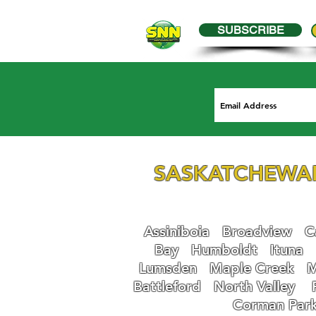
SUBSCRIBE
SASKATCHEWA
Assiniboia
Broadview
Ca
Bay
Humboldt
Ituna
Lumsden
Maple Creek
M
Battleford
N
orth Valley
Corman Par