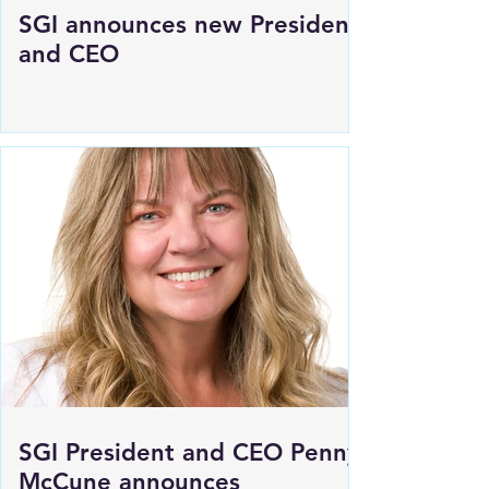
SGI announces new President
and CEO