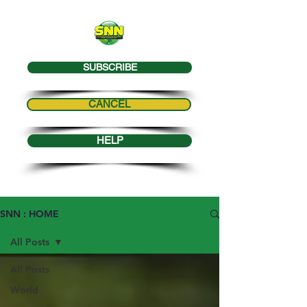
SUBSCRIBE
CANCEL
HELP
SNN : HOME
All Posts
All Posts
World