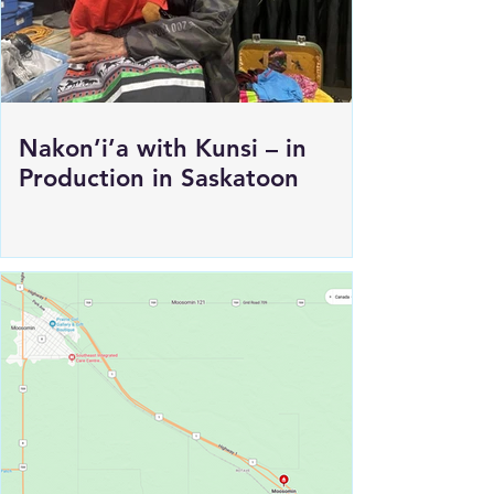
Nakon’i’a with Kunsi – in
Production in Saskatoon