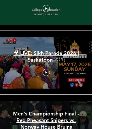
Spring Convocation 2026:
June 1 PM
🎥 LIVE: Sikh Parade 2026 |
Saskatoon 🇨🇦
Men's Championship Final -