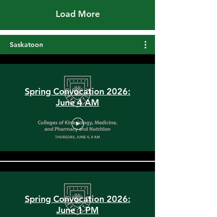
Load More
Saskatoon
Spring Convocation 2026:
June 4 AM