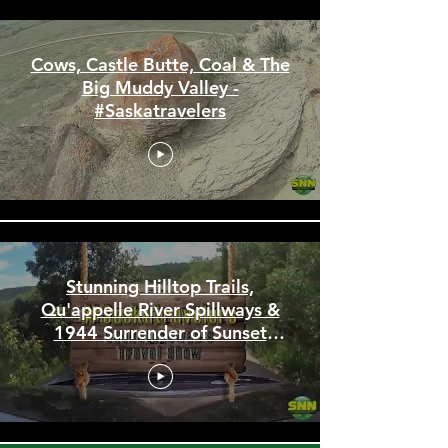
Cows, Castle Butte, Coal & The
Big Muddy Valley -
#Saskatravelers
Stunning Hilltop Trails,
Qu'appelle River Spillways &
1944 Surrender of Sunset
Beach