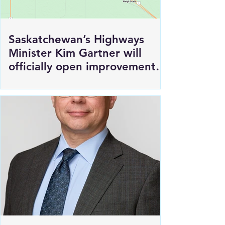
Saskatchewan’s Highways
Minister Kim Gartner will
officially open improvements
to HWY 1 East of Moosomin