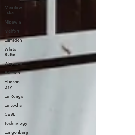
Meadow
Lake
Nipawin
Melfort
Lumsden
White
Butte
Weyburn
Estevan
Hudson
Bay
La Ronge
La Loche
CEBL
Technology
Langenburg