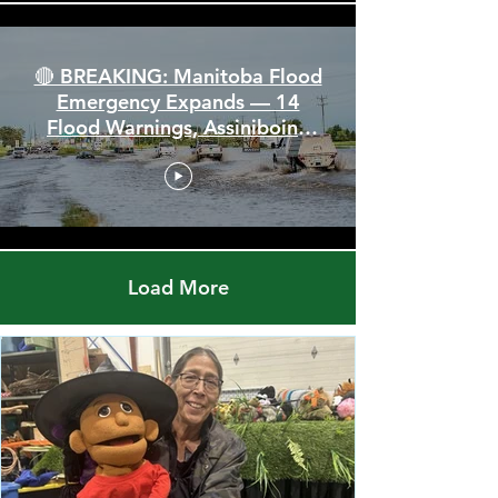
🔴 BREAKING: Manitoba Flood
Emergency Expands — 14
Flood Warnings, Assiniboine
Breaks All Time High
Load More