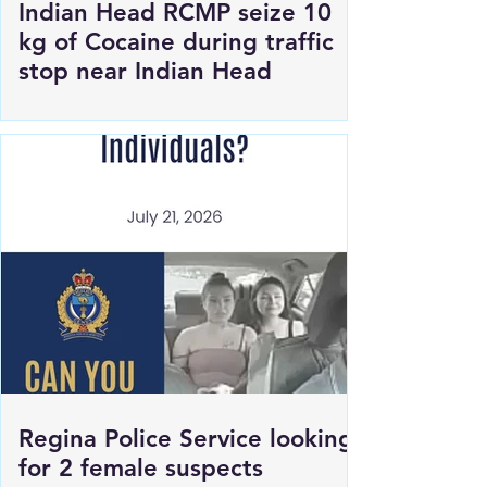
Indian Head RCMP seize 10
kg of Cocaine during traffic
stop near Indian Head
Regina Police Service looking