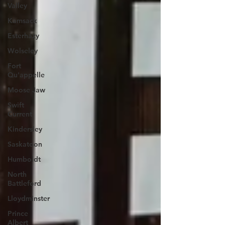
Valley
Kamsack
Esterhazy
Wolseley
Fort
Qu'appelle
Moose Jaw
Swift
Current
Kindersley
Saskatoon
Humboldt
North
Battleford
Lloydminster
Prince
Albert