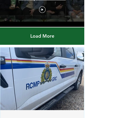
Red Pheasant Snipers vs.
Norway House Bruins
Load More