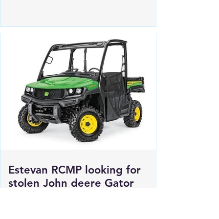
for 2 female suspects
Estevan RCMP looking for
stolen John deere Gator