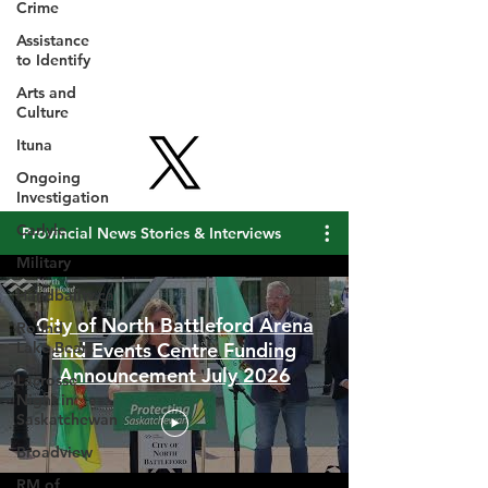
Crime
Assistance
to Identify
Arts and
Culture
Ituna
Ongoing
Investigation
Carlyle
Military
Provincial News Stories & Interviews
Handballtv.ca
Round
Lake Bears
City of North Battleford Arena
Lacrosse
and Events Centre Funding
Night in
Announcement July 2026
Saskatchewan
Broadview
RM of