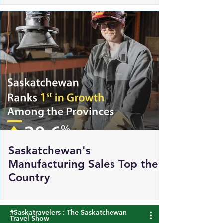
Renewed Support for Sask
Polytech's DICE
Saskatchewan's
Manufacturing Sales Top the
Country