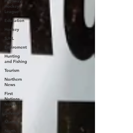
Highway
Hockey
League
Education
Hockey
SJHL
Enviroment
Hunting
and Fishing
Tourism
Northern
News
First
Nations
News
Driving
Mining
North