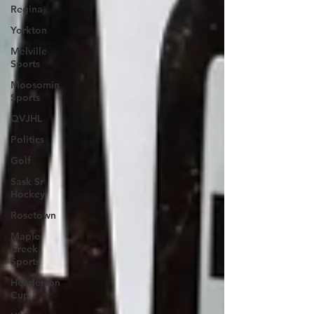
Regina
Yorkton
Melville
Sports
Moosomin
Sports
QVJHL
Politics
Golf
Sask Sr
Hockey
Rosetown
Maple
Creek
Sports
Henderson
Cup