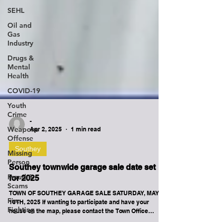
SEHL
Oil and
Gas
Industry
Drugs &
Mental
Health
COVID-19
Youth
Crime
Weapons
Offense
-
Apr 2, 2025
1 min read
Missing
Person
Southey
Fraud &
Scams
Southey townwide garage sale date set
for 2025
Fire
Fighting
TOWN OF SOUTHEY GARAGE SALE SATURDAY, MAY
10TH, 2025 If wanting to participate and have your