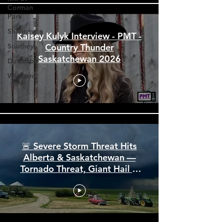
Corman
Park
Shaunavon
Southey
Kalsey Kulyk Interview - PMT -
Davidson
Country Thunder
Wynyard
Saskatchewan 2026
🚨 Severe Storm Threat Hits
Alberta & Saskatchewan —
Tornado Threat, Giant Hail &
110 km/h Winds