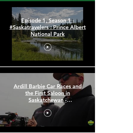
#Saskatravelers : The Saskatchewan
Travel Show
Episode 1, Season 1 -
#Saskatravelers : Prince Albert
National Park
Ardill Barbie Car Races and
the First Saloon in
Saskatchewan -
#Saskatravelers