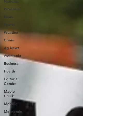
National
Provincial
News
Sports
Weather
Crime
Ag News
Assiniboia
Business
Health
Editorial
Comics
Maple
Creek
Melville
Moosomin