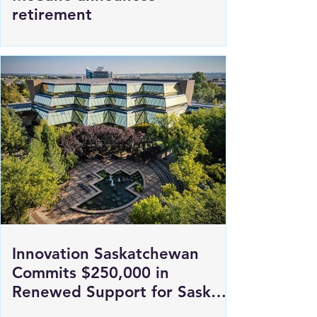
SGI President and CEO Penny
McCune announces
retirement
Innovation Saskatchewan
Commits $250,000 in