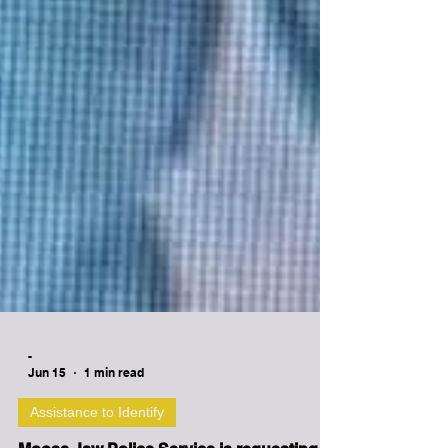
-
Jun 15
1 min read