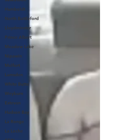
Humboldt
North Battleford
Lloydminster
Prince Albert
Meadow Lake
Nipawin
Melfort
Lumsden
White Butte
Weyburn
Estevan
Hudson Bay
La Ronge
La Loche