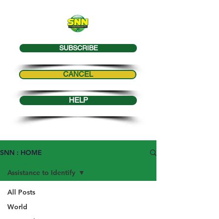
SUBSCRIBE
CANCEL
HELP
SNN : HOME
Assistance to Identify
All Posts
World