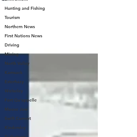
Hunting and Fishing
Tourism
Northern News
First Nations News
Driving
Mining
North Valley
Kamsack
Esterhazy
Wolseley
Fort Qu'appelle
Moose Jaw
Swift Current
Kindersley
Saskatoon