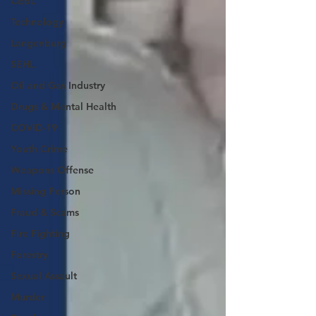
CEBL
Technology
Langenburg
SEHL
Oil and Gas Industry
Drugs & Mental Health
COVID-19
Youth Crime
Weapons Offense
Missing Person
Fraud & Scams
Fire Fighting
Forestry
Sexual Assault
Murder