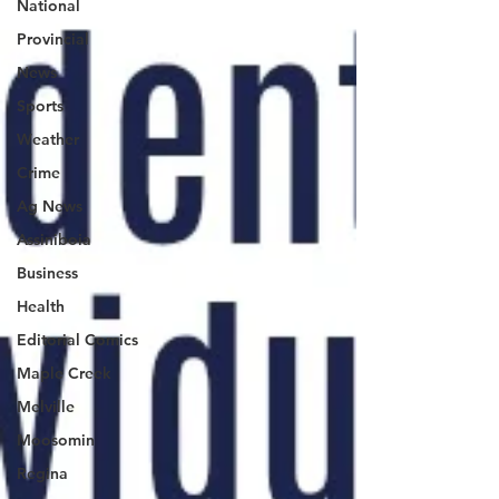
National
Provincial
News
Sports
Weather
Crime
Ag News
Assiniboia
Business
Health
Editorial Comics
Maple Creek
Melville
Moosomin
Regina