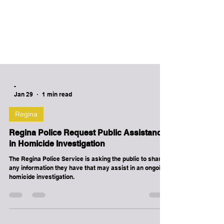
-
Jan 29
1 min read
Regina
Regina Police Request Public Assistance
in Homicide Investigation
The Regina Police Service is asking the public to share
any information they have that may assist in an ongoing