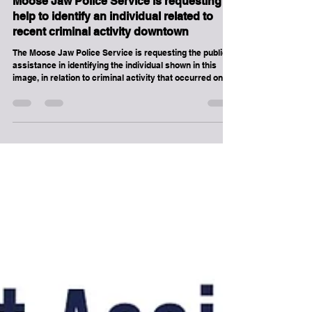
Assistance to Identify
Moose Jaw Police Service is requesting
help to identify an individual related to
recent criminal activity downtown
The Moose Jaw Police Service is requesting the public’s
assistance in identifying the individual shown in this
image, in relation to criminal activity that occurred on
Sunday, June 14, 2026, in and around downtown Moose
Jaw. This image was captured from video footage and
represents the clearest available visual of the suspect.
The Moose Jaw Police Service urges the public to
contact us immediately if they witness any crime in
progress. Contact the Moose Jaw Police Service at