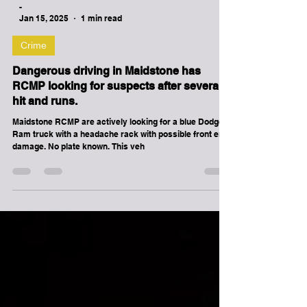
homicide investigation.
-
Jan 15, 2025
1 min read
Crime
Dangerous driving in Maidstone has
RCMP looking for suspects after several
hit and runs.
Maidstone RCMP are actively looking for a blue Dodge
Ram truck with a headache rack with possible front end
damage. No plate known. This veh