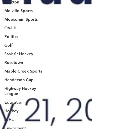
Yorkton
Melville Sports
Moosomin Sports
QVJHL
Politics
Golf
Sask Sr Hockey
Rosetown
Maple Creek Sports
Henderson Cup
Highway Hockey
League
Education
Hockey
SJHL
Enviroment