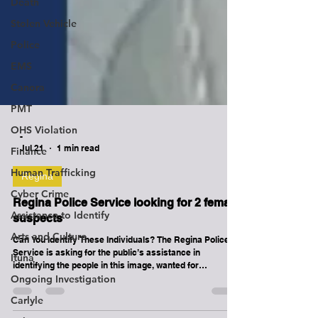
Death
Stolen Vehicle
Police
EMS
Canora
PMT
OHS Violation
Finance
-
Jul 21
1 min read
Human Trafficking
Cyber Crime
Regina
Assistance to Identify
Regina Police Service looking for 2 female
Arts and Culture
suspects
Ituna
Can You Identify These Individuals? The Regina Police
Service is asking for the public’s assistance in
Ongoing Investigation
identifying the people in this image, wanted for
Carlyle
questioning in connection with an assault investigation.
On June 6, 2026, at approximately 7:55 p.m., these