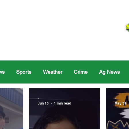
ws
Sports
Weather
Crime
Ag News
Melville
Moosomin
Regina
Yorkton
Melv
-
-
Jun 10
1 min read
May 31
Sask Sr Hockey
Rosetown
Maple Creek S