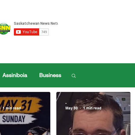
Assiniboia
Business
Log in / Sign up
ille Sports
-
1 min read
May 30
1 min read
ports
Henderson Cup