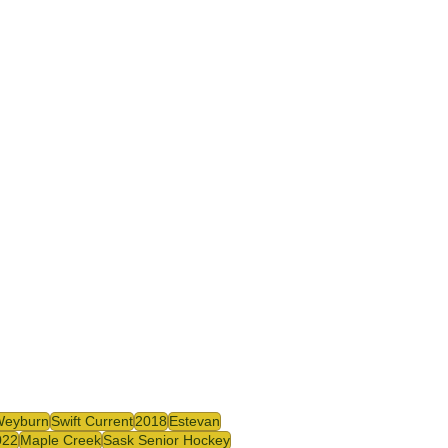
Weyburn
Swift Current
2018
Estevan
022
Maple Creek
Sask Senior Hockey