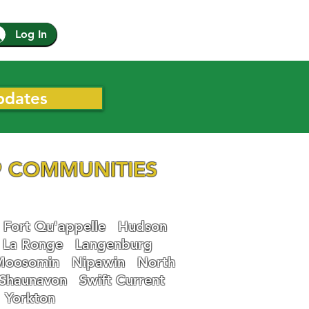
Log In
pdates
 COMMUNITIES
Fort Qu'appelle
Hudson
La Ronge
Langenburg
Moosomin
Nipawin
North
Shaunavon
Swift Current
Yorkton