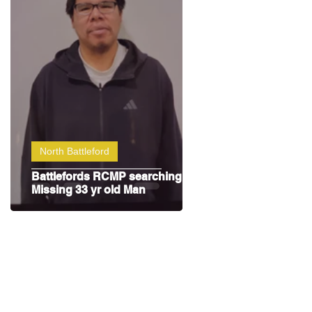
North Battleford
Battlefords RCMP searching for
Missing 33 yr old Man