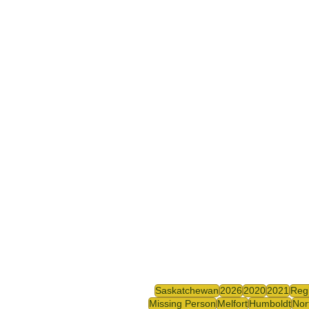
Saskatchewan
2026
2020
2021
Reg
Missing Person
Melfort
Humboldt
Nor