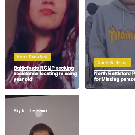
Highway Hockey League
Education
Hocke
North Battleford
North Battleford
Battlefords RCMP seeking
assistance locating missing 14
North Battleford P
year old
for Missing perso
-
May 8
1 min read