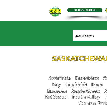
SUBSCRIBE
SASKATCHEWA
Assiniboia
Broadview
Ca
Bay
Humboldt
Ituna
Lumsden
Maple Creek
M
Battleford
N
orth Valley
Corman Par