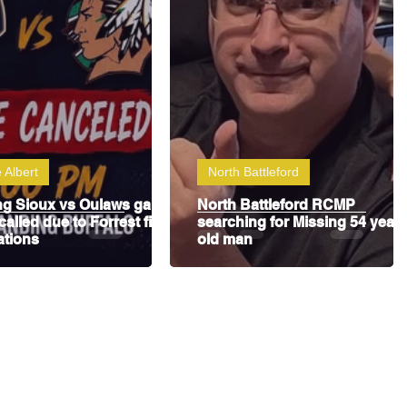
 Albert
North Battleford
ng Sioux vs Oulaws game
North Battleford RCMP
called due to Forrest fire
searching for Missing 54 year
ations
old man