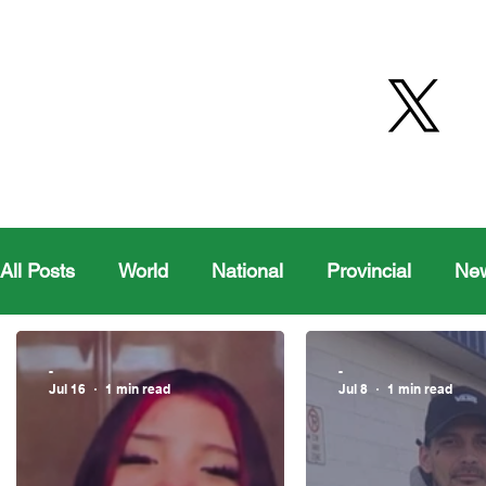
All Posts
World
National
Provincial
Ne
Health
Editorial Comics
Maple Creek
-
-
Jul 16
1 min read
Jul 8
1 min read
Moosomin Sports
QVJHL
Politics
Golf