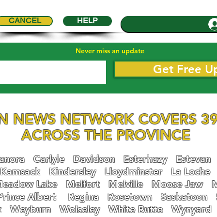
CANCEL
HELP
Never miss an update
Get Free U
N NEWS NETWORK COVERS 39
ACROSS THE PROVINCE
nora
Carlyle
Davidson
Esterhazy
Estevan
Kamsack
Kindersley
Lloydminster
La Loche
eadow Lake
Melfort
Melville
Moose Jaw
Prince Albert
Regina
Rosetown
Saskatoon
k
Weyburn
Wolseley
White Butte
Wynyard