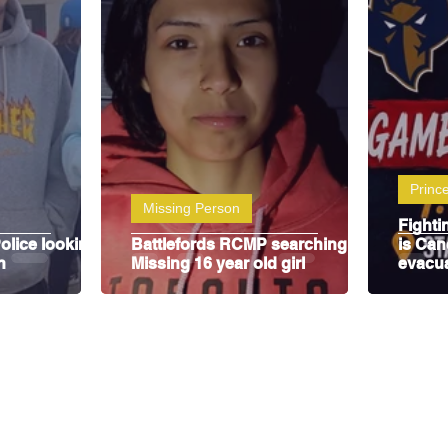
y
SJHL
Prince
Missing Person
Fighti
olice looking
Battlefords RCMP searching for
is Can
n
Missing 16 year old girl
evacu