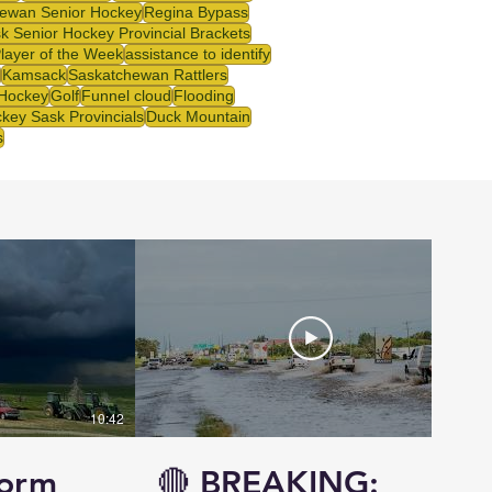
ewan Senior Hockey
Regina Bypass
k Senior Hockey Provincial Brackets
Player of the Week
assistance to identify
Kamsack
Saskatchewan Rattlers
 Hockey
Golf
Funnel cloud
Flooding
key Sask Provincials
Duck Mountain
s
10:42
14:57
torm
🔴 BREAKING: