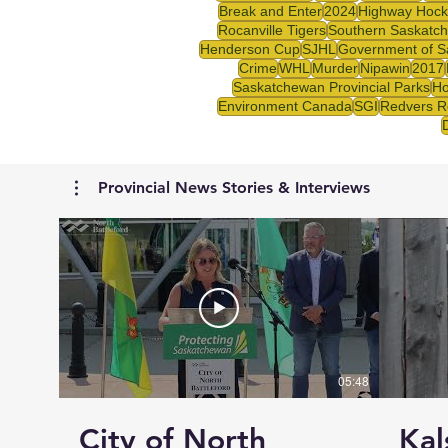
Break and Enter
2024
Highway Hock
Rocanville Tigers
Southern Saskatc
Henderson Cup
SJHL
Government of S
Crime
WHL
Murder
Nipawin
2017
Saskatchewan Provincial Parks
Ho
Environment Canada
SGI
Redvers R
Provincial News Stories & Interviews
05:48
City of North
Kal