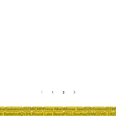
1
2
ina
Saskatoon
2023
RCMP
Prince Albert
Moose Jaw
2025
Yorkton
2019
th Battleford
QVJHL
Round Lake Bears
PGLL
Southey
SHA
COVID-19
2