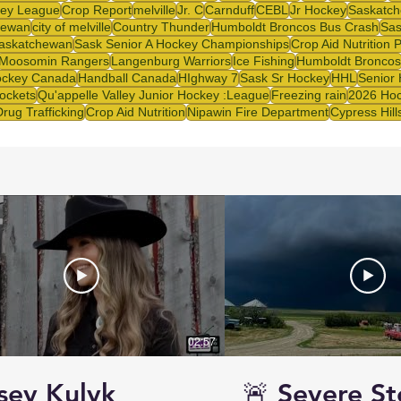
ey League
Crop Report
melville
Jr. C
Carnduff
CEBL
Jr Hockey
Saskatch
hewan
city of melville
Country Thunder
Humboldt Broncos Bus Crash
Sas
askatchewan
Sask Senior A Hockey Championships
Crop Aid Nutrition 
Moosomin Rangers
Langenburg Warriors
Ice Fishing
Humboldt Broncos
ckey Canada
Handball Canada
HIghway 7
Sask Sr Hockey
HHL
Senior
ockets
Qu'appelle Valley Junior Hockey :League
Freezing rain
2026 Hoc
Drug Trafficking
Crop Aid Nutrition
Nipawin Fire Department
Cypress Hill
02:57
sey Kulyk
🚨 Severe S