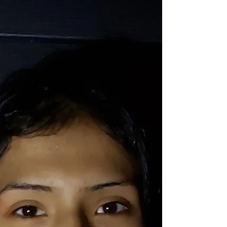
helped his team to three wins in week 8 including a
standout performance against the Saskatoon Brewers.
When Teddy isn’t starting in net, he can be found
protecting the crease during intermission and keeping
the fans entertained. 📸 June 12 @ MJ (PGLL Submitted)