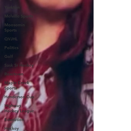
Yorkton
Melville Sports
Moosomin
Sports
QVJHL
Politics
Golf
Sask Sr Hockey
Rosetown
Maple Creek
Sports
Henderson Cup
Highway
Hockey League
Education
Hockey