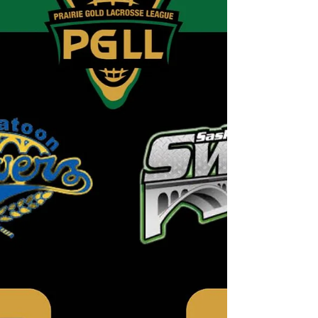
reported missing from North Battleford. Carlin Bear was
last seen on 05-06-2026 09:00 AM. Carlin Bear is
described as 33 yrs. old, 5"9 and 180 pounds and is a
male. Last seen wearing blue jeans, a gray hoodie, and
black and white Puma running shoes. If you have
information related to this missing person advisory
please call 310-RCMP.