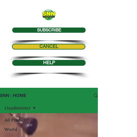
SUBSCRIBE
CANCEL
HELP
SNN : HOME
Lloydminster
All Posts
World