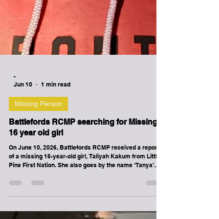
-
Jun 10
1 min read
Missing Person
Battlefords RCMP searching for Missing
16 year old girl
On June 10, 2026, Battlefords RCMP received a report