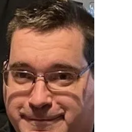
of a missing 16-year-old girl, Taliyah Kakum from Little
Pine First Nation. She also goes by the name ‘Tanya’.
Taliyah was last seen on April 30, 2026 in North
Battleford. Taliyah is described as: • Height: 5 ft 6 in •
Weight: 119 lbs • Eye colour: brown • Hair colour and
style: black and pink, long • Last seen wearing: black
sweatshirt, black sweatpants, red sneakers Taliyah is
known to travel to the following areas: Nort