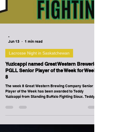
-
Jun 13
1 min read
Lacrosse Night in Saskatchewan
Yuzicappi named Great Western Breweries
PGLL Senior Player of the Week for Week
8
The week 8 Great Western Brewing Company Senior
Player of the Week has been awarded to Teddy
Yuzicappi from Standing Buffalo Fighting Sioux. Teddy