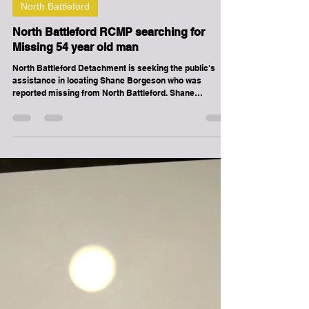
-
May 30
1 min read
North Battleford
North Battleford RCMP searching for
Missing 54 year old man
North Battleford Detachment is seeking the public's
assistance in locating Shane Borgeson who was
reported missing from North Battleford. Shane
Borgeson was last seen on 05-27-2026 06:22 PM. Shane
Borgeson is described as 54 yrs. old, 5'10" and 176 lbs,
Male, Wearing black jacket with baseball cap. If you
have information related to this missing person
advisory please call 310-RCMP.