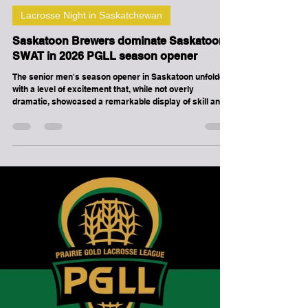
-
Apr 18
3 min read
Lacrosse Night in Saskatchewan
Saskatoon Brewers dominate Saskatoon
SWAT in 2026 PGLL season opener
The senior men's season opener in Saskatoon unfolded
with a level of excitement that, while not overly
dramatic, showcased a remarkable display of skill and
teamwork, particularly from the Brewers. The game,
which began with a competitive spirit, quickly