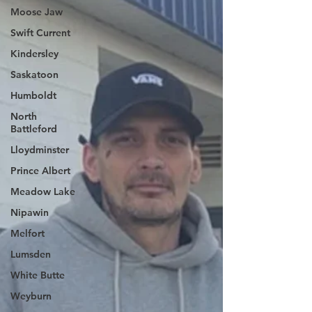
Moose Jaw
Swift Current
Kindersley
Saskatoon
Humboldt
North
Battleford
Lloydminster
Prince Albert
Meadow Lake
Nipawin
Melfort
Lumsden
White Butte
Weyburn