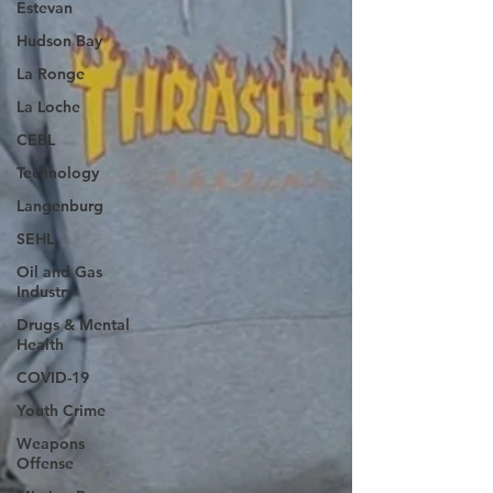
Estevan
Hudson Bay
La Ronge
La Loche
CEBL
Technology
Langenburg
SEHL
Oil and Gas
Industry
Drugs & Mental
Health
COVID-19
Youth Crime
Weapons
Offense