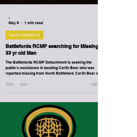
-
May 8
1 min read
North Battleford
Battlefords RCMP searching for Missing
33 yr old Man
The Battlefords RCMP Detachment is seeking the
public's assistance in locating Carlin Bear who was