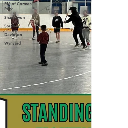
RM of Corman
Park
Shaunavon
Southey
Davidson
Wynyard