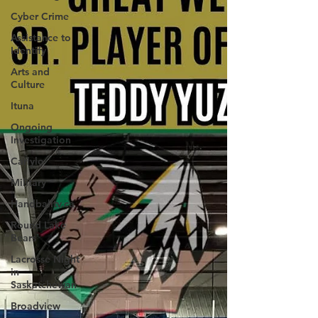
person advisory please call 310-RCMP.
Cyber Crime
Assistance to
Identify
Arts and
Culture
Ituna
Ongoing
Investigation
Carlyle
Military
Handballtv.ca
Round Lake
Bears
Lacrosse Night
in
Saskatchewan
Broadview