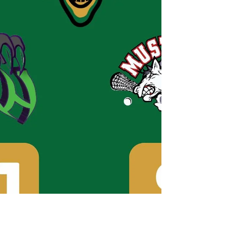
transformed into a decisive victory for the Brewers,
thanks in large part to an explosive performance during
the second period, where they netted an astonishing ten
goals, effectively changing the course of the match.