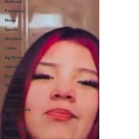
National
Provincial
News
Sports
Weather
Crime
Ag News
Assiniboia
Business
Health
Editorial
Comics
Maple Creek
Melville
Moosomin
Regina